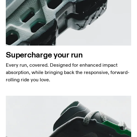
Supercharge your run
Every run, covered. Designed for enhanced impact
absorption, while bringing back the responsive, forward-
rolling ride you love.