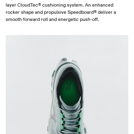
layer CloudTec® cushioning system. An enhanced
rocker shape and propulsive Speedboard® deliver a
smooth forward roll and energetic push-off.