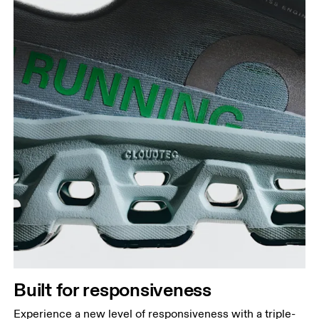
Built for responsiveness
Experience a new level of responsiveness with a triple-