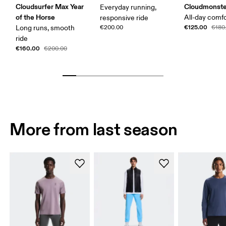
Cloudsurfer Max Year
Cloudmonste
Everyday running,
of the Horse
All-day comf
responsive ride
€125.00
Long runs, smooth
€200.00
€180
ride
€160.00
€200.00
More from last season