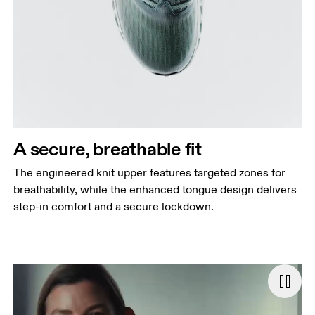
A secure, breathable fit
The engineered knit upper features targeted zones for
breathability, while the enhanced tongue design delivers
step-in comfort and a secure lockdown.