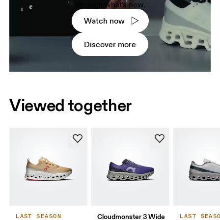
through what's new.
Watch now
Discover more
Viewed together
Cloudmonster 3 Wide
LAST SEASON
LAST SEAS