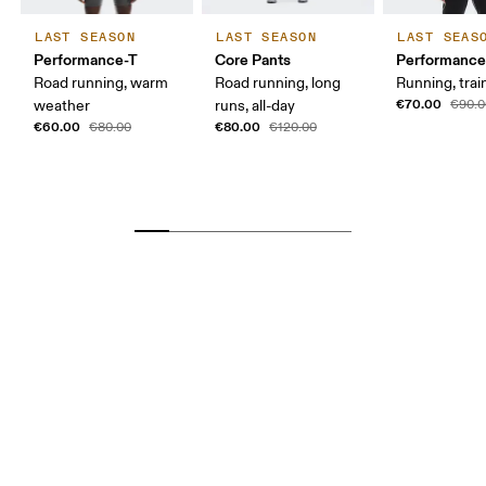
LAST SEASON
LAST SEASON
LAST SEAS
Performance-T
Core Pants
Performance
Road running, warm
Road running, long
Running, trai
€70.00
weather
runs, all-day
€90.0
€60.00
€80.00
€80.00
€120.00