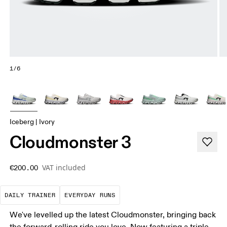
1/6
Iceberg | Ivory
Cloudmonster 3
VAT included
€200.00
The go-to choice for the majority of your miles.
These are the consistent, low
DAILY TRAINER
EVERYDAY RUNS
We've levelled up the latest Cloudmonster, bringing back
the forward-rolling ride you love. Now featuring a triple-