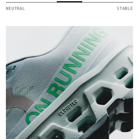
NEUTRAL
STABLE