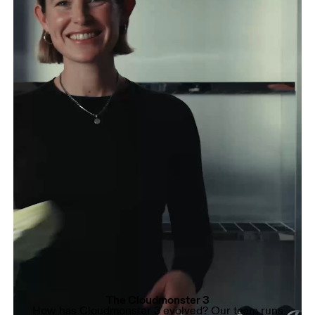
The Cloudmonster 3
How has Cloudmonster 3 evolved? Our team runs