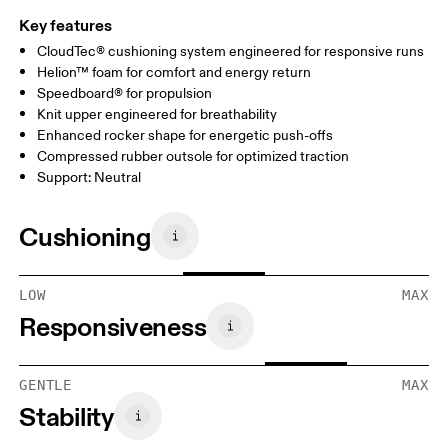
Key features
CloudTec® cushioning system engineered for responsive runs
Helion™ foam for comfort and energy return
Speedboard® for propulsion
Knit upper engineered for breathability
Enhanced rocker shape for energetic push-offs
Compressed rubber outsole for optimized traction
Support: Neutral
Cushioning
LOW
MAX
Responsiveness
GENTLE
MAX
Stability