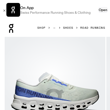
On App
Open
Swiss Performance Running Shoes & Clothing
Press Escape to close navigation
SHOP
SHOES
ROAD RUNNING
Product gallery item 1 out of 6 On Cloudmonster 3 Iceberg