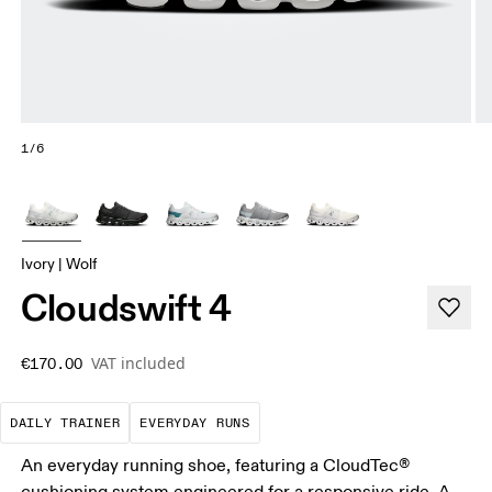
1/6
Ivory | Wolf
Cloudswift 4
VAT included
€170.00
The go-to choice for the majority of your miles.
These are the consistent, low
DAILY TRAINER
EVERYDAY RUNS
An everyday running shoe, featuring a CloudTec®
cushioning system engineered for a responsive ride. A