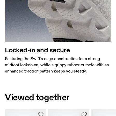
Locked-in and secure
Featuring the Swift’s cage construction for a strong
midfoot lockdown, while a grippy rubber outsole with an
enhanced traction pattern keeps you steady.
Viewed together