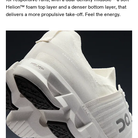
Helion™ foam top layer and a denser bottom layer, that
delivers a more propulsive take-off. Feel the energy.