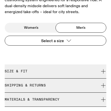
dual-density midsole delivers soft landings and
energized take-offs – ideal for city streets.
Women's
Men's
Select a size
SIZE & FIT
Regular. True to size.
SHIPPING & RETURNS
Free shipping on all orders over 35 €
Size Guide - Mens Shoes
MATERIALS & TRANSPARENCY
Free returns within 30 days
Limited editions and last-season items can only be
Materials
SIZE GUIDE - MENS SHOES