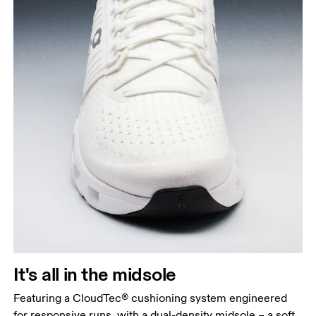
It's all in the midsole
Featuring a CloudTec® cushioning system engineered
for responsive runs, with a dual-density midsole – a soft