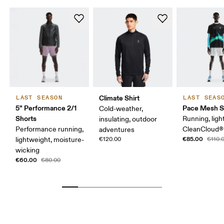
Climate Shirt
LAST SEASON
LAST SEAS
5" Performance 2/1
Pace Mesh S
Cold-weather,
Shorts
Running, ligh
insulating, outdoor
Performance running,
CleanCloud®
adventures
€85.00
lightweight, moisture-
€120.00
€110.
wicking
€60.00
€80.00