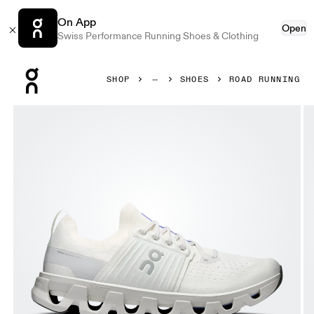
On App
Open
Swiss Performance Running Shoes & Clothing
Press Escape to close navigation
SHOP
SHOES
ROAD RUNNING
Product gallery item 1 out of 6 On Cloudswift 4 Ivory & Wo