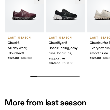
LAST SEASON
LAST SEASON
LAST SEAS
Cloud 6
Cloudflyer 5
Cloudsurfer 
All-day wear,
Road running, easy
Everyday run
CloudTec®
runs, long runs,
smooth ride
€125.00
€125.00
€160.00
supportive
€160
€140.00
€180.00
More from last season