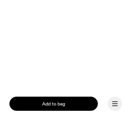
Add to bag