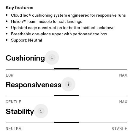
Key features
CloudTec® cushioning system engineered for responsive runs
Helion™ foam midsole for soft landings
Updated cage construction for better midfoot lockdown
Breathable one-piece upper with perforated toe box
Support: Neutral
Cushioning
LOW
MAX
Responsiveness
GENTLE
MAX
Stability
NEUTRAL
STABLE