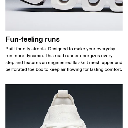
Fun-feeling runs
Built for city streets. Designed to make your everyday
run more dynamic. This road runner energizes every
step and features an engineered flat-knit mesh upper and
perforated toe box to keep air flowing for lasting comfort.