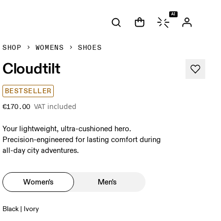
AI
SHOP
WOMENS
SHOES
Cloudtilt
BESTSELLER
VAT included
€170.00
Your lightweight, ultra-cushioned hero.
Precision-engineered for lasting comfort during
all-day city adventures.
Women's
Men's
Black | Ivory