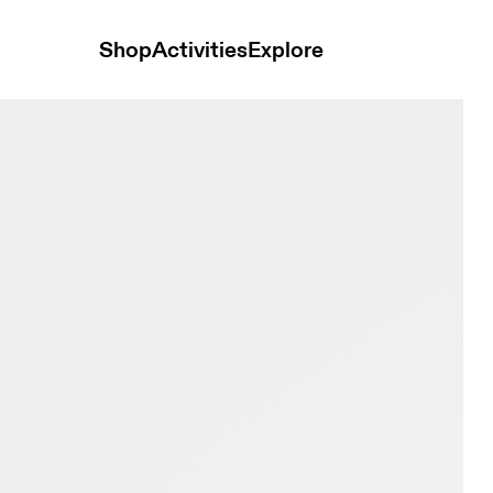
Shop
Activities
Explore
ry Women Active life Shoes