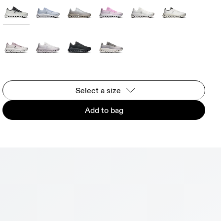
Select a size
Add to bag