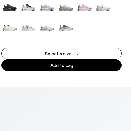
Select a size
Add to bag