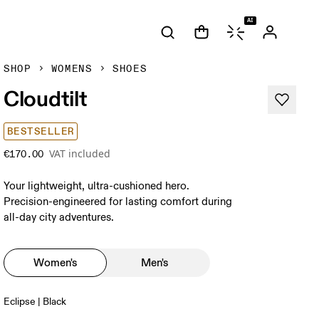
AI
SHOP
WOMENS
SHOES
Cloudtilt
BESTSELLER
VAT included
€170.00
Your lightweight, ultra-cushioned hero.
Precision-engineered for lasting comfort during
all-day city adventures.
Women's
Men's
Eclipse | Black