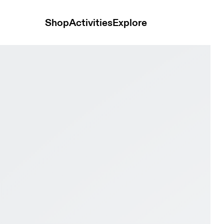
Shop
Activities
Explore
lack Women Active life Shoes