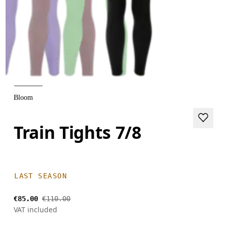
Bloom
Train Tights 7/8
LAST SEASON
€85.00
€110.00
VAT included