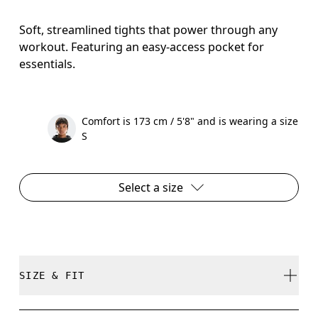
Soft, streamlined tights that power through any
workout. Featuring an easy-access pocket for
essentials.
Comfort is 173 cm / 5'8" and is wearing a size
S
Select a size
SIZE & FIT