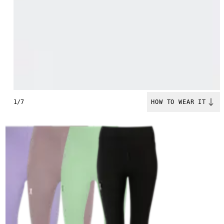
1/7
HOW TO WEAR IT