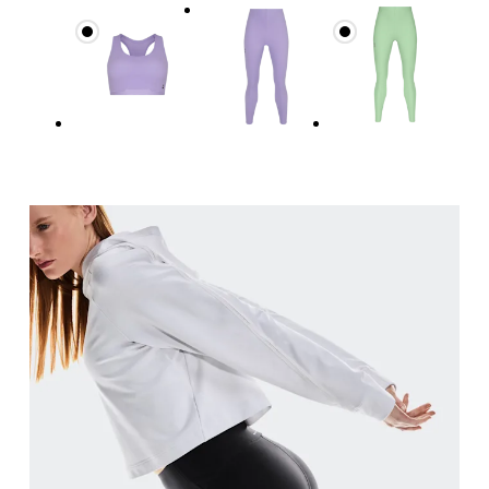
Measure around the natural waistline, which is th
Hip
Measure around the fullest part of the hip.
Thigh
Stand with feet shoulder-width apart. Measure aro
Inseam
Stand with feet slightly apart, legs straight. Mea