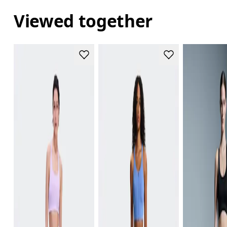
Viewed together