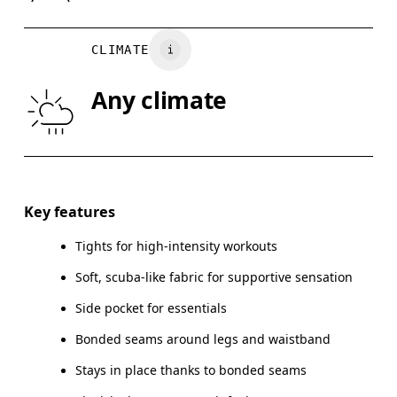
WAIST
67
68 — 73
7
CLIMATE
HIP
90
91 — 96
97
Any climate
THIGH
53
55
Drag horizontally to see more
Key features
Tights for high-intensity workouts
How to measure
Soft, scuba-like fabric for supportive sensation
Side pocket for essentials
Bonded seams around legs and waistband
Stays in place thanks to bonded seams