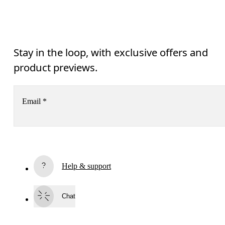
Stay in the loop, with exclusive offers and
product previews.
Email
*
Receive personalized content across digital media platforms
based on your interactions with On.
Read more
Help & support
Subscribe
Chat
By continuing, you accept our privacy policy. Your personal data will be 
passed on to On AG so we can contact you about our products and send you
surveys via e-mail. Data processing and the statistical analysis of the data 