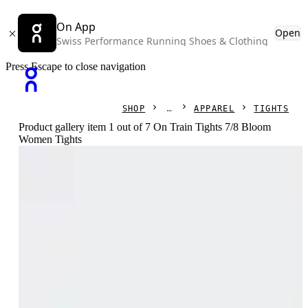
On App
Open
Swiss Performance Running Shoes & Clothing
Press Escape to close navigation
SHOP
APPAREL
TIGHTS
Product gallery item 1 out of 7 On Train Tights 7/8 Bloom
Women Tights