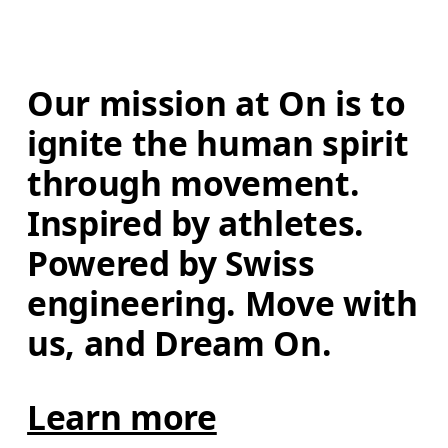
Our mission at On is to 
ignite the human spirit 
through movement. 
Inspired by athletes. 
Powered by Swiss 
engineering. Move with 
us, and Dream On.
Learn more