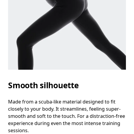
Smooth silhouette
Made from a scuba-like material designed to fit
closely to your body. It streamlines, feeling super-
smooth and soft to the touch. For a distraction-free
experience during even the most intense training
sessions.