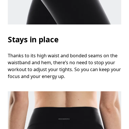
Stays in place
Thanks to its high waist and bonded seams on the
waistband and hem, there’s no need to stop your
workout to adjust your tights. So you can keep your
focus and your energy up.