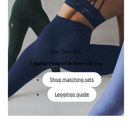
Train. Flow. Run.
Leggings designed to move with you
Shop matching sets
Leggings guide