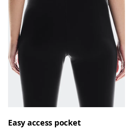
Easy access pocket