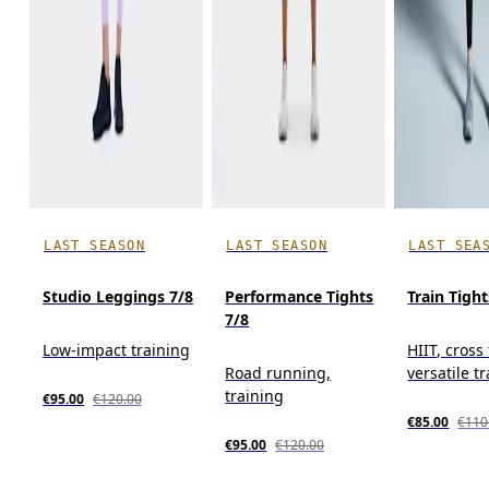
LAST SEASON
LAST SEASON
LAST SEA
Studio Leggings 7/8
Performance Tights
Train Tight
7/8
Low-impact training
HIIT, cross
Road running,
versatile t
training
€95.00
€120.00
€85.00
€110
€95.00
€120.00