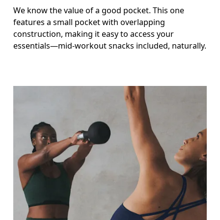
We know the value of a good pocket. This one
features a small pocket with overlapping
construction, making it easy to access your
essentials—mid-workout snacks included, naturally.