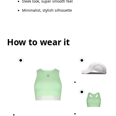
Sleek look, super smooth feel
Minimalist, stylish silhouette
How to wear it
Waist