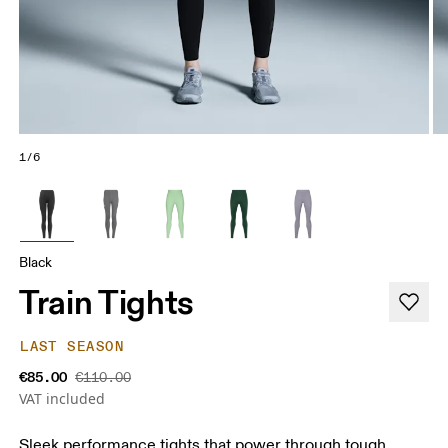
1/6
Black
Train Tights
LAST SEASON
€85.00
€110.00
VAT included
Sleek performance tights that power through tough