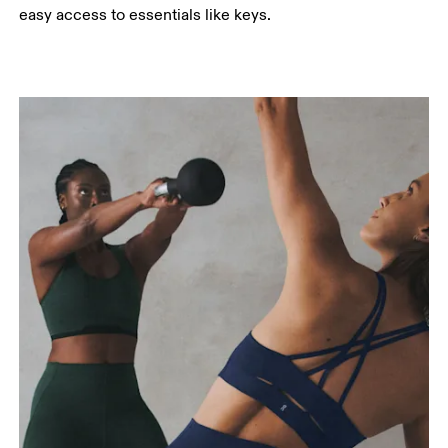
easy access to essentials like keys.