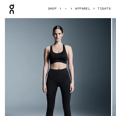
Press Escape to close navigation
SHOP
APPAREL
TIGHTS
Product gallery item 1 out of 6 On Train Tights Black Women 