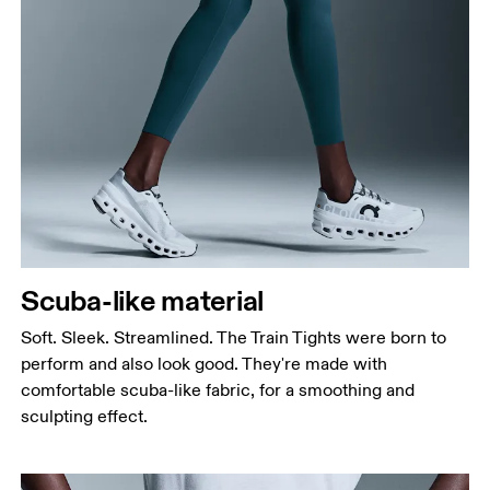
Waist
Measure around the natural waistline, which is the
narrowest part.
Hip
Measure around the fullest part of the hip.
Thigh
Scuba-like material
Stand with feet shoulder-width apart. Measure
around the fullest part of the thigh.
Soft. Sleek. Streamlined. The Train Tights were born to
Inseam
perform and also look good. They're made with
Stand with feet slightly apart, legs straight.
comfortable scuba-like fabric, for a smoothing and
Measure from the top of your inside leg down to
sculpting effect.
your ankle.