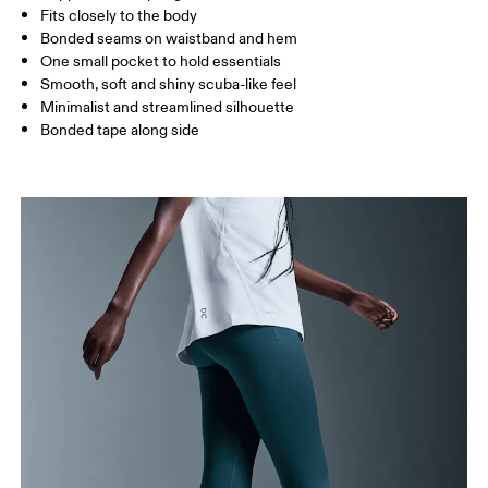
Fits closely to the body
Bonded seams on waistband and hem
One small pocket to hold essentials
How to measure
Smooth, soft and shiny scuba-like feel
Minimalist and streamlined silhouette
Bonded tape along side