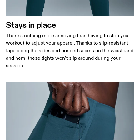
Stays in place
There’s nothing more annoying than having to stop your
workout to adjust your apparel. Thanks to slip-resistant
tape along the sides and bonded seams on the waistband
and hem, these tights won’t slip around during your
session.