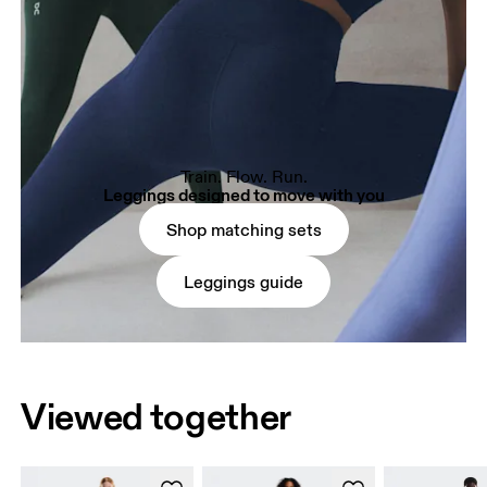
Train. Flow. Run.
Leggings designed to move with you
Shop matching sets
Leggings guide
Viewed together