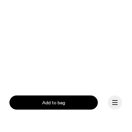
Add to bag
Our mission at On is to 