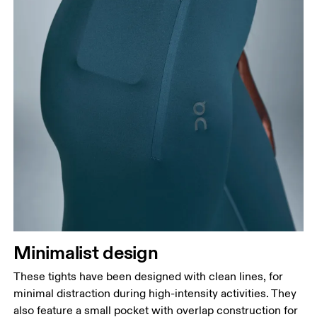
Minimalist design
These tights have been designed with clean lines, for
minimal distraction during high-intensity activities. They
also feature a small pocket with overlap construction for