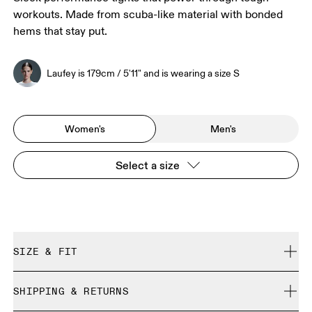
workouts. Made from scuba-like material with bonded
hems that stay put.
Laufey is 179cm / 5'11" and is wearing a size S
Women's
Men's
Select a size
SIZE & FIT
Close. True to size.
SHIPPING & RETURNS