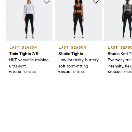
LAST SEASON
LAST SEASON
LAST SEAS
Train Tights 7/8
Studio Tights
Studio Knit T
HIIT, versatile training,
Low-intensity, buttery
Everyday trai
ultra-soft
soft, form-fitting
intensity, flex
€85.00
€85.00
€100.00
€110.00
€110.00
€130