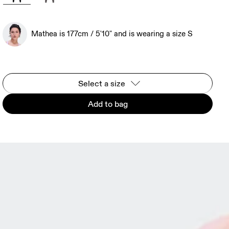
Mathea is 177cm / 5'10" and is wearing a size S
Select a size
Add to bag