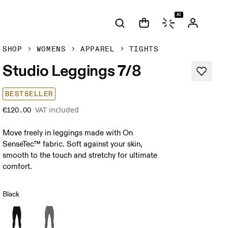
AI
SHOP
WOMENS
APPAREL
TIGHTS
Studio Leggings 7/8
BESTSELLER
VAT included
€120.00
Move freely in leggings made with On
SenseTec™ fabric. Soft against your skin,
smooth to the touch and stretchy for ultimate
comfort.
Black