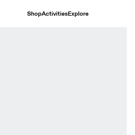
Shop
Activities
Explore
Black Women Tights