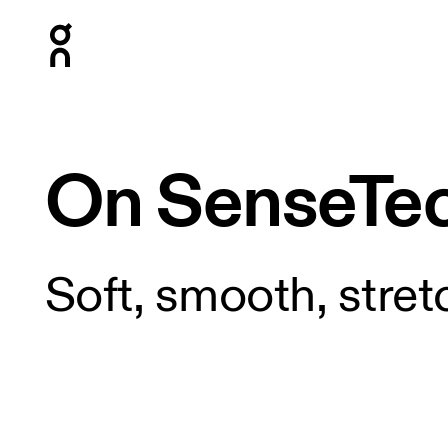
Press Escape to close navigation
On SenseTe
Soft, smooth, stret