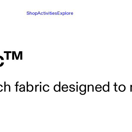
Shop
Activities
Explore
c™
ch fabric designed to