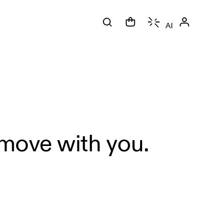
AI
 move with you.