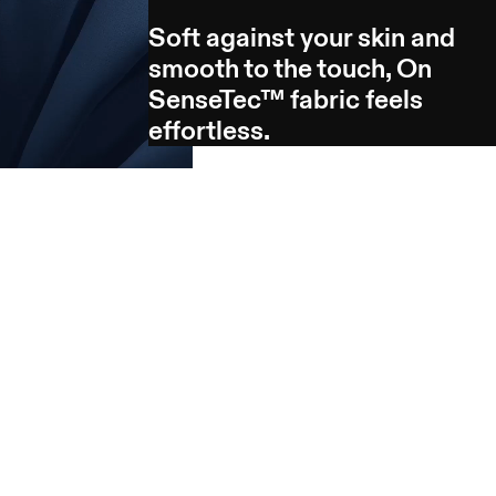
Soft against your skin and
smooth to the touch, On
SenseTec™ fabric feels
effortless.