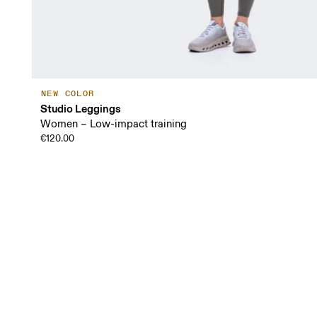
NEW COLOR
Studio Leggings
Women – Low-impact training
€120.00