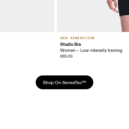
NEW GENERATION
Studio Bra
Women – Low-intensity training
€65.00
Shop On SenseTec™