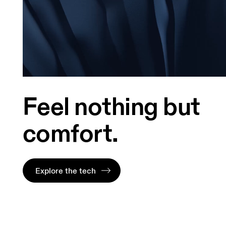
Feel nothing but
comfort.
Explore the tech