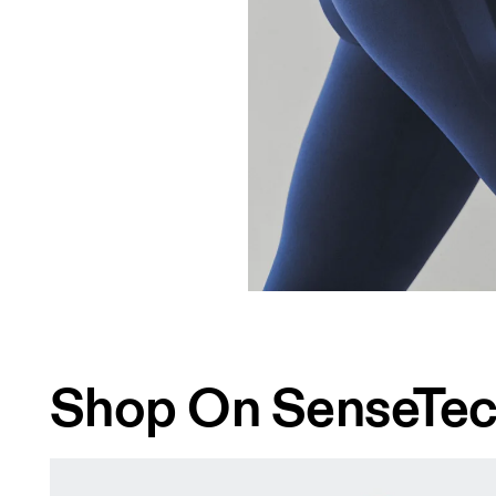
Shop On SenseTe