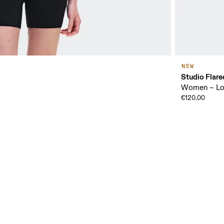
NEW
Studio Flare
Women – Low
€120.00