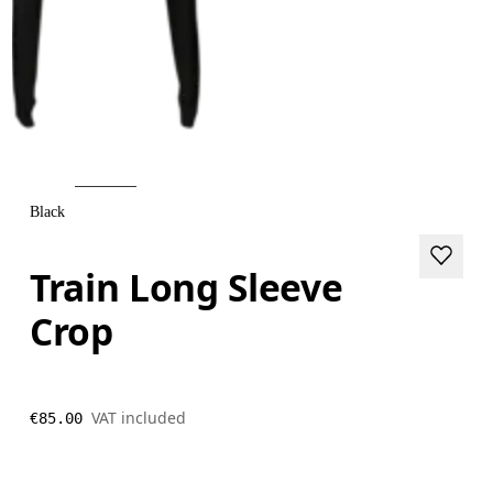
Black
Train Long Sleeve
Crop
VAT included
€85.00