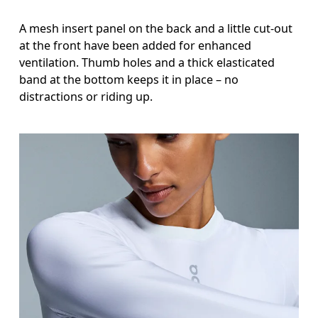
A mesh insert panel on the back and a little cut-out
at the front have been added for enhanced
ventilation. Thumb holes and a thick elasticated
band at the bottom keeps it in place – no
distractions or riding up.