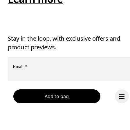
Stay in the loop, with exclusive offers and
product previews.
Email
*
Receive personalized content across digital media platforms
Add to bag
based on your interactions with On.
Read more
Help & support
Subscribe
Chat
By continuing, you accept our privacy policy. Your personal data will be 