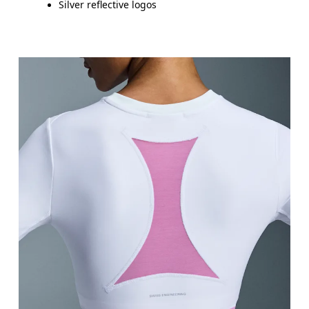
Silver reflective logos
Bust
Measure around the fullest part across bust point