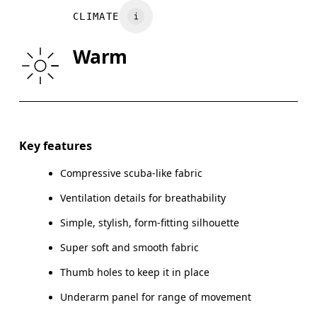
BUST
82
83 — 88
8
Vietnam
CLIMATE
WAIST
67
68 — 73
7
Warm
HIP
90
91 — 96
97
Drag horizontally to see more
Key features
Compressive scuba-like fabric
How to measure
Ventilation details for breathability
Simple, stylish, form-fitting silhouette
Super soft and smooth fabric
Thumb holes to keep it in place
Underarm panel for range of movement