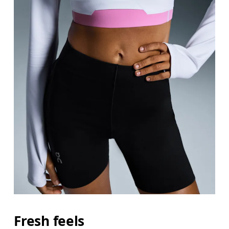
Fresh feels