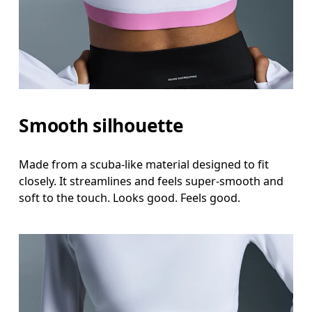
Waist
Measure around the natural waistline, which is th
Hip
Measure around the fullest part of the hip.
Smooth silhouette
Made from a scuba-like material designed to fit
closely. It streamlines and feels super-smooth and
soft to the touch. Looks good. Feels good.