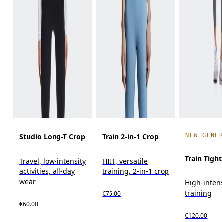
NEW GENE
Studio Long-T Crop
Train 2-in-1 Crop
Train Tight
Travel, low-intensity
HIIT, versatile
activities, all-day
training, 2-in-1 crop
wear
High-inten
training
€75.00
€60.00
€120.00