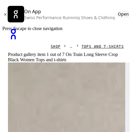
On App
Open
Swiss Performance Running Shoes & Clothing
Press Escape to close navigation
SHOP
TOPS AND T-SHIRTS
Product gallery item 1 out of 7 On Train Long Sleeve Crop
Black Women Tops and t-shirts