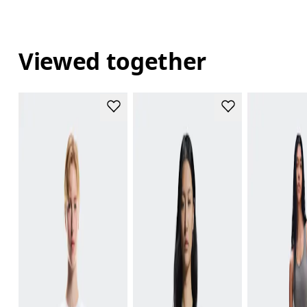
Viewed together