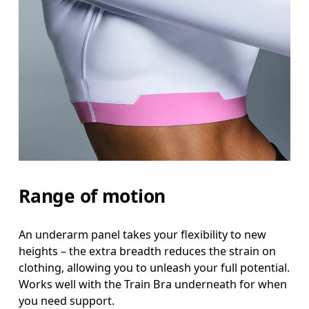
Range of motion
An underarm panel takes your flexibility to new
heights – the extra breadth reduces the strain on
clothing, allowing you to unleash your full potential.
Works well with the Train Bra underneath for when
you need support.