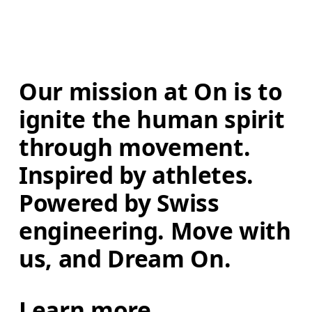
Our mission at On is to 
ignite the human spirit 
through movement. 
Inspired by athletes. 
Powered by Swiss 
engineering. Move with 
us, and Dream On.
Learn more