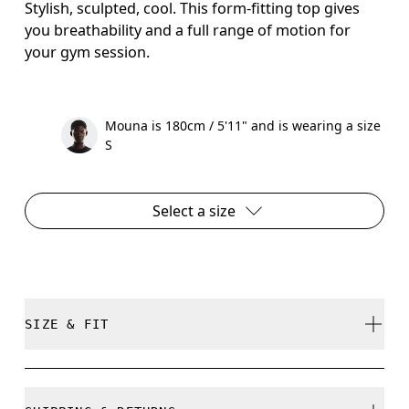
Stylish, sculpted, cool. This form-fitting top gives
you breathability and a full range of motion for
your gym session.
Mouna is 180cm / 5'11" and is wearing a size
S
Select a size
SIZE & FIT
Close. True to size.