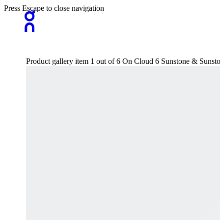
Press Escape to close navigation
Product gallery item 1 out of 6 On Cloud 6 Sunstone & Sunst