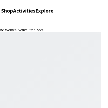
Shop
Activities
Explore
one Women Active life Shoes