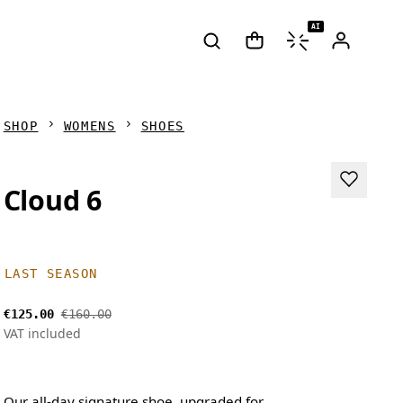
AI
SHOP
WOMENS
SHOES
Cloud 6
LAST SEASON
€125.00
€160.00
VAT included
Our all-day signature shoe, upgraded for