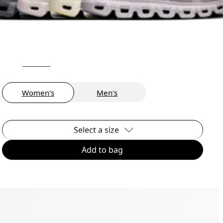
Women's
Men's
Select a size
Add to bag