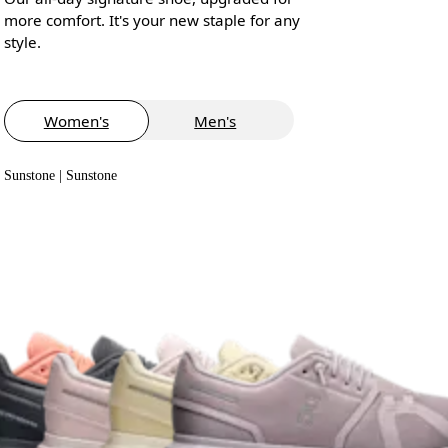
more comfort. It's your new staple for any
style.
Women's
Men's
Sunstone | Sunstone