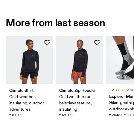
More from last season
Climate Shirt
Climate Zip Hoodie
LAST SEAS
Explorer Mer
Cold-weather,
Cold weather runs,
Hiking, extra
insulating, outdoor
balaclava feature,
outdoor expl
adventures
insulating
€24.00
€120.00
€130.00
€30.0