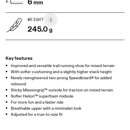
6
mm
WEIGHT
245.0
g
Key features
Improved and versatile trail running shoe for mixed terrain
With softer cushioning and a slightly higher stack height
Newly reengineered two-prong Speedboard® for added
rebound
Sticky Missiongrip™ outsole for traction on mixed terrain
Softer Helion™ superfoam midsole
For more fun and a faster ride
Breathable upper with a minimalist look
Adjusted for a true-to-size fit