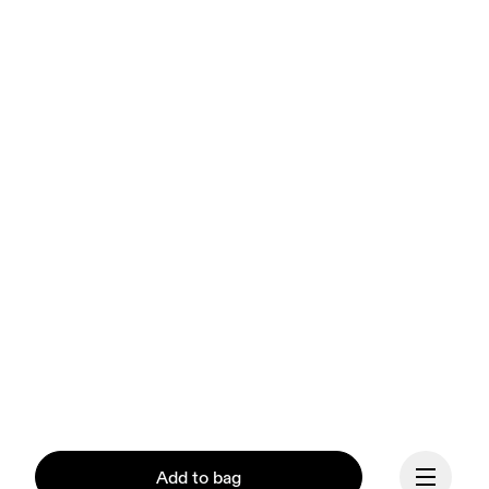
Add to bag