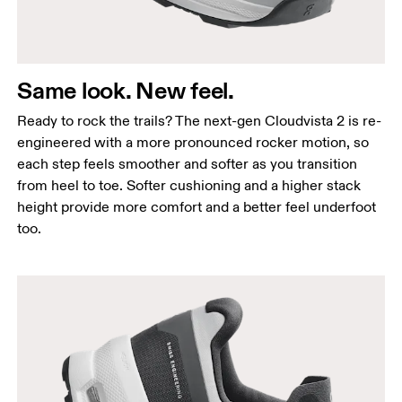
Same look. New feel.
Ready to rock the trails? The next-gen Cloudvista 2 is re-
engineered with a more pronounced rocker motion, so
each step feels smoother and softer as you transition
from heel to toe. Softer cushioning and a higher stack
height provide more comfort and a better feel underfoot
too.