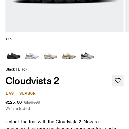
1/6
Black | Black
Cloudvista 2
LAST SEASON
€125.00
€160.00
VAT included
Unlock the trail with the Cloudvista 2. Now re-
engineered for more cushioning, more comfort, and a