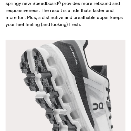
springy new Speedboard® provides more rebound and
responsiveness. The result is a ride that's faster and
more fun. Plus, a distinctive and breathable upper keeps
your feet feeling (and looking) fresh.