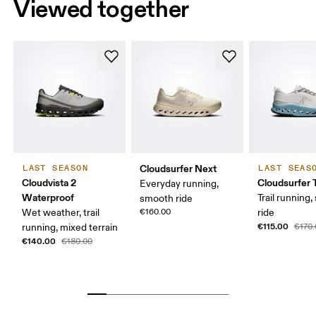
Viewed together
Cloudsurfer Next
LAST SEASON
LAST SEAS
Cloudvista 2
Cloudsurfer T
Everyday running,
Waterproof
Trail running
smooth ride
Wet weather, trail
€160.00
ride
€115.00
running, mixed terrain
€170
€140.00
€180.00