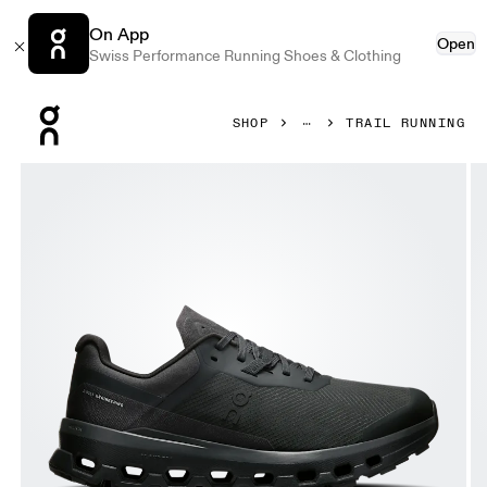
On App
Open
Swiss Performance Running Shoes & Clothing
Press Escape to close navigation
SHOP
TRAIL RUNNING
Product gallery item 1 out of 6 On Cloudvista 2 Black & Bla