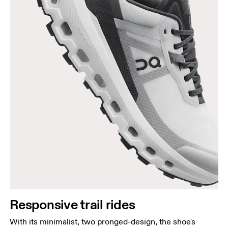
Responsive trail rides
With its minimalist, two pronged-design, the shoe's