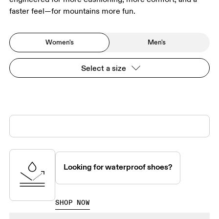
faster feel—for mountains more fun.
Women's
Men's
Select a size
Looking for waterproof shoes?
SHOP NOW