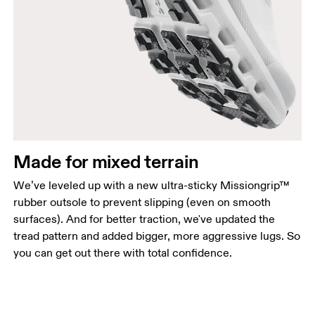
Made for mixed terrain
We’ve leveled up with a new ultra-sticky Missiongrip™
rubber outsole to prevent slipping (even on smooth
surfaces). And for better traction, we've updated the
tread pattern and added bigger, more aggressive lugs. So
you can get out there with total confidence.