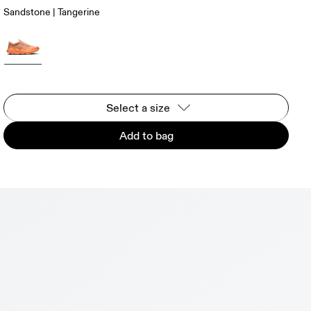
Sandstone | Tangerine
Select a size
Add to bag