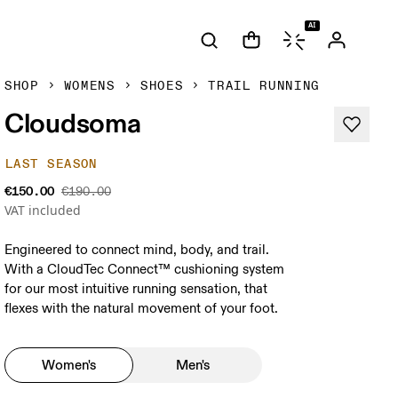
AI
SHOP
WOMENS
SHOES
TRAIL RUNNING
Cloudsoma
LAST SEASON
€150.00
€190.00
VAT included
Engineered to connect mind, body, and trail.
With a CloudTec Connect™ cushioning system
for our most intuitive running sensation, that
flexes with the natural movement of your foot.
Women's
Men's