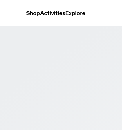
Shop
Activities
Explore
e & Tangerine Women Trail running Shoes