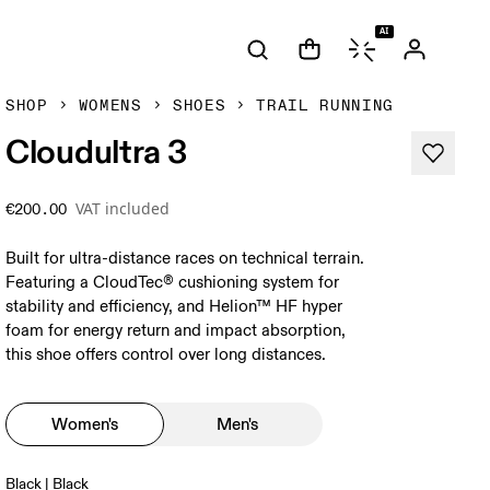
AI
SHOP
WOMENS
SHOES
TRAIL RUNNING
Cloudultra 3
VAT included
€200.00
Built for ultra-distance races on technical terrain.
Featuring a CloudTec® cushioning system for
stability and efficiency, and Helion™ HF hyper
foam for energy return and impact absorption,
this shoe offers control over long distances.
Women's
Men's
Black | Black