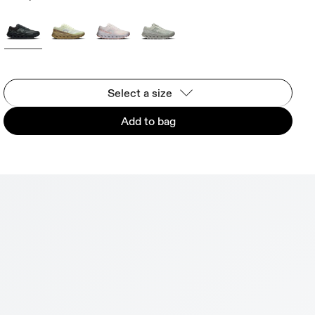
Select a size
Add to bag