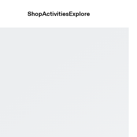
Shop
Activities
Explore
 Black Women Trail running Shoes