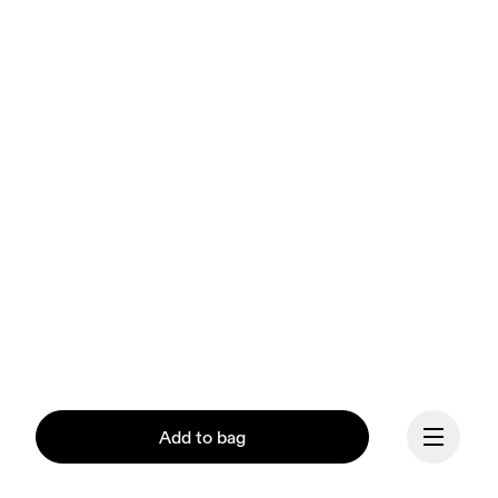
Add to bag