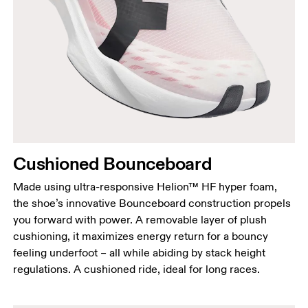
Cushioned Bounceboard
Made using ultra-responsive Helion™ HF hyper foam,
the shoe’s innovative Bounceboard construction propels
you forward with power. A removable layer of plush
cushioning, it maximizes energy return for a bouncy
feeling underfoot – all while abiding by stack height
regulations. A cushioned ride, ideal for long races.