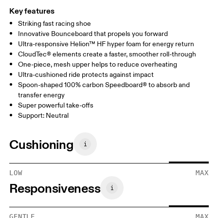
Key features
Striking fast racing shoe
Innovative Bounceboard that propels you forward
Ultra-responsive Helion™ HF hyper foam for energy return
CloudTec® elements create a faster, smoother roll-through
One-piece, mesh upper helps to reduce overheating
Ultra-cushioned ride protects against impact
Spoon-shaped 100% carbon Speedboard® to absorb and
transfer energy
Super powerful take-offs
Support: Neutral
Cushioning
LOW
MAX
Responsiveness
GENTLE
MAX