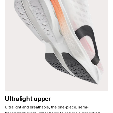
Ultralight upper
Ultralight and breathable, the one-piece, semi-