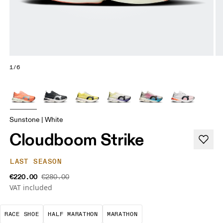
1/6
Sunstone | White
Cloudboom Strike
LAST SEASON
€220.00
€280.00
VAT included
Precision-engineered for speed. Light, agile and 
A test of speed and stamina. It’s a
A race that demands ef
RACE SHOE
HALF MARATHON
MARATHON