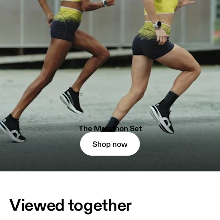
The Marathon Set
Shop now
Viewed together