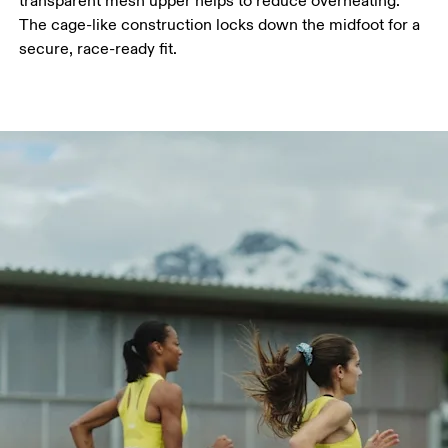
transparent mesh upper helps to reduce overheating.
The cage-like construction locks down the midfoot for a
secure, race-ready fit.