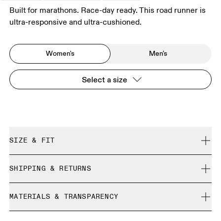
Built for marathons. Race-day ready. This road runner is
ultra-responsive and ultra-cushioned.
Women's
Men's
Select a size
SIZE & FIT
Regular. True to size.
SHIPPING & RETURNS
Free shipping on all orders over 35 €
Size Guide - Womens Shoes
MATERIALS & TRANSPARENCY
Free returns within 30 days
Limited editions and last-season items can only be
Materials
SIZE GUIDE - WOMENS SHOES