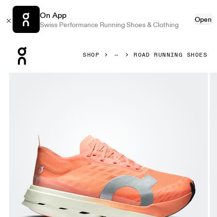
On App
Open
Swiss Performance Running Shoes & Clothing
Press Escape to close navigation
SHOP
ROAD RUNNING SHOES
Product gallery item 1 out of 6 On Cloudboom Strike Suns