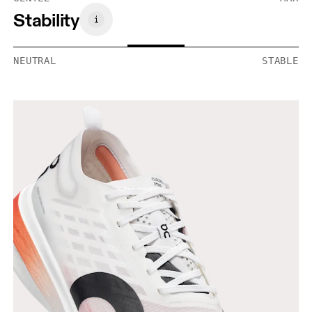
Stability
NEUTRAL
STABLE