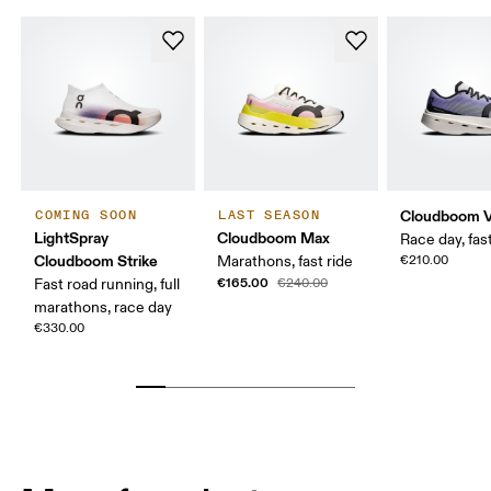
Cloudboom V
COMING SOON
LAST SEASON
LightSpray
Cloudboom Max
Race day, fast
Cloudboom Strike
Marathons, fast ride
€210.00
€165.00
Fast road running, full
€240.00
marathons, race day
€330.00