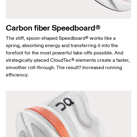
Carbon fiber Speedboard®
The stiff, spoon-shaped Speedboard® works like a
spring, absorbing energy and transferring it into the
forefoot for the most powerful take-offs possible. And
strategically-placed CloudTec® elements create a faster,
smoother roll-through. The result? Increased running
efficiency.