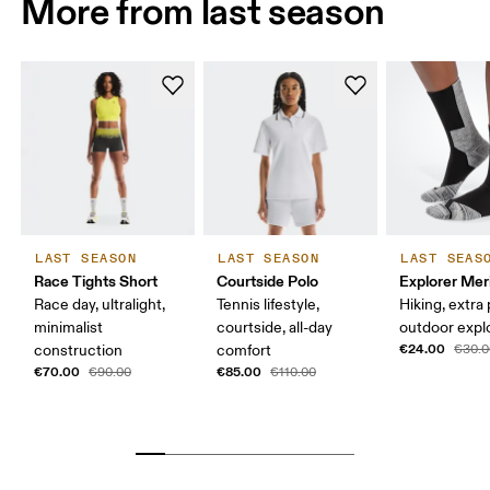
More from last season
LAST SEASON
LAST SEASON
LAST SEAS
Race Tights Short
Courtside Polo
Explorer Mer
Race day, ultralight,
Tennis lifestyle,
Hiking, extra
minimalist
courtside, all-day
outdoor expl
€24.00
construction
comfort
€30.0
€70.00
€85.00
€90.00
€110.00