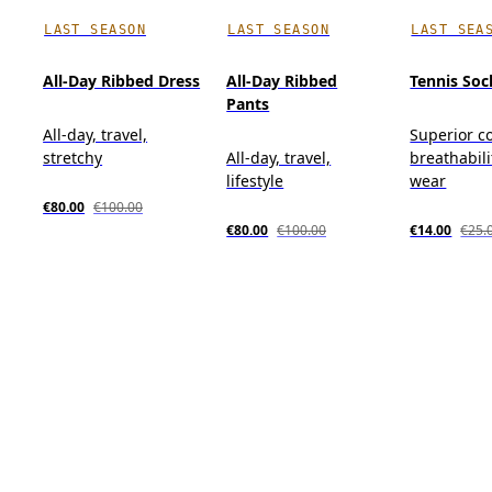
LAST SEASON
LAST SEASON
LAST SEA
All-Day Ribbed Dress
All-Day Ribbed
Tennis Soc
Pants
All-day, travel,
Superior c
stretchy
All-day, travel,
breathabili
lifestyle
wear
€80.00
€100.00
€80.00
€100.00
€14.00
€25.