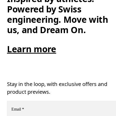
Powered by Swiss 
engineering. Move with 
us, and Dream On.
Learn more
Stay in the loop, with exclusive offers and
product previews.
Email
*