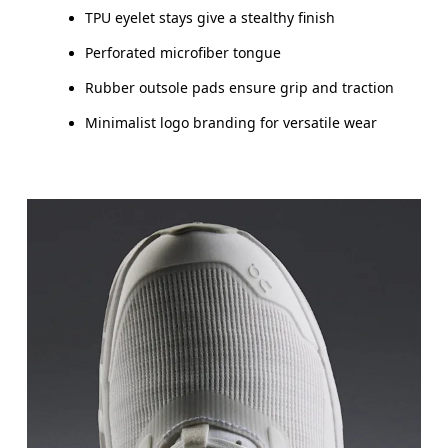
TPU eyelet stays give a stealthy finish
Perforated microfiber tongue
Rubber outsole pads ensure grip and traction
Minimalist logo branding for versatile wear