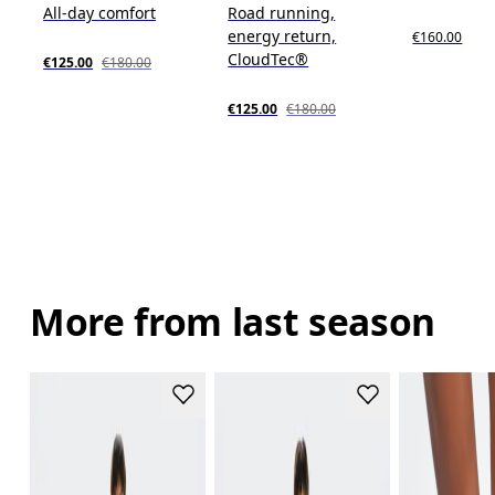
All-day comfort
Road running,
energy return,
€160.00
CloudTec®
€125.00
€180.00
€125.00
€180.00
More from last season