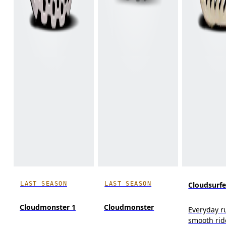
LAST SEASON
LAST SEASON
Cloudsurfe
Cloudmonster 1
Cloudmonster
Everyday r
smooth rid