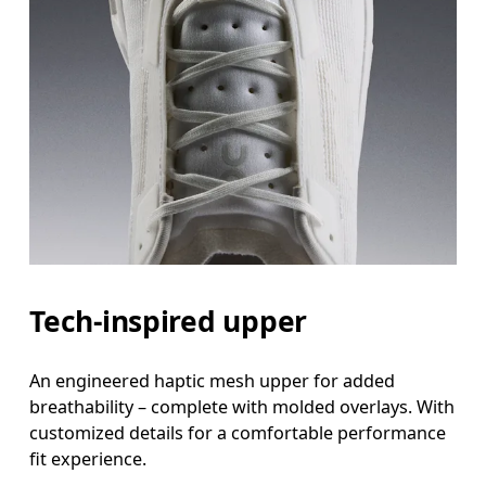
Tech-inspired upper
An engineered haptic mesh upper for added
breathability – complete with molded overlays. With
customized details for a comfortable performance
fit experience.