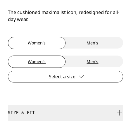
The cushioned maximalist icon, redesigned for all-
day wear.
Women's
Men's
Women's
Men's
Select a size
SIZE & FIT