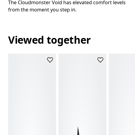
The Cloudmonster Void has elevated comfort levels
from the moment you step in.
Viewed together