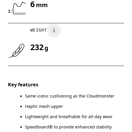
6
mm
Drag horizontally to see more
WEIGHT
232
g
Key features
Same iconic cushioning as the Cloudmonster
Haptic mesh upper
Lightweight and breathable for all-day wear
Speedboard® to provide enhanced stability