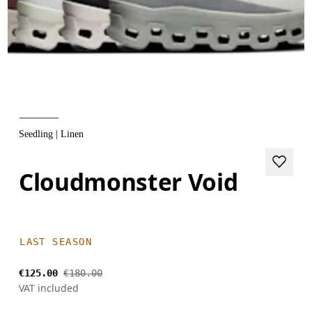
Seedling | Linen
Cloudmonster Void
LAST SEASON
€125.00
€180.00
VAT included