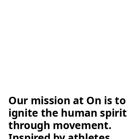
Our mission at On is to 
ignite the human spirit 
through movement. 
Inspired by athletes. 