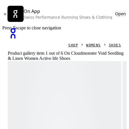
On App
Open
Swiss Performance Running Shoes & Clothing
Press Escape to close navigation
SHOP
WOMENS
SHOES
Product gallery item 1 out of 6 On Cloudmonster Void Seedling
& Linen Women Active life Shoes