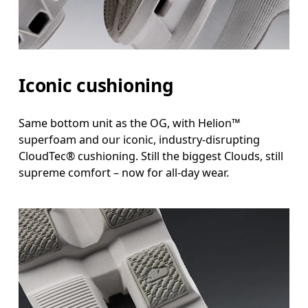
Iconic cushioning
Same bottom unit as the OG, with Helion™
superfoam and our iconic, industry-disrupting
CloudTec® cushioning. Still the biggest Clouds, still
supreme comfort – now for all-day wear.