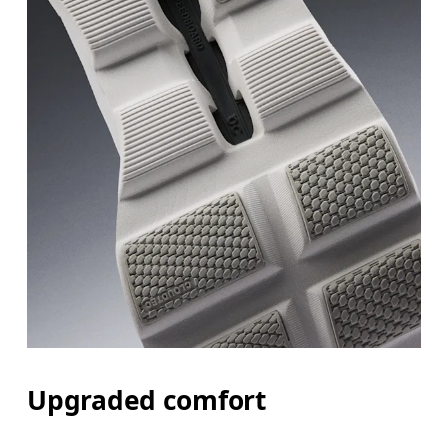
Upgraded comfort