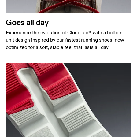
Goes all day
Experience the evolution of CloudTec® with a bottom
unit design inspired by our fastest running shoes, now
optimized for a soft, stable feel that lasts all day.