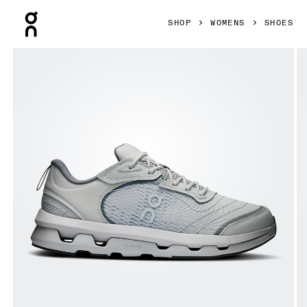
Press Escape to close navigation
SHOP
WOMENS
SHOES
Product gallery item 1 out of 6 On Cloudzone Moon Alloy &