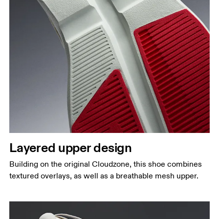
Layered upper design
Building on the original Cloudzone, this shoe combines
textured overlays, as well as a breathable mesh upper.