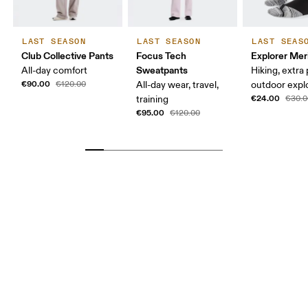
LAST SEASON
LAST SEASON
LAST SEAS
Club Collective Pants
Focus Tech
Explorer Mer
Sweatpants
All-day comfort
Hiking, extra
€90.00
€120.00
All-day wear, travel,
outdoor expl
€24.00
training
€30.0
€95.00
€120.00