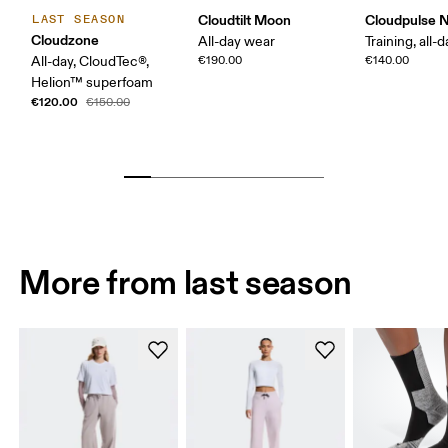
Cloudtilt Moon
Cloudpulse 
LAST SEASON
Cloudzone
All-day wear
Training, all-
All-day, CloudTec®,
€190.00
€140.00
Helion™ superfoam
€120.00
€150.00
More from last season