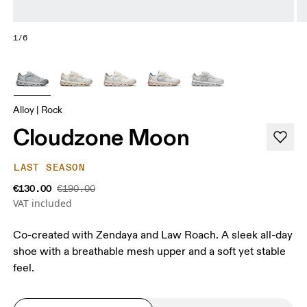
1/6
Alloy | Rock
Cloudzone Moon
LAST SEASON
€130.00
€190.00
VAT included
Co-created with Zendaya and Law Roach. A sleek all-day
shoe with a breathable mesh upper and a soft yet stable
feel.