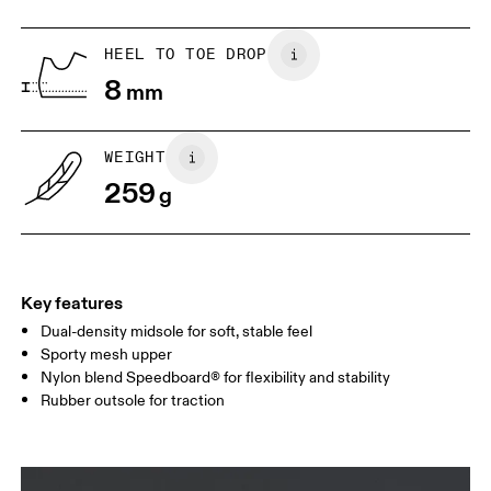
US
5
5.5
HEEL TO TOE DROP
8
mm
UK
3
3.5
WEIGHT
Drag horizontally to see more
259
g
Key features
Dual-density midsole for soft, stable feel
Sporty mesh upper
Nylon blend Speedboard® for flexibility and stability
Rubber outsole for traction