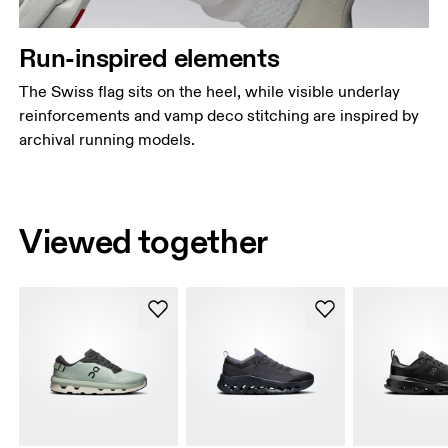
Run-inspired elements
The Swiss flag sits on the heel, while visible underlay
reinforcements and vamp deco stitching are inspired by
archival running models.
Viewed together