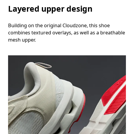
Layered upper design
Building on the original Cloudzone, this shoe
combines textured overlays, as well as a breathable
mesh upper.