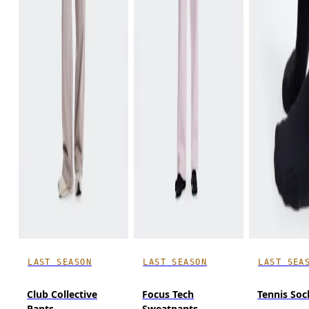
LAST SEASON
LAST SEASON
LAST SEA
Club Collective
Focus Tech
Tennis Soc
Pants
Sweatpants