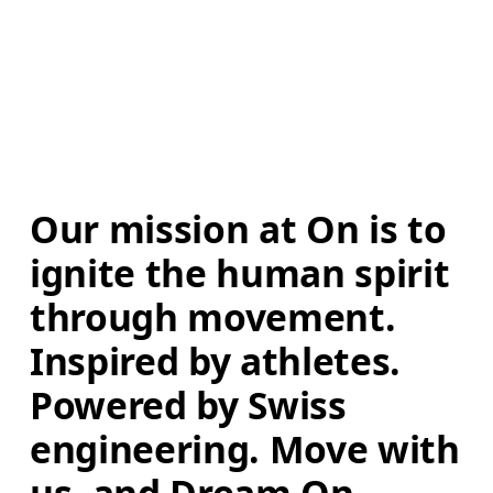
Our mission at On is to 
ignite the human spirit 
through movement. 
Inspired by athletes. 
Powered by Swiss 
engineering. Move with 