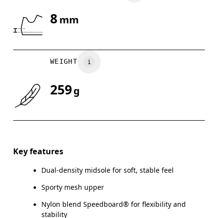
8
mm
Drag horizontally to see more
WEIGHT
259
g
Key features
Dual-density midsole for soft, stable feel
Sporty mesh upper
Nylon blend Speedboard® for flexibility and
stability