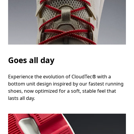
Goes all day
Experience the evolution of CloudTec® with a
bottom unit design inspired by our fastest running
shoes, now optimized for a soft, stable feel that
lasts all day.