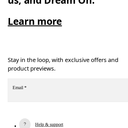
us, and Dream On.
Learn more
Stay in the loop, with exclusive offers and
product previews.
Email
*
Receive personalized content across digital media platforms
based on your interactions with On.
Read more
Help & support