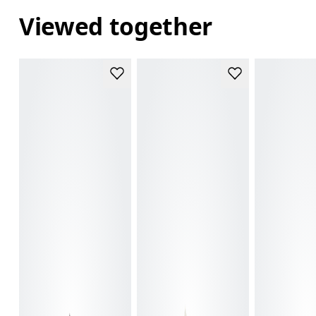
Viewed together