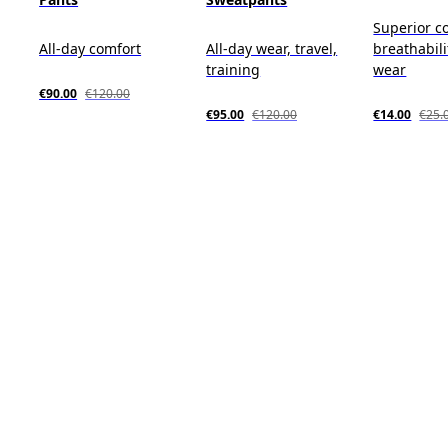
Superior c
All-day comfort
All-day wear, travel,
breathabili
training
wear
€90.00
€120.00
€95.00
€120.00
€14.00
€25.