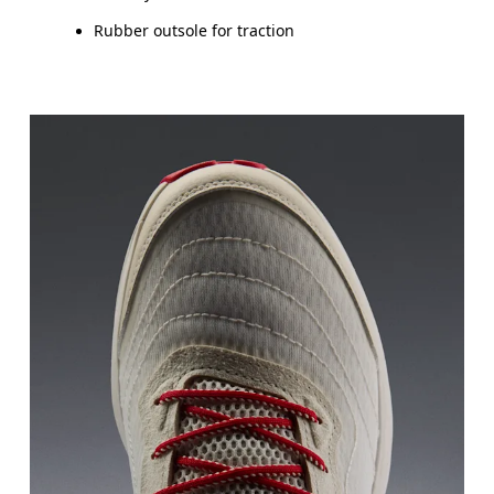
Rubber outsole for traction