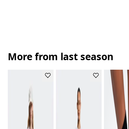
More from last season