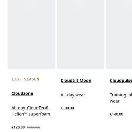
LAST SEASON
Cloudtilt Moon
Cloudpuls
Cloudzone
All-day wear
Training, a
wear
All-day, CloudTec®,
€190.00
Helion™ superfoam
€140.00
€120.00
€150.00