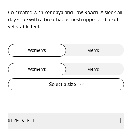
Co-created with Zendaya and Law Roach. A sleek all-
day shoe with a breathable mesh upper and a soft
yet stable feel.
Women's
Men's
Women's
Men's
Select a size
SIZE & FIT