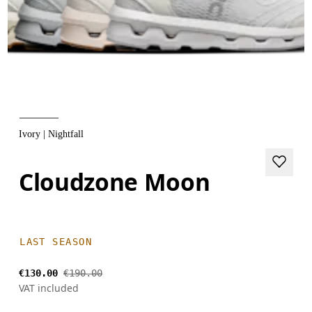
Ivory | Nightfall
Cloudzone Moon
LAST SEASON
€130.00
€190.00
VAT included