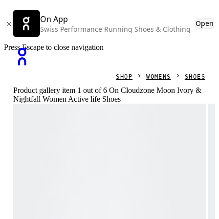
On App
Open
Swiss Performance Running Shoes & Clothing
Press Escape to close navigation
SHOP
WOMENS
SHOES
Product gallery item 1 out of 6 On Cloudzone Moon Ivory &
Nightfall Women Active life Shoes