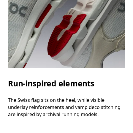
Run-inspired elements
The Swiss flag sits on the heel, while visible
underlay reinforcements and vamp deco stitching
are inspired by archival running models.