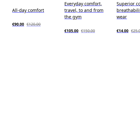
Everyday comfort,
Superior c
All-day comfort
travel, to and from
breathabili
the gym
wear
€90.00
€120.00
€105.00
€150.00
€14.00
€25.