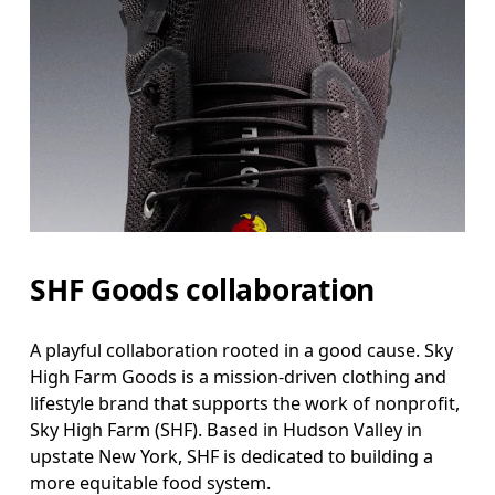
SHF Goods collaboration
A playful collaboration rooted in a good cause. Sky
High Farm Goods is a mission-driven clothing and
lifestyle brand that supports the work of nonprofit,
Sky High Farm (SHF). Based in Hudson Valley in
upstate New York, SHF is dedicated to building a
more equitable food system.