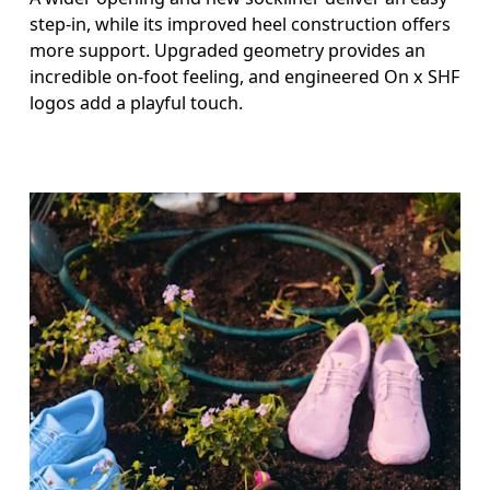
step-in, while its improved heel construction offers
more support. Upgraded geometry provides an
incredible on-foot feeling, and engineered On x SHF
logos add a playful touch.