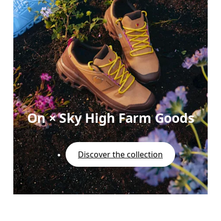
On × Sky High Farm Goods
Discover the collection