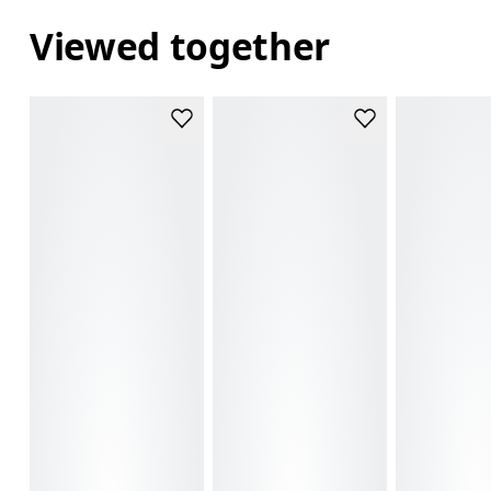
Viewed together