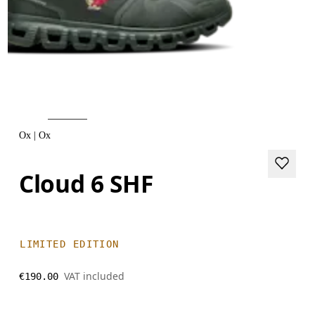
Ox | Ox
Cloud 6 SHF
LIMITED EDITION
VAT included
€190.00