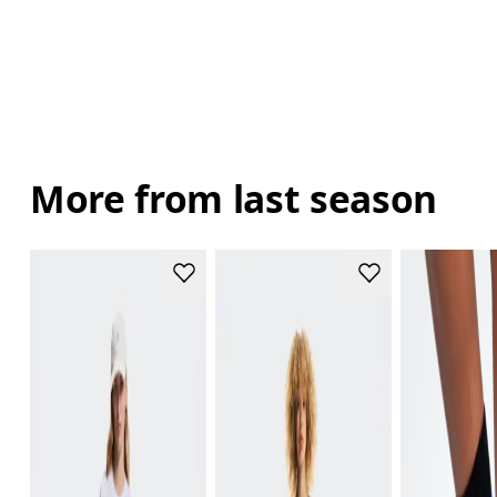
More from last season