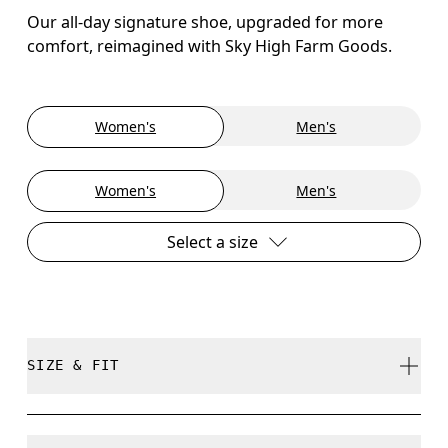
Our all-day signature shoe, upgraded for more
comfort, reimagined with Sky High Farm Goods.
Women's
Men's
Women's
Men's
Select a size
SIZE & FIT
True to size.