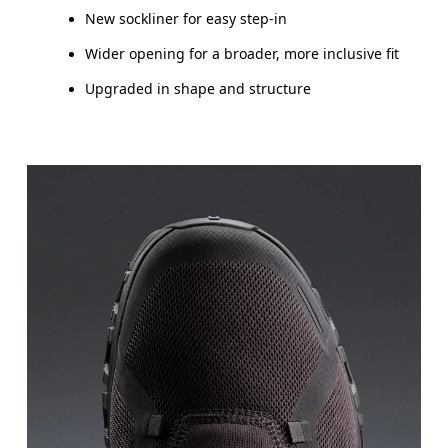
New sockliner for easy step-in
Wider opening for a broader, more inclusive fit
Upgraded in shape and structure