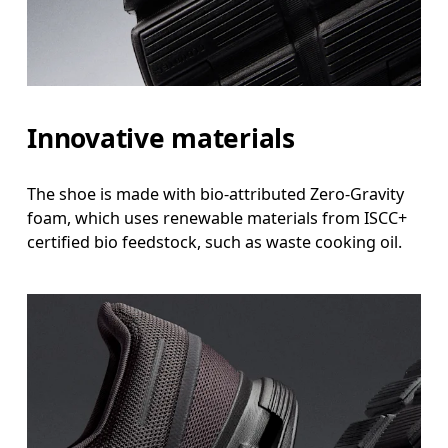
Innovative materials
The shoe is made with bio-attributed Zero-Gravity
foam, which uses renewable materials from ISCC+
certified bio feedstock, such as waste cooking oil.