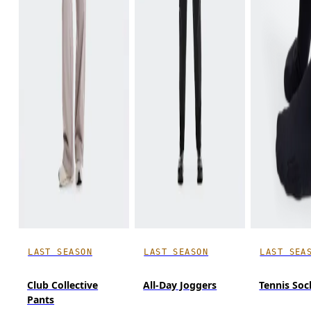
LAST SEASON
LAST SEASON
LAST SEA
Club Collective
All-Day Joggers
Tennis Soc
Pants