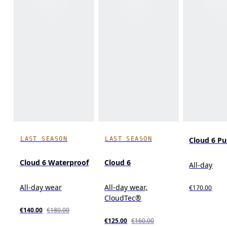
LAST SEASON
LAST SEASON
Cloud 6 P
Cloud 6 Waterproof
Cloud 6
All-day
All-day wear
All-day wear,
€170.00
CloudTec®
€140.00
€180.00
€125.00
€160.00