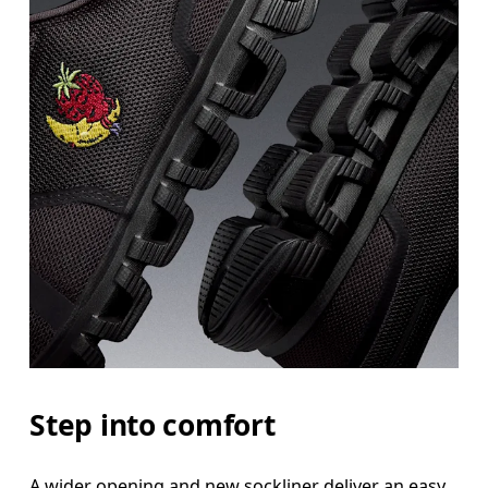
Step into comfort
A wider opening and new sockliner deliver an easy