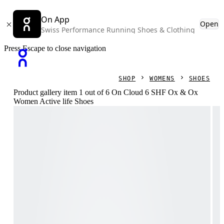
On App
Open
Swiss Performance Running Shoes & Clothing
Press Escape to close navigation
SHOP
WOMENS
SHOES
Product gallery item 1 out of 6 On Cloud 6 SHF Ox & Ox
Women Active life Shoes