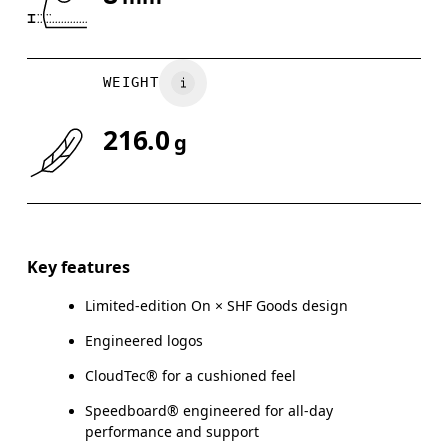
Drag horizontally to see more
WEIGHT
216.0
g
Key features
Limited-edition On × SHF Goods design
Engineered logos
CloudTec® for a cushioned feel
Speedboard® engineered for all-day
performance and support