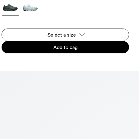
Select a size
Add to bag