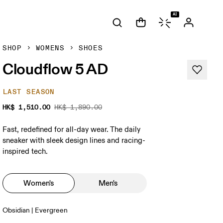
AI
SHOP
WOMENS
SHOES
Cloudflow 5 AD
LAST SEASON
HK$ 1,510.00
HK$ 1,890.00
Fast, redefined for all-day wear. The daily
sneaker with sleek design lines and racing-
inspired tech.
Women's
Men's
Obsidian | Evergreen