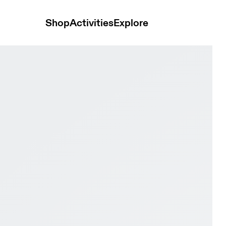
Shop
Activities
Explore
dian & Evergreen Women Active life Shoes