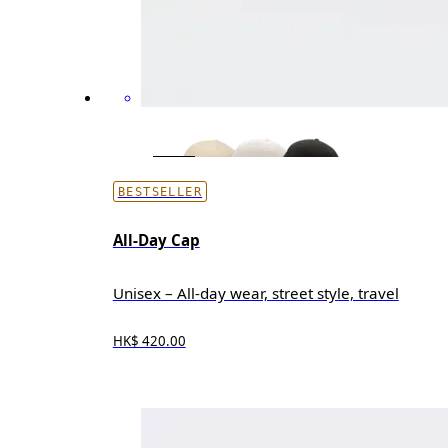
BESTSELLER
All-Day Cap
Unisex – All-day wear, street style, travel
HK$ 420.00