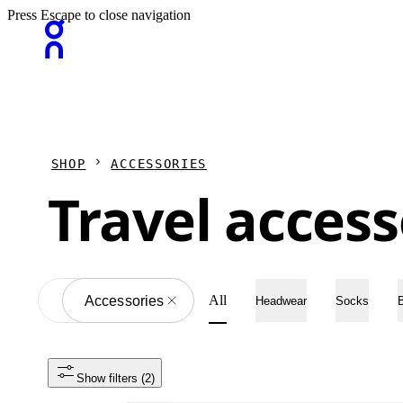
Press Escape to close navigation
SHOP
ACCESSORIES
Travel access
All
All
Accessories
Headwear
Socks
Show filters
 (2)