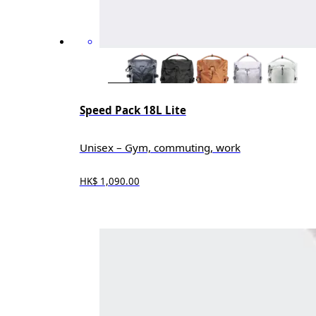
Speed Pack 18L Lite
Unisex – Gym, commuting, work
HK$ 1,090.00