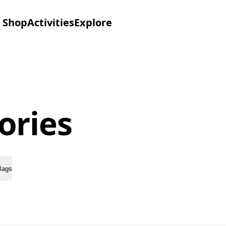
Shop
Activities
Explore
ories
Bags