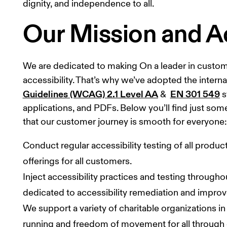
dignity, and independence to all.
Our Mission and A
We are dedicated to making On a leader in customer 
accessibility. That’s why we’ve adopted the interna
Guidelines (WCAG) 2.1 Level AA
EN 301 549
 &  
 
applications, and PDFs. Below you’ll find just so
that our customer journey is smooth for everyone:
Conduct regular accessibility testing of all produ
offerings for all customers.
Inject accessibility practices and testing throughou
dedicated to accessibility remediation and impro
We support a variety of charitable organizations 
running and freedom of movement for all through 