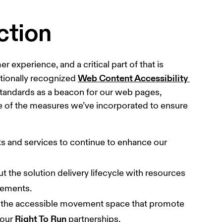
ction
experience, and a critical part of that is 
Web Content Accessibility 
tionally recognized 
standards as a beacon for our web pages, 
me of the measures we’ve incorporated to ensure 
 
cts and services to continue to enhance our 
t the solution delivery lifecycle with resources 
vements.
in the accessible movement space that promote 
Right To Run
our 
 partnerships.