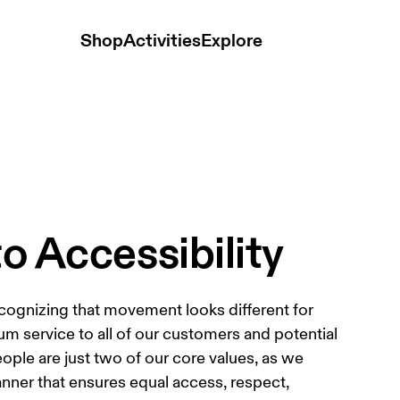
Shop
Activities
Explore
 Accessibility
cognizing that movement looks different for 
 service to all of our customers and potential 
le are just two of our core values, as we 
anner that ensures equal access, respect, 