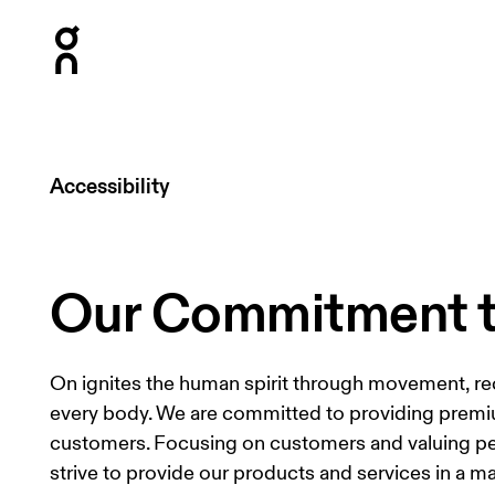
Press Escape to close navigation
Accessibility
Our Commitment to
On ignites the human spirit through movement, re
every body. We are committed to providing premium
customers. Focusing on customers and valuing peop
strive to provide our products and services in a m