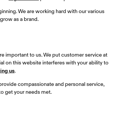
eginning. We are working hard with our various 
 grow as a brand.
e important to us. We put customer service at 
l on this website interferes with your ability to 
ing us
.
o provide compassionate and personal service, 
to get your needs met.