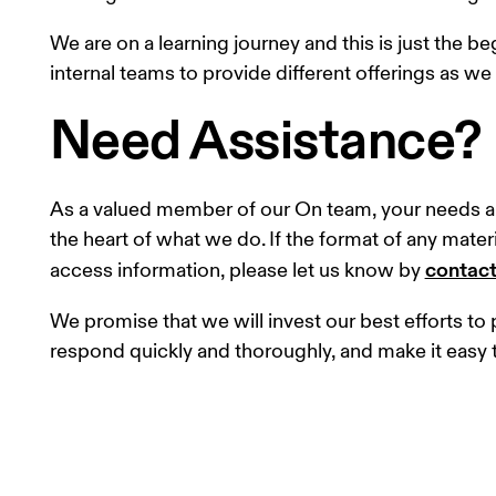
We are on a learning journey and this is just the b
internal teams to provide different offerings as we
Need Assistance?
As a valued member of our On team, your needs ar
the heart of what we do. If the format of any materia
contact
access information, please let us know by 
We promise that we will invest our best efforts t
respond quickly and thoroughly, and make it easy 