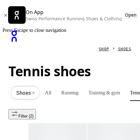
On App
Open
Swiss Performance Running Shoes & Clothing
Press Escape to close navigation
SHOP
SHOES
Tennis shoes
All
Running
Training & gym
Tenn
Shoes
All
Filter
 (2)