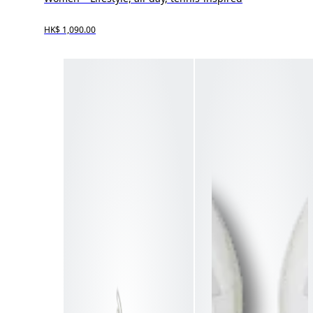
HK$ 1,090.00