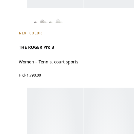
NEW COLOR
THE ROGER Pro 3
Women – Tennis, court sports
HK$ 1,790.00