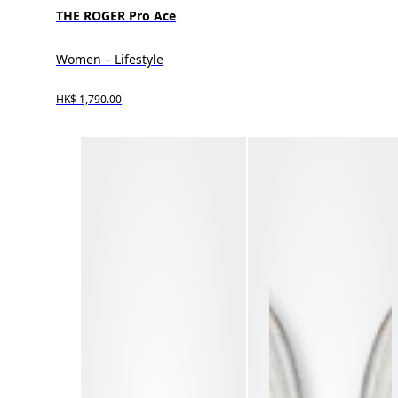
THE ROGER Pro Ace
Women – Lifestyle
HK$ 1,790.00