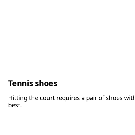
Tennis shoes
Hitting the court requires a pair of shoes wi
best.