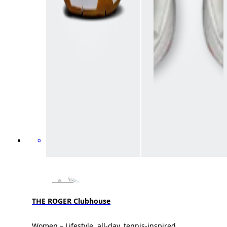
THE ROGER Clubhouse
Women – Lifestyle, all-day, tennis-inspired