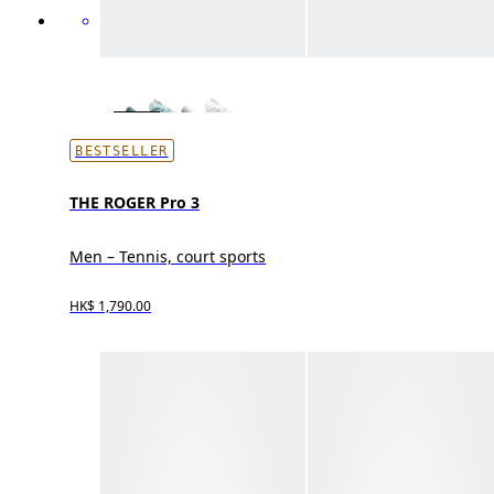
BESTSELLER
THE ROGER Pro 3
Men – Tennis, court sports
HK$ 1,790.00