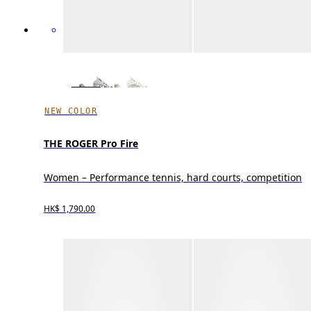
NEW COLOR
THE ROGER Pro Fire
Women – Performance tennis, hard courts, competition
HK$ 1,790.00