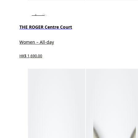
THE ROGER Centre Court
Women – All-day
HK$ 1,690.00