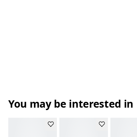
You may be interested in