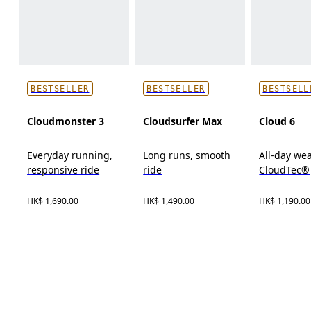
BESTSELLER
BESTSELLER
BESTSELL
Cloudmonster 3
Cloudsurfer Max
Cloud 6
Everyday running,
Long runs, smooth
All-day wea
responsive ride
ride
CloudTec®
HK$ 1,690.00
HK$ 1,490.00
HK$ 1,190.00