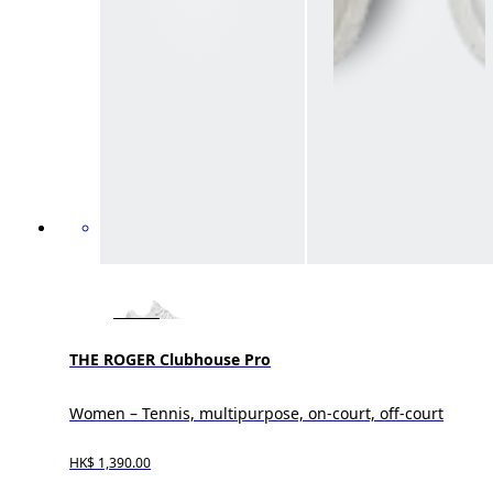
THE ROGER Clubhouse Pro
Women – Tennis, multipurpose, on-court, off-court
HK$ 1,390.00