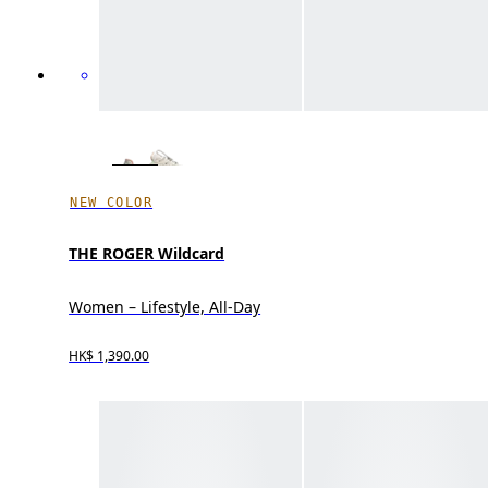
NEW COLOR
THE ROGER Wildcard
Women – Lifestyle, All-Day
HK$ 1,390.00