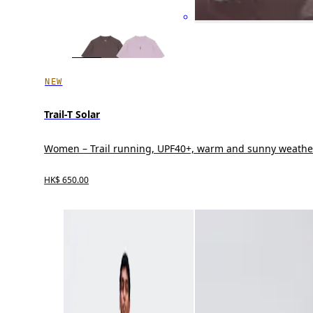
NEW
Trail-T Solar
Women – Trail running, UPF40+, warm and sunny weathe
HK$ 650.00