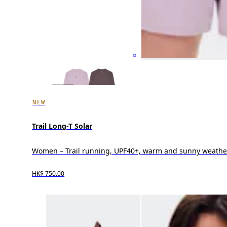
NEW
Trail Long-T Solar
Women – Trail running, UPF40+, warm and sunny weathe
HK$ 750.00