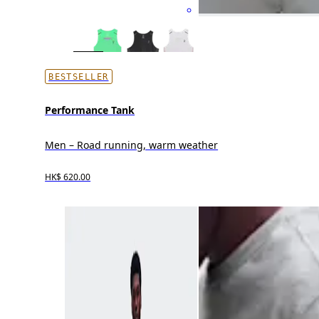
BESTSELLER
Performance Tank
Men – Road running, warm weather
HK$ 620.00