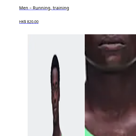
Men – Running, training
HK$ 820.00