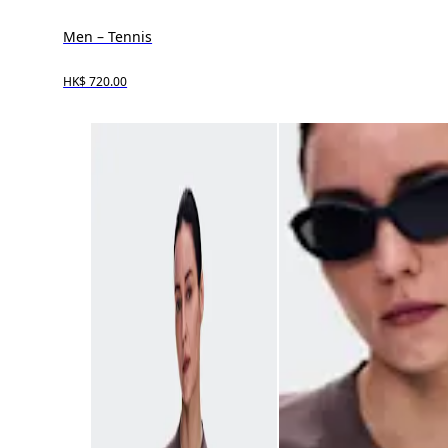
Men – Tennis
HK$ 720.00