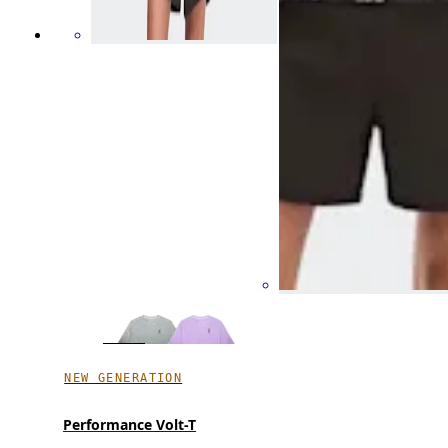
NEW GENERATION
Performance Volt-T