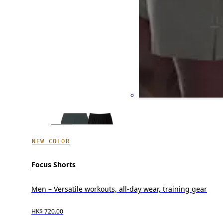
NEW COLOR
Focus Shorts
Men – Versatile workouts, all-day wear, training gear
HK$ 720.00