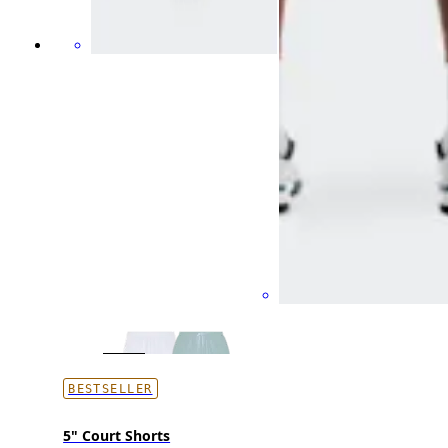
BESTSELLER
5" Court Shorts