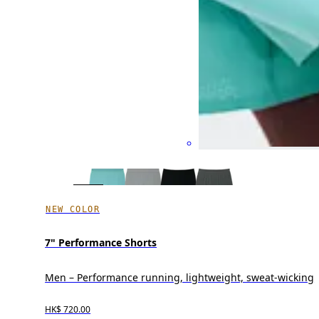
NEW COLOR
7" Performance Shorts
Men – Performance running, lightweight, sweat-wicking
HK$ 720.00