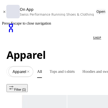
On App
Open
Swiss Performance Running Shoes & Clothing
Press Escape to close navigation
SHOP
Apparel
All
Tops and t-shirts
Hoodies and swe
Apparel
All
Filter
 (1)