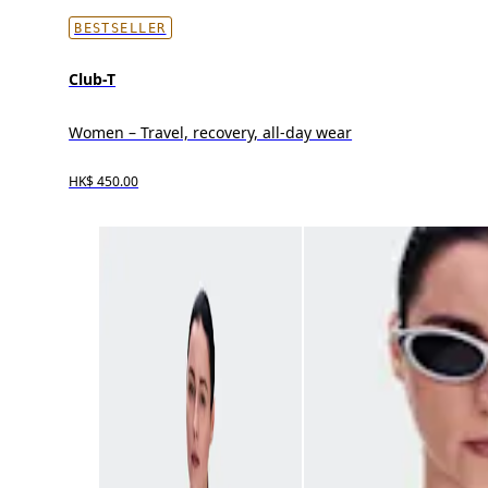
BESTSELLER
Club-T
Women – Travel, recovery, all-day wear
HK$ 450.00