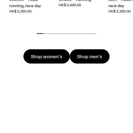
HK$ 2,490.00
running, race day
race day
HK$ 2,390.00
HK$ 2,390.00
Shop women’s
Shop men’s