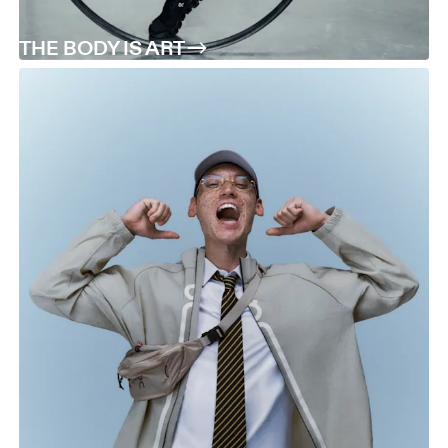
THE BODY IS ART