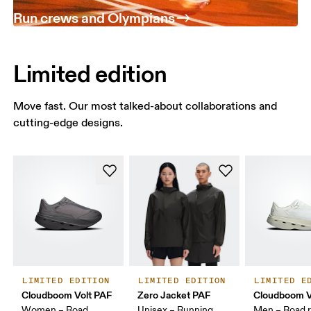
Run crews and Olympians
Limited edition
Move fast. Our most talked-about collaborations and
cutting-edge designs.
LIMITED EDITION
LIMITED EDITION
LIMITED E
Cloudboom Volt PAF
Zero Jacket PAF
Cloudboom V
Women – Road
Unisex – Running
Men – Road r