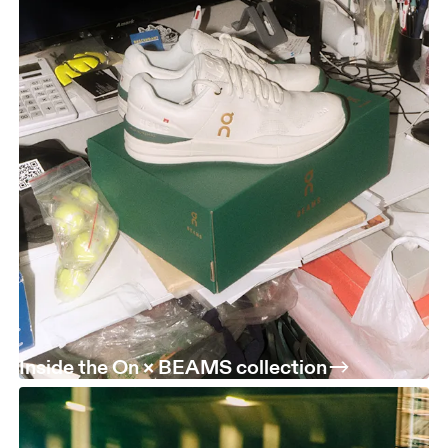
Inside the On × BEAMS collection