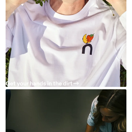
Get your hands in the dirt