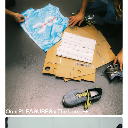
On x PLEASURES x The Loop