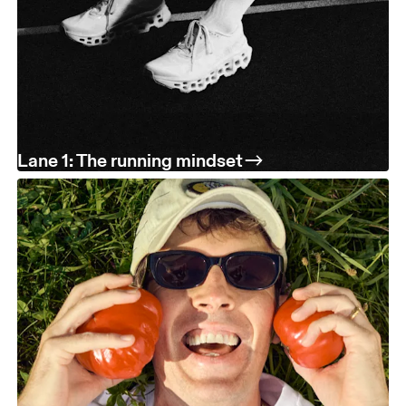
Lane 1: The running mindset