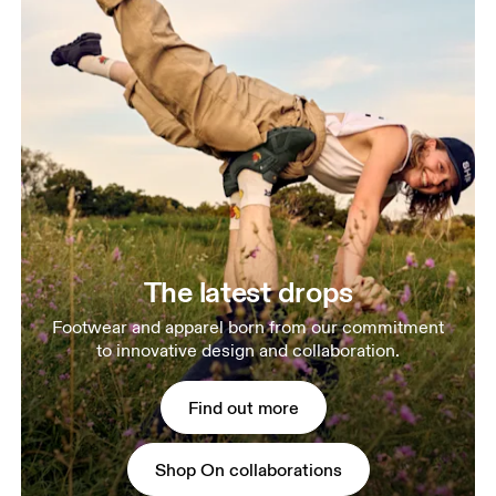
The latest drops
Footwear and apparel born from our commitment
to innovative design and collaboration.
Find out more
Shop On collaborations