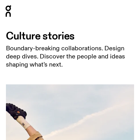
Press Escape to close navigation
Culture stories
Boundary-breaking collaborations. Design
deep dives. Discover the people and ideas
shaping what’s next.