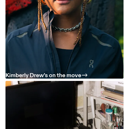
Kimberly Drew’s on the move