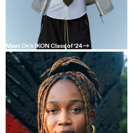
Meet On’s IKON Class of ‘24