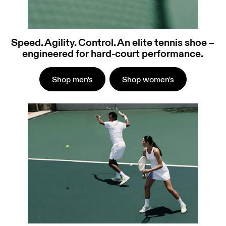
Speed. Agility. Control. An elite tennis shoe –
engineered for hard-court performance.
Shop men's
Shop women's