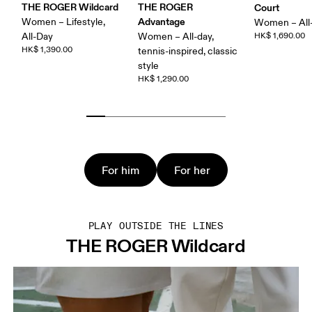
THE ROGER Wildcard
THE ROGER
Court
Advantage
Women – Lifestyle,
Women – All
All-Day
Women – All-day,
HK$ 1,690.00
HK$ 1,390.00
tennis-inspired, classic
style
HK$ 1,290.00
For him
For her
PLAY OUTSIDE THE LINES
THE ROGER Wildcard