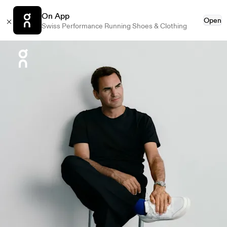
On App
Open
Swiss Performance Running Shoes & Clothing
Press Escape to close navigation