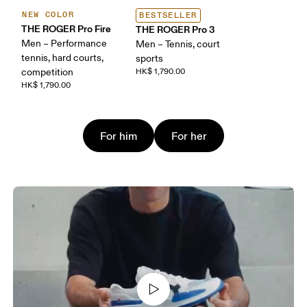
NEW COLOR
BESTSELLER
THE ROGER Pro Fire
THE ROGER Pro 3
Men – Performance
Men – Tennis, court
tennis, hard courts,
sports
competition
HK$ 1,790.00
HK$ 1,790.00
For him
For her