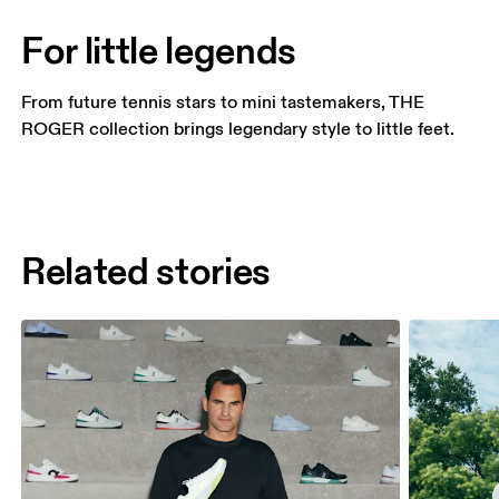
For little legends
From future tennis stars to mini tastemakers, THE
ROGER collection brings legendary style to little feet.
Related stories