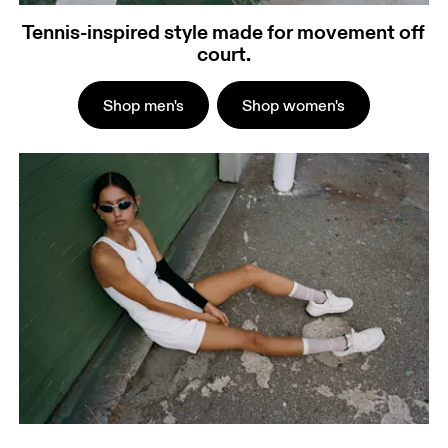
Tennis-inspired style made for movement off
court.
Shop men's
Shop women's