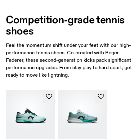
Competition-grade tennis
shoes
Feel the momentum shift under your feet with our high-
performance tennis shoes. Co-created with Roger
Federer, these second-generation kicks pack significant
performance upgrades. From clay play to hard court, get
ready to move like lightning.