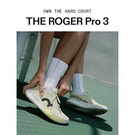
OWN THE HARD COURT
THE ROGER Pro 3