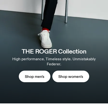
THE ROGER Collection
High performance. Timeless style. Unmistakably
Federer.
Shop men's
Shop women's