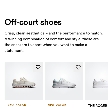
Off-court shoes
Crisp, clean aesthetics – and the performance to match.
A winning combination of comfort and style, these are
the sneakers to sport when you want to make a
statement.
THE ROGER 
NEW COLOR
NEW COLOR