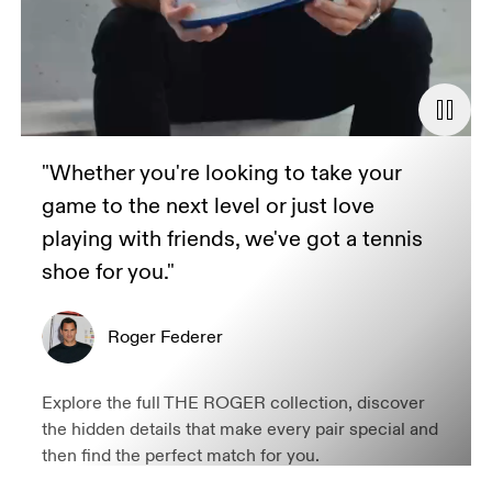
"Whether you're looking to take your
game to the next level or just love
playing with friends, we've got a tennis
shoe for you."
Roger Federer
Explore the full THE ROGER collection, discover
the hidden details that make every pair special and
then find the perfect match for you.