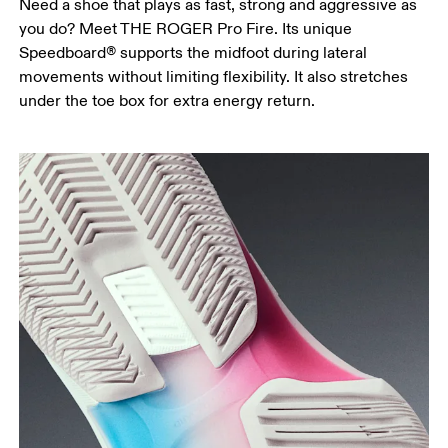
Need a shoe that plays as fast, strong and aggressive as
you do? Meet THE ROGER Pro Fire. Its unique
Speedboard® supports the midfoot during lateral
movements without limiting flexibility. It also stretches
under the toe box for extra energy return.