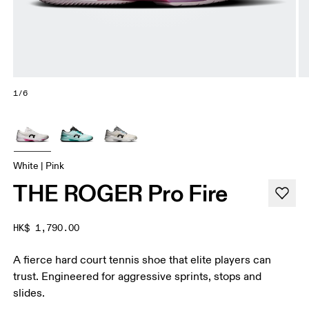
1/6
White | Pink
THE ROGER Pro Fire
HK$ 1,790.00
A fierce hard court tennis shoe that elite players can
trust. Engineered for aggressive sprints, stops and
slides.