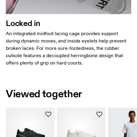
Locked in
An integrated midfoot lacing cage provides support
during dynamic moves, and inside eyelets help prevent
broken laces. For more sure-footedness, the rubber
outsole features a decoupled herringbone design that
offers plenty of grip on hard courts.
Viewed together