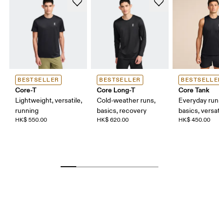
BESTSELLER
BESTSELLER
BESTSELLE
Core-T
Core Long-T
Core Tank
Lightweight, versatile,
Cold-weather runs,
Everyday run
running
basics, recovery
basics, versat
HK$ 550.00
HK$ 620.00
HK$ 450.00