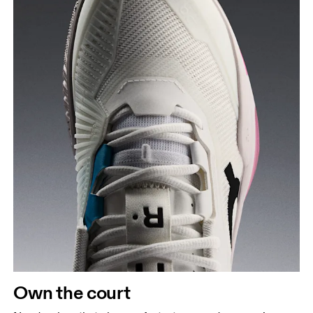
Own the court