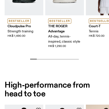
BESTSELLER
BESTSELLER
BESTSELLE
Cloudpulse Pro
THE ROGER
Court-T
Advantage
Strength training
Tennis
HK$ 1,490.00
HK$ 720.00
All-day, tennis-
inspired, classic style
HK$ 1,290.00
High-performance from
head to toe