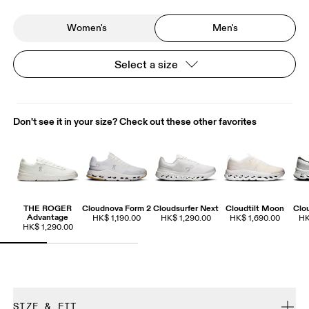
Women's
Men's
Select a size
Don't see it in your size? Check out these other favorites
THE ROGER
Cloudnova Form 2
Cloudsurfer Next
Cloudtilt Moon
Clo
Advantage
HK$ 1,190.00
HK$ 1,290.00
HK$ 1,690.00
HK
HK$ 1,290.00
SIZE & FIT