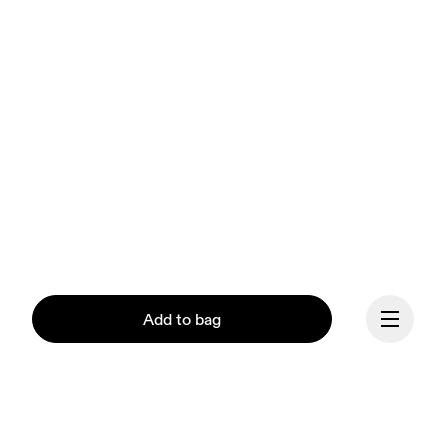
Add to bag