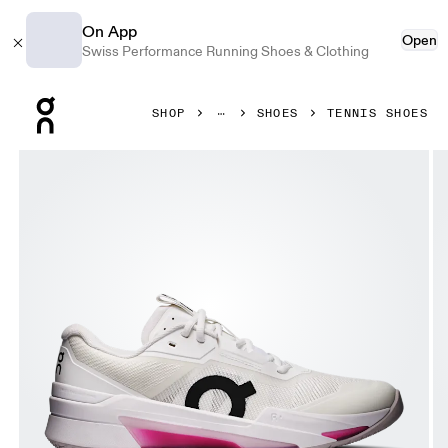
On App
Open
Swiss Performance Running Shoes & Clothing
Press Escape to close navigation
SHOP
SHOES
TENNIS SHOES
Product gallery item 1 out of 6 On THE ROGER Pro Fire Whi