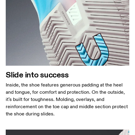
Slide into success
Inside, the shoe features generous padding at the heel
and tongue, for comfort and protection. On the outside,
it’s built for toughness. Molding, overlays, and
reinforcement on the toe cap and middle section protect
the shoe during slides.