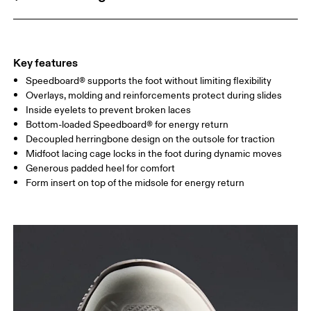
Key features
Speedboard® supports the foot without limiting flexibility
Overlays, molding and reinforcements protect during slides
Inside eyelets to prevent broken laces
Bottom-loaded Speedboard® for energy return
Decoupled herringbone design on the outsole for traction
Midfoot lacing cage locks in the foot during dynamic moves
Generous padded heel for comfort
Form insert on top of the midsole for energy return