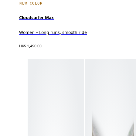
NEW COLOR
Cloudsurfer Max
Women – Long runs, smooth ride
HK$ 1,490.00