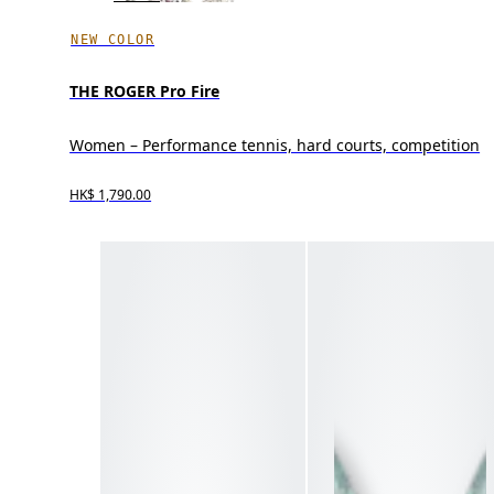
NEW COLOR
THE ROGER Pro Fire
Women – Performance tennis, hard courts, competition
HK$ 1,790.00