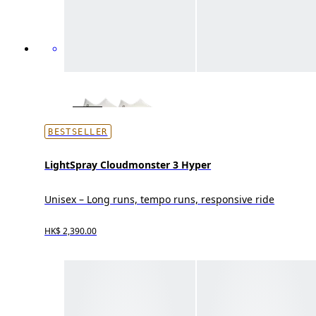
BESTSELLER
LightSpray Cloudmonster 3 Hyper
Unisex – Long runs, tempo runs, responsive ride
HK$ 2,390.00