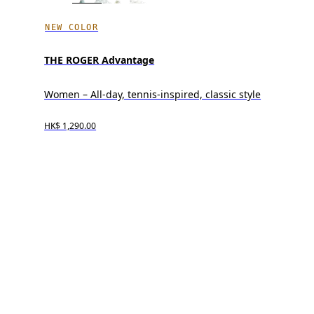
NEW COLOR
THE ROGER Advantage
Women – All-day, tennis-inspired, classic style
HK$ 1,290.00