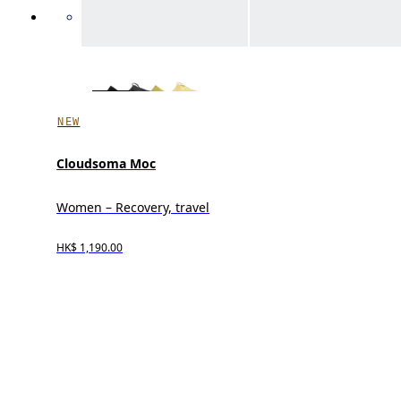
NEW
Cloudsoma Moc
Women – Recovery, travel
HK$ 1,190.00