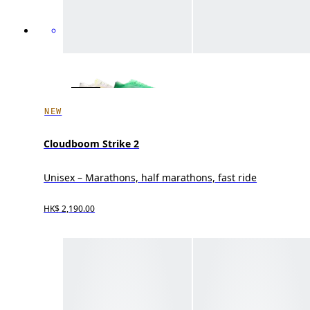
NEW
Cloudboom Strike 2
Unisex – Marathons, half marathons, fast ride
HK$ 2,190.00