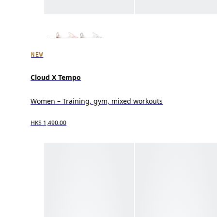
NEW
Cloud X Tempo
Women – Training, gym, mixed workouts
HK$ 1,490.00