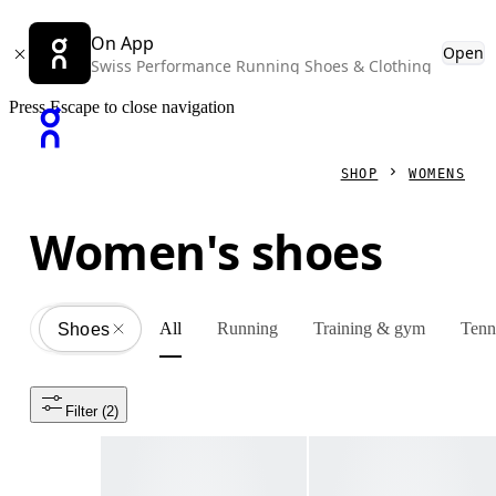
On App
Open
Swiss Performance Running Shoes & Clothing
Press Escape to close navigation
SHOP
WOMENS
Women's shoes
All
Running
Training & gym
Tenn
Shoes
All
Filter
 (2)