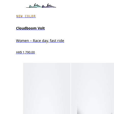
NEW COLOR
Cloudboom Volt
Women – Race day, fast ride
HK$ 1,790.00