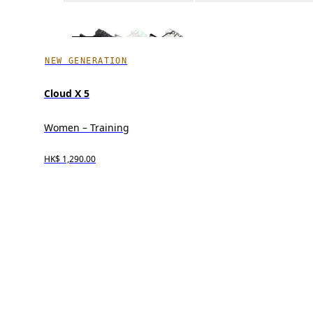
NEW GENERATION
Cloud X 5
Women – Training
HK$ 1,290.00