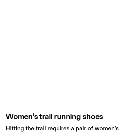
Women’s trail running shoes
Hitting the trail requires a pair of women’s