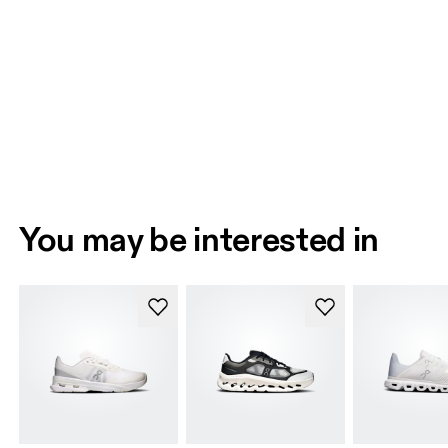
You may be interested in