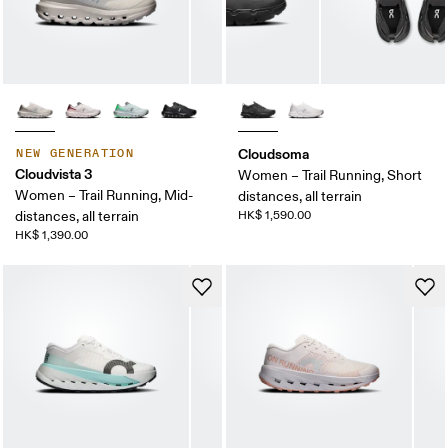
Cloudsoma
NEW GENERATION
Cloudvista 3
Women – Trail Running, Short
Women – Trail Running, Mid-
distances, all terrain
distances, all terrain
HK$ 1,590.00
HK$ 1,390.00