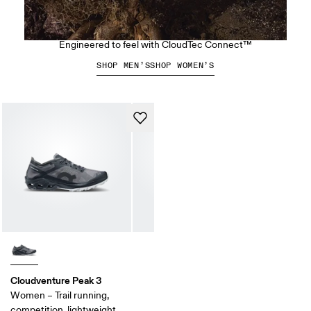
The Cloudsoma Hike
Engineered to feel with CloudTec Connect™
SHOP MEN’S
SHOP WOMEN’S
Cloudventure Peak 3
Women – Trail running,
competition, lightweight