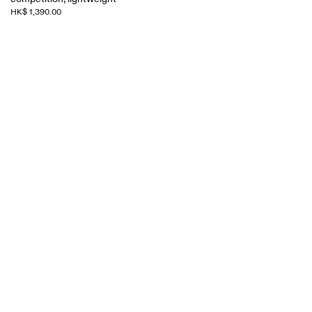
HK$ 1,390.00