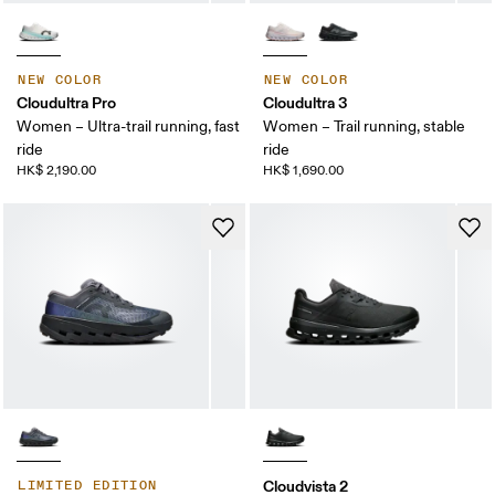
NEW COLOR
NEW COLOR
Cloudultra Pro
Cloudultra 3
Women – Ultra-trail running, fast
Women – Trail running, stable
ride
ride
HK$ 2,190.00
HK$ 1,690.00
Cloudvista 2
LIMITED EDITION