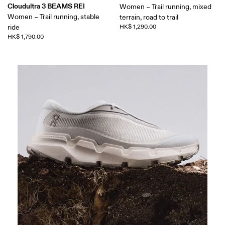
Cloudultra 3 BEAMS REI
Women – Trail running, mixed
Women – Trail running, stable
terrain, road to trail
ride
HK$ 1,290.00
HK$ 1,790.00