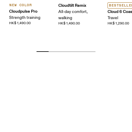
Cloudtilt Remix
NEW COLOR
BESTSELLE
Cloudpulse Pro
Cloud 6 Coas
All-day comfort,
Strength training
walking
Travel
HK$ 1,490.00
HK$ 1,490.00
HK$ 1,290.00