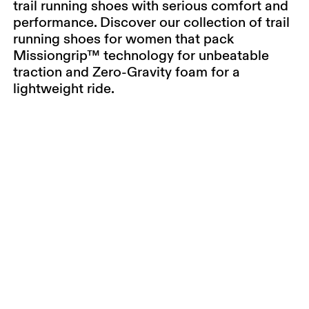
trail running shoes with serious comfort and
performance. Discover our collection of trail
running shoes for women that pack
Missiongrip™ technology for unbeatable
traction and Zero-Gravity foam for a
lightweight ride.