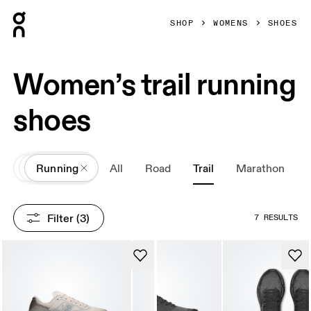
Press Escape to close navigation
SHOP
WOMENS
SHOES
Women’s trail running
shoes
All
Shoes
Running
All
Road
Trail
Marathon
Filter
 (3)
7 RESULTS