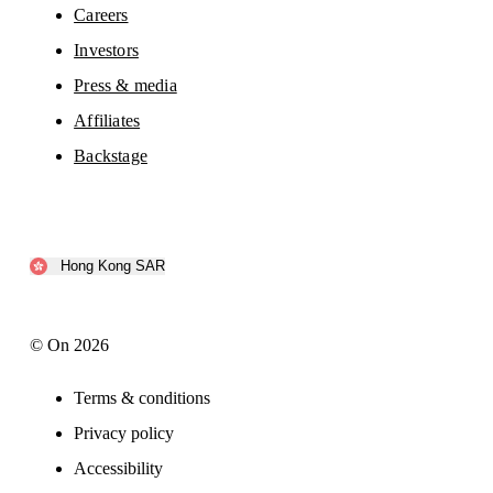
Careers
Investors
Press & media
Affiliates
Backstage
Hong Kong SAR
© On 2026
Terms & conditions
Privacy policy
Accessibility