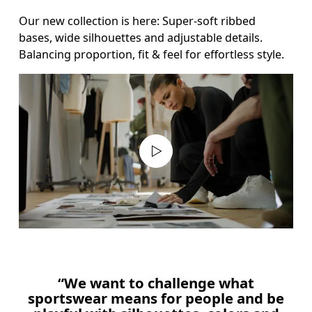
Our new collection is here: Super-soft ribbed 
bases, wide silhouettes and adjustable details. 
Balancing proportion, fit & feel for effortless style.
“We want to challenge what
sportswear means for people and be