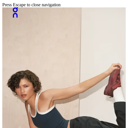
Press Escape to close navigation