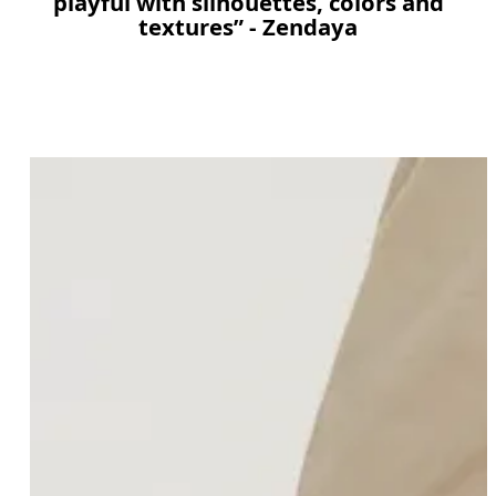
playful with silhouettes, colors and
textures” - Zendaya