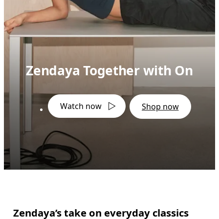
Zendaya Together with On
Watch now
Shop now
Zendaya’s take on everyday classics