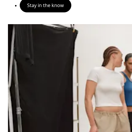
Stay in the know