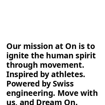
Our mission at On is to 
ignite the human spirit 
through movement. 
Inspired by athletes. 
Powered by Swiss 
engineering. Move with 
us, and Dream On.