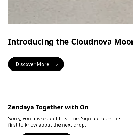
Introducing the Cloudnova Moon, 
Discover More
Zendaya Together with On
Sorry, you missed out this time. Sign up to be the
first to know about the next drop.