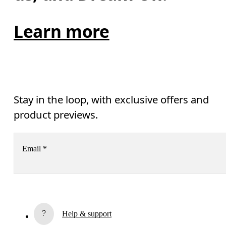
Learn more
Stay in the loop, with exclusive offers and
product previews.
Email
*
Subscribe
Help & support
By continuing, you accept our privacy policy. Your personal data will be 