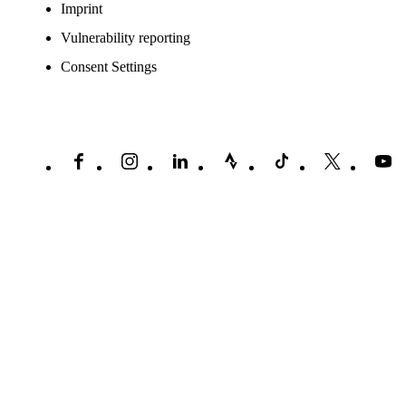
Imprint
Vulnerability reporting
Consent Settings