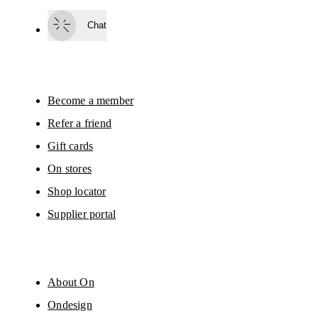
passed on to On AG so we can contact you about our products and send you
surveys via e-mail. Data processing and the statistical analysis of the data 
Chat
will be carried out by our service providers, Sailthru (USA) and Braze (USA).
You can unsubscribe at any time by using the unsubscribe link in each e-mail
Please visit the 
On Group Privacy Notice
 for more information.
Become a member
Refer a friend
Gift cards
On stores
Shop locator
Supplier portal
About On
Ondesign