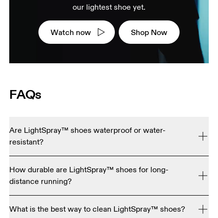
our lightest shoe yet.
Watch now
Shop Now
FAQs
Are LightSpray™ shoes waterproof or water-
resistant?
No. LightSpray™ shoes are engineered for maximum 
How durable are LightSpray™ shoes for long-
breathability and ultra-light performance, so they're not 
distance running?
currently waterproof or water resistant.
LightSpray™ uppers are tested to be just as tough as our 
What is the best way to clean LightSpray™ shoes?
standard running shoes. The key difference is the foam 