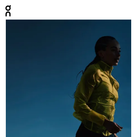
Press Escape to close navigation