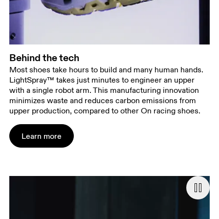
Behind the tech
Most shoes take hours to build and many human hands.
LightSpray™ takes just minutes to engineer an upper
with a single robot arm. This manufacturing innovation
minimizes waste and reduces carbon emissions from
upper production, compared to other On racing shoes.
Learn more