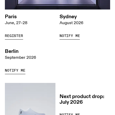
Paris
Sydney
June, 27–28
August 2026
REGISTER
NOTIFY ME
Berlin
September 2026
NOTIFY ME
Next product drop:
July 2026
NOTIFY ME