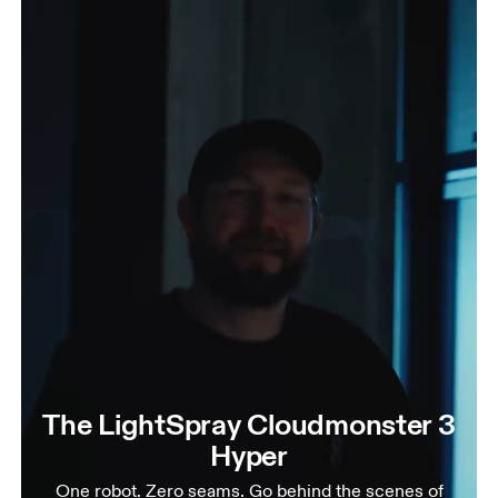
The LightSpray Cloudmonster 3
Hyper
One robot. Zero seams. Go behind the scenes of