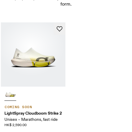
form.
COMING SOON
LightSpray Cloudboom Strike 2
Unisex – Marathons, fast ride
HK$ 2,590.00