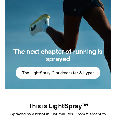
The next chapter of running is
sprayed
The LightSpray Cloudmonster 3 Hyper
This is LightSpray™
Sprayed by a robot in just minutes. From filament to