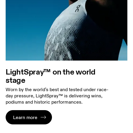
LightSpray™ on the world
stage
Worn by the world’s best and tested under race-
day pressure, LightSpray™ is delivering wins,
podiums and historic performances.
Learn more