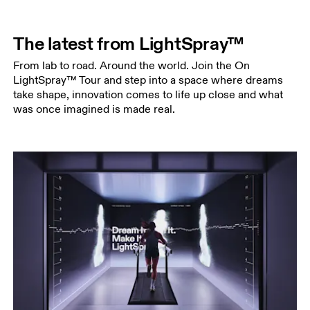
The latest from LightSpray™
From lab to road. Around the world. Join the On
LightSpray™ Tour and step into a space where dreams
take shape, innovation comes to life up close and what
was once imagined is made real.