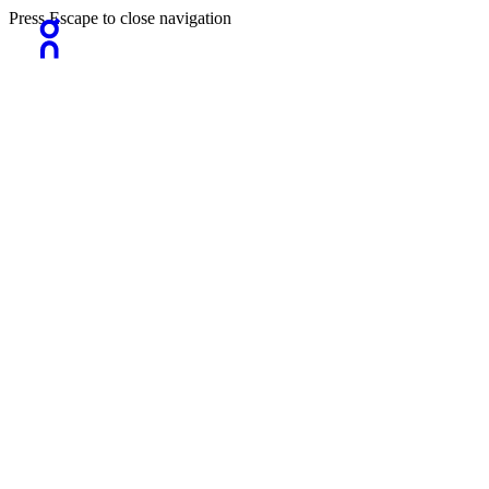
Press Escape to close navigation