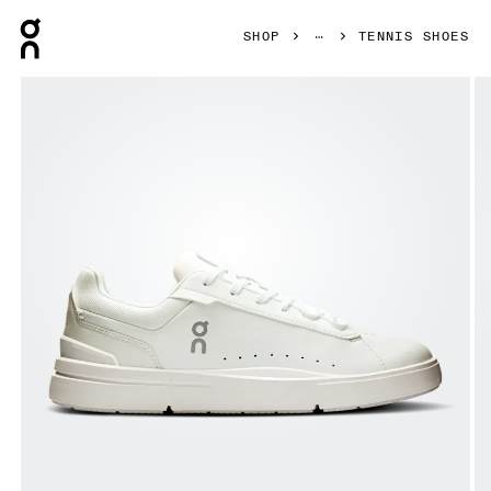
Press Escape to close navigation
SHOP
TENNIS SHOES
Product gallery item 1 out of 6 On THE ROGER Advantage 