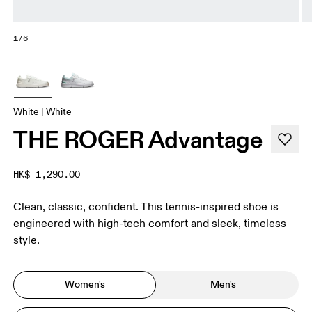
1/6
White | White
THE ROGER Advantage
HK$ 1,290.00
Clean, classic, confident. This tennis-inspired shoe is
engineered with high-tech comfort and sleek, timeless
style.
Women's
Men's