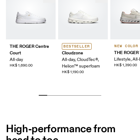
THE ROGER Centre
NEW COLOR
BESTSELLER
THE ROGER 
Court
Cloudzone
Lifestyle, All
All-day
All-day, CloudTec®,
HK$ 1,390.00
HK$ 1,690.00
Helion™ superfoam
HK$ 1,190.00
High-performance from
head to toe