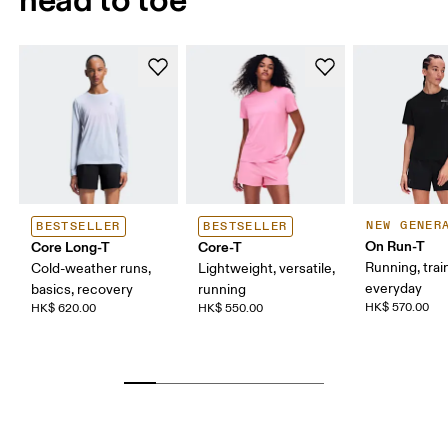
NEW GENER
BESTSELLER
BESTSELLER
On Run-T
Core Long-T
Core-T
Running, trai
Cold-weather runs,
Lightweight, versatile,
everyday
basics, recovery
running
HK$ 570.00
HK$ 620.00
HK$ 550.00