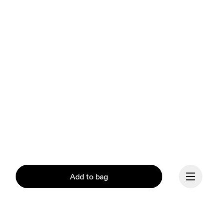
Add to bag