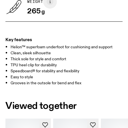
WEIGHT
265
g
UK
3
3.5
Drag horizontally to see more
Key features
Helion™ superfoam underfoot for cushioning and support
Clean, sleek silhouette
Thick sole for style and comfort
TPU heel clip for durability
Speedboard® for stability and flexibility
Easy to style
Grooves in the outsole for bend and flex
Viewed together