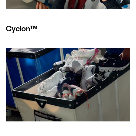
Cyclon™