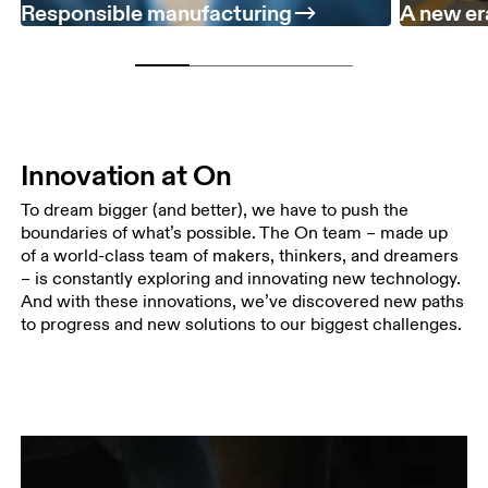
Responsible manufacturing
A new er
Innovation at On
To dream bigger (and better), we have to push the
boundaries of what’s possible. The On team – made up
of a world-class team of makers, thinkers, and dreamers
– is constantly exploring and innovating new technology.
And with these innovations, we’ve discovered new paths
to progress and new solutions to our biggest challenges.