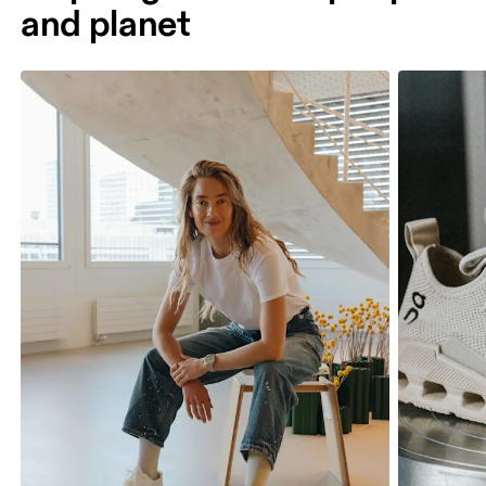
and planet