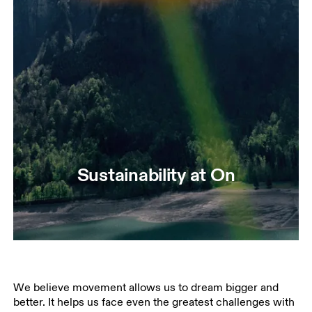
Sustainability at On
We believe movement allows us to dream bigger and
better. It helps us face even the greatest challenges with