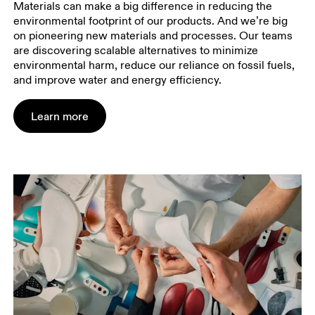
Materials can make a big difference in reducing the
environmental footprint of our products. And we’re big
on pioneering new materials and processes. Our teams
are discovering scalable alternatives to minimize
environmental harm, reduce our reliance on fossil fuels,
and improve water and energy efficiency.
Learn more