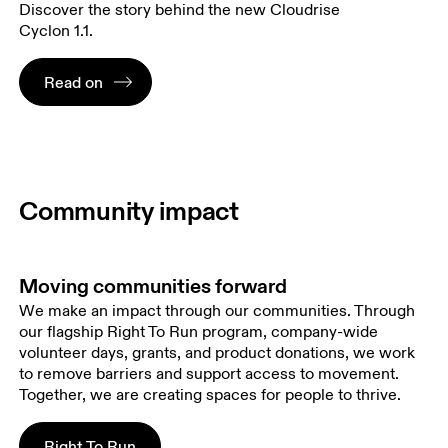
Discover the story behind the new Cloudrise
Cyclon 1.1.
Read on
Community impact
Moving communities forward
We make an impact through our communities. Through
our flagship Right To Run program, company-wide
volunteer days, grants, and product donations, we work
to remove barriers and support access to movement.
Together, we are creating spaces for people to thrive.
Right To Run