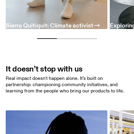
Sierra Quitiquit: Climate activist
Exploring
It doesn’t stop with us
Real impact doesn't happen alone. It’s built on
partnership: championing community initiatives, and
learning from the people who bring our products to life.