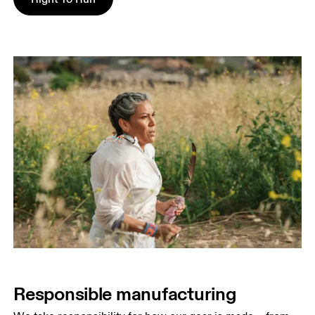
Responsible manufacturing