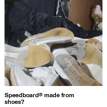
Speedboard® made from
shoes?