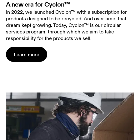
A new era for Cyclon™
In 2022, we launched Cyclon™ with a subscription for
products designed to be recycled. And over time, that
dream kept growing. Today, Cyclon™ is our circular
services program, through which we aim to take
responsibility for the products we sell.
Learn more