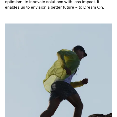
optimism, to innovate solutions with less impact. It
enables us to envision a better future – to Dream On.