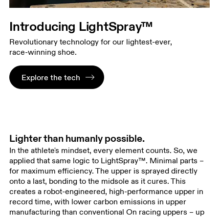
Introducing LightSpray™
Revolutionary technology for our lightest-ever,
race-winning shoe.
Explore the tech
Lighter than humanly possible.
In the athlete's mindset, every element counts. So, we
applied that same logic to LightSpray™. Minimal parts –
for maximum efficiency. The upper is sprayed directly
onto a last, bonding to the midsole as it cures. This
creates a robot-engineered, high-performance upper in
record time, with lower carbon emissions in upper
manufacturing than conventional On racing uppers – up