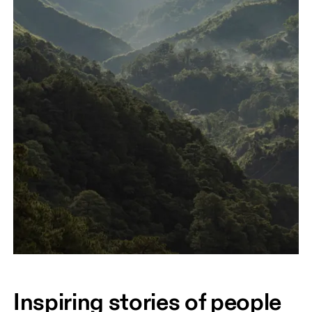
Inspiring stories of people