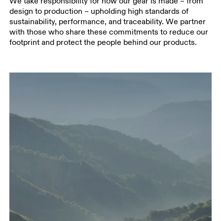
We take responsibility for how our gear is made – from
design to production – upholding high standards of
sustainability, performance, and traceability. We partner
with those who share these commitments to reduce our
footprint and protect the people behind our products.