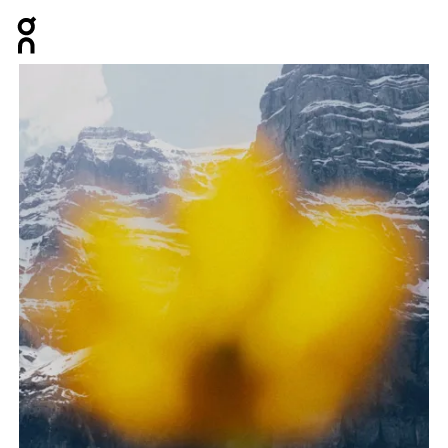
Press Escape to close navigation