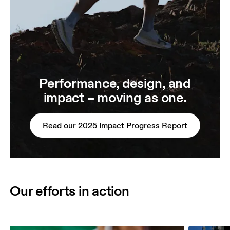
Performance, design, and
impact – moving as one.
Read our 2025 Impact Progress Report
Our efforts in action