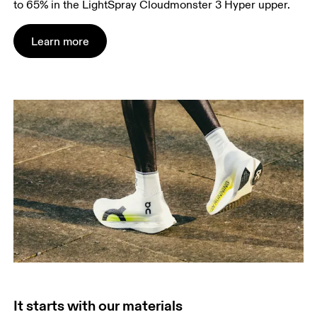
to 65% in the LightSpray Cloudmonster 3 Hyper upper.
Learn more
It starts with our materials