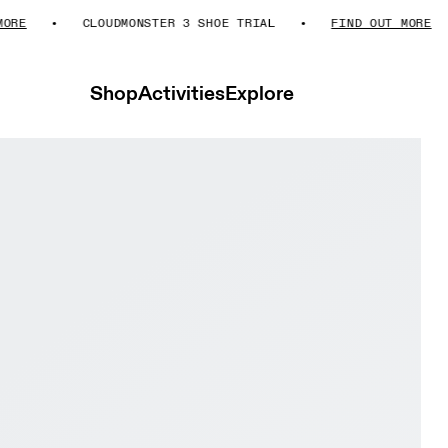
E
CLOUDMONSTER 3 SHOE TRIAL
FIND OUT MORE
Shop
Activities
Explore
er Glacier & Black Women Road running Shoes