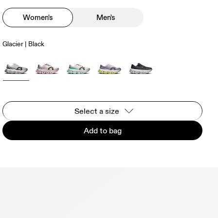
Women's
Men's
Glacier | Black
Select a size
Add to bag