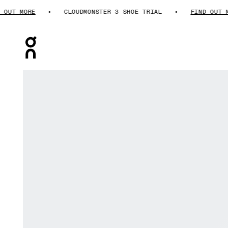
T MORE
CLOUDMONSTER 3 SHOE TRIAL
FIND OUT MOR
Press Escape to close navigation
Product gallery item 1 out of 6 On Cloudmonster 3 Hyp