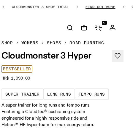
CLOUDMONSTER 3 SHOE TRIAL
FIND OUT MORE
CLO
AI
SHOP
WOMENS
SHOES
ROAD RUNNING
Cloudmonster 3 Hyper
BESTSELLER
HK$ 1,990.00
A daily trainer infused with race-day tech
These are sustained efforts
These are s
SUPER TRAINER
LONG RUNS
TEMPO RUNS
A super trainer for long runs and tempo runs.
Featuring a CloudTec® cushioning system
engineered for a highly responsive ride and
Helion™ HF hyper foam for max energy return.