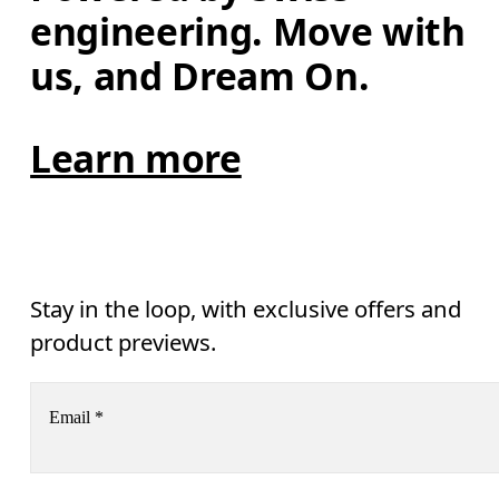
engineering. Move with 
us, and Dream On.
Learn more
Stay in the loop, with exclusive offers and
product previews.
Email
*