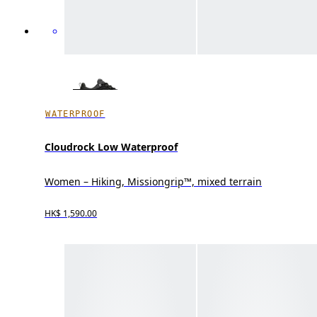
WATERPROOF
Cloudrock Low Waterproof
Women – Hiking, Missiongrip™, mixed terrain
HK$ 1,590.00