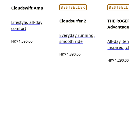
Cloudswift Amp
BESTSELLER
BESTSELL
Cloudsurfer 2
THE ROGE
Lifestyle, all-day
Advantag
comfort
Everyday running,
smooth ride
All-day, te
HK$ 1,590.00
inspired, cl
HK$ 1,390.00
HK$ 1,290.00