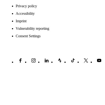
Privacy policy
Accessibility
Imprint
Vulnerability reporting
Consent Settings