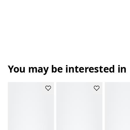
You may be interested in