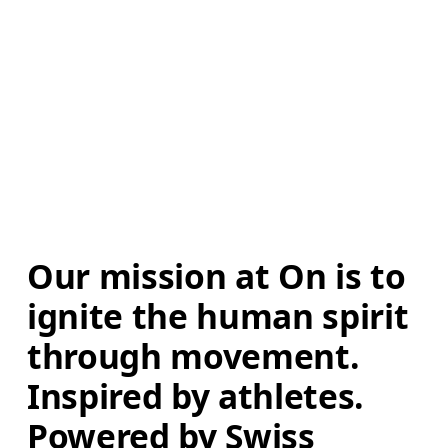
Our mission at On is to 
ignite the human spirit 
through movement. 
Inspired by athletes. 
Powered by Swiss 