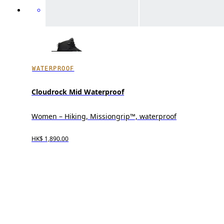
WATERPROOF
Cloudrock Mid Waterproof
Women – Hiking, Missiongrip™, waterproof
HK$ 1,890.00