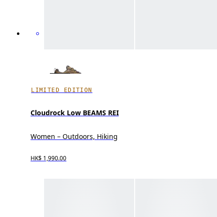
LIMITED EDITION
Cloudrock Low BEAMS REI
Women – Outdoors, Hiking
HK$ 1,990.00