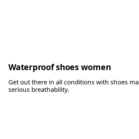
Waterproof shoes women
Get out there in all conditions with shoes m
serious breathability.