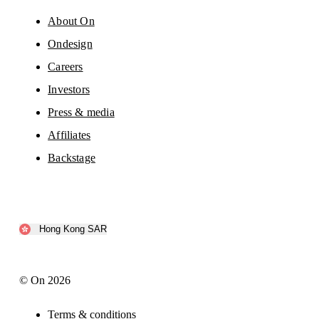
About On
Ondesign
Careers
Investors
Press & media
Affiliates
Backstage
Hong Kong SAR
© On 2026
Terms & conditions