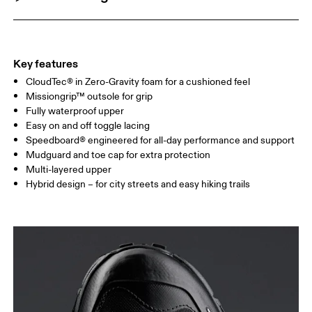
Key features
CloudTec® in Zero-Gravity foam for a cushioned feel
Missiongrip™ outsole for grip
Fully waterproof upper
Easy on and off toggle lacing
Speedboard® engineered for all-day performance and support
Mudguard and toe cap for extra protection
Multi-layered upper
Hybrid design – for city streets and easy hiking trails