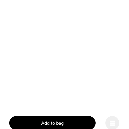
Add to bag