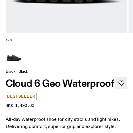
1/6
Black | Black
Cloud 6 Geo Waterproof
BESTSELLER
HK$ 1,490.00
All-day waterproof shoe for city strolls and light hikes.
Delivering comfort, superior grip and explorer style.