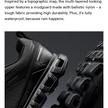
Inspired by a topographic map, the multi-layered looking
upper features a mudguard made with ballistic nylon – a
tough fabric providing high durability. Plus, it’s fully
waterproof, because rain happens.