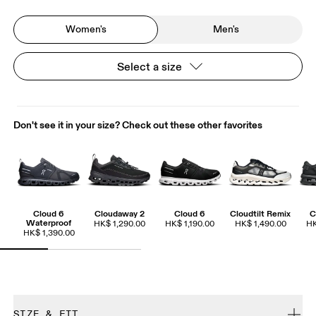
Women's
Men's
Select a size
Don't see it in your size? Check out these other favorites
Cloud 6
Cloudaway 2
Cloud 6
Cloudtilt Remix
C
Waterproof
HK$ 1,290.00
HK$ 1,190.00
HK$ 1,490.00
HK
HK$ 1,390.00
SIZE & FIT