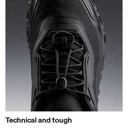
Technical and tough