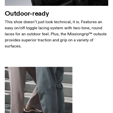
Outdoor-ready
This shoe doesn’t just look technical, it is. Features an
easy on/off toggle lacing system with two-tone, round
laces for an outdoor feel. Plus, the Missiongrip™ outsole
provides superior traction and grip on a variety of
surfaces.