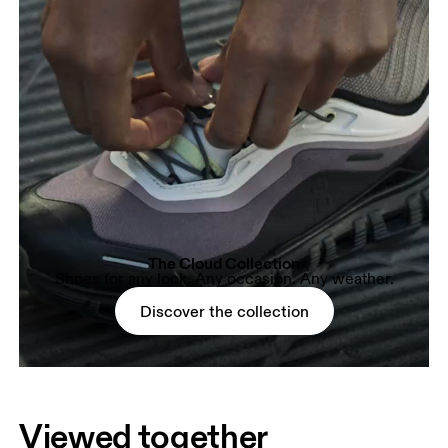
The Cloud Collection
Shoes for any look. Any occasion. Any weather.
Discover the collection
Viewed together