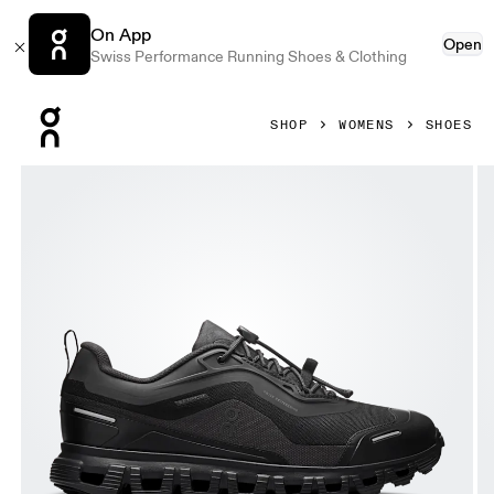
On App
Open
Swiss Performance Running Shoes & Clothing
Press Escape to close navigation
SHOP
WOMENS
SHOES
Product gallery item 1 out of 6 On Cloud 6 Geo Waterproof 