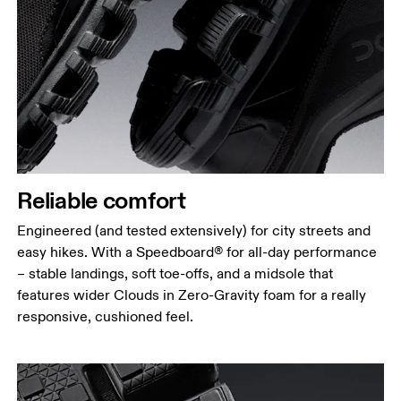
Reliable comfort
Engineered (and tested extensively) for city streets and
easy hikes. With a Speedboard® for all-day performance
– stable landings, soft toe-offs, and a midsole that
features wider Clouds in Zero-Gravity foam for a really
responsive, cushioned feel.