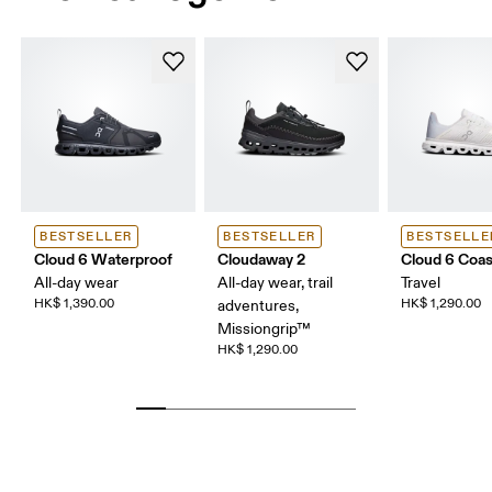
BESTSELLER
BESTSELLER
BESTSELLE
Cloud 6 Waterproof
Cloudaway 2
Cloud 6 Coas
All-day wear
All-day wear, trail
Travel
HK$ 1,390.00
HK$ 1,290.00
adventures,
Missiongrip™
HK$ 1,290.00