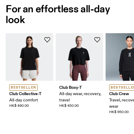
For an effortless all-day
look
Club Boxy-T
BESTSELLER
BESTSELLE
Club Collective-T
Club Crew
All-day wear, recovery,
All-day comfort
travel
Travel, recove
HK$ 490.00
HK$ 450.00
wear
HK$ 950.00