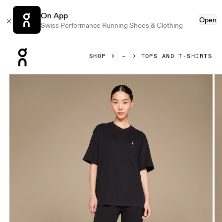
On App
Open
Swiss Performance Running Shoes & Clothing
Press Escape to close navigation
SHOP
TOPS AND T-SHIRTS
Product gallery item 1 out of 4 On Club-T Black Women Tops 