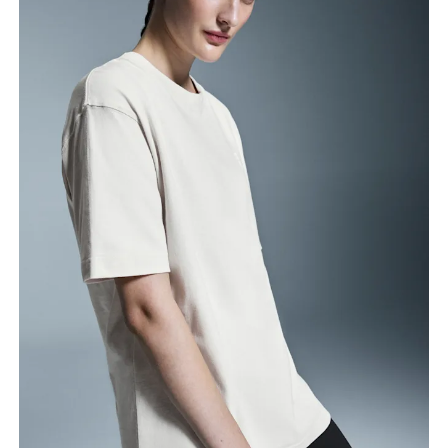
Bust
Measure around the fullest part across bust points,
keeping the tape horizontal.
Waist