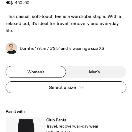
HK$ 450.00
This casual, soft-touch tee is a wardrobe staple. With a
relaxed cut, it's ideal for travel, recovery and everyday
life.
Dorrit is 177cm / 5'9.5" and is wearing a size XS
Women's
Men's
Select a size
Pair it with
Club Pants
Travel, recovery, all-day wear