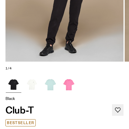
1/4
Black
Club-T
BESTSELLER