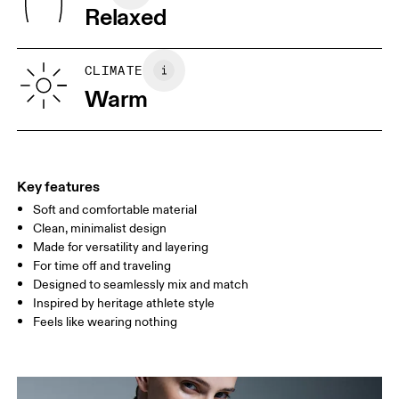
Wash inside out
Relaxed
Turkey
XS
S
SIZE GUIDE - WOMENS APPAREL
CLIMATE
BUST
82
83 — 88
89
Warm
WAIST
67
68 — 73
74
HIP
90
91 — 96
97 
Key features
Soft and comfortable material
Drag horizontally to see more
Clean, minimalist design
Made for versatility and layering
For time off and traveling
How to measure
Designed to seamlessly mix and match
Inspired by heritage athlete style
Feels like wearing nothing