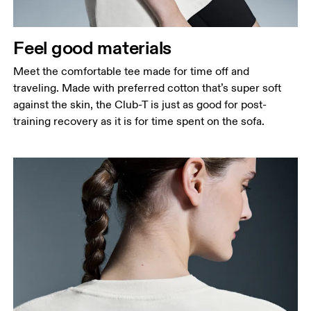
Measure around the natural waistline, which is the
narrowest part.
Feel good materials
Hip
Measure around the fullest part of the hip.
Meet the comfortable tee made for time off and
traveling. Made with preferred cotton that’s super soft
against the skin, the Club-T is just as good for post-
training recovery as it is for time spent on the sofa.