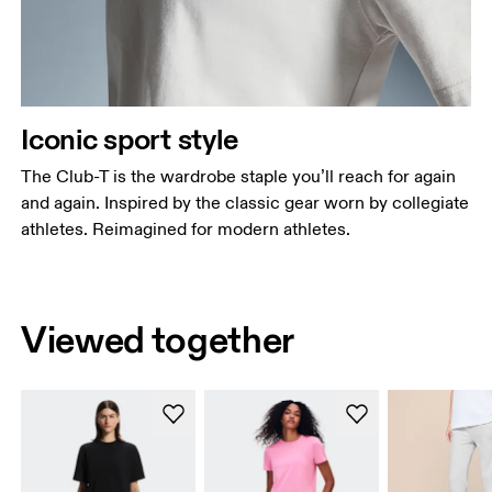
Iconic sport style
The Club-T is the wardrobe staple you’ll reach for again
and again. Inspired by the classic gear worn by collegiate
athletes. Reimagined for modern athletes.
Viewed together