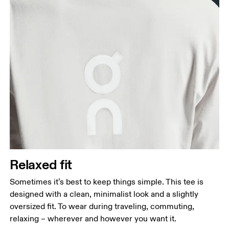
Relaxed fit
Sometimes it’s best to keep things simple. This tee is
designed with a clean, minimalist look and a slightly
oversized fit. To wear during traveling, commuting,
relaxing – wherever and however you want it.