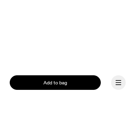
Add to bag
Continue