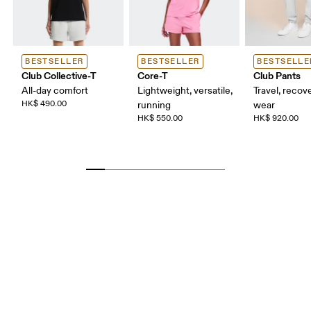
BESTSELLER
BESTSELLER
BESTSELLE
Club Collective-T
Core-T
Club Pants
All-day comfort
Lightweight, versatile,
Travel, recove
HK$ 490.00
running
wear
HK$ 550.00
HK$ 920.00