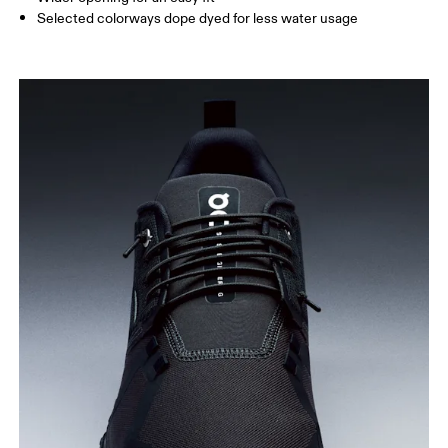
Selected colorways dope dyed for less water usage