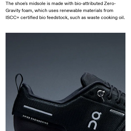
The shoe's midsole is made with bio-attributed Zero-
Gravity foam, which uses renewable materials from
ISCC+ certified bio feedstock, such as waste cooking oil.