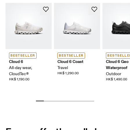
BESTSELLER
BESTSELLER
BESTSELLE
Cloud 6
Cloud 6 Coast
Cloud 6 Geo
Waterproof
All-day wear,
Travel
HK$ 1,290.00
CloudTec®
Outdoor
HK$ 1,190.00
HK$ 1,490.00