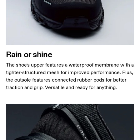
Rain or shine
The shoe's upper features a waterproof membrane with a
tighter-structured mesh for improved performance. Plus,
the outsole features connected rubber pods for better
traction and grip. Versatile and ready for anything.