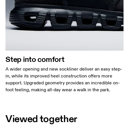
Step into comfort
A wider opening and new sockliner deliver an easy step-
in, while its improved heel construction offers more
support. Upgraded geometry provides an incredible on-
foot feeling, making all-day wear a walk in the park.
Viewed together