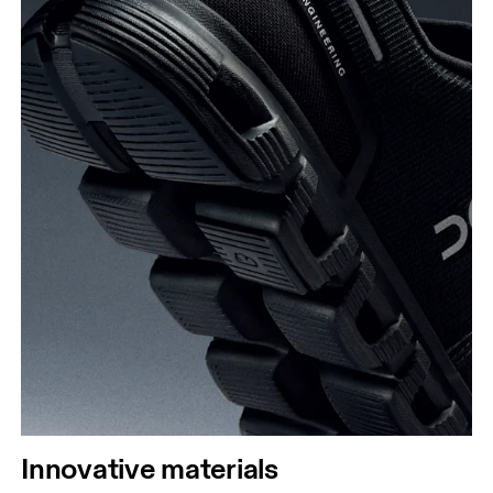
Innovative materials