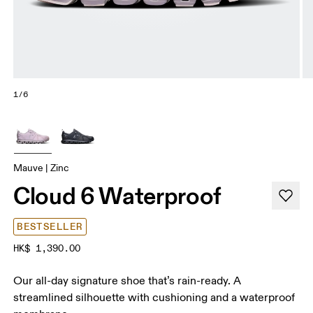
1/6
Mauve | Zinc
Cloud 6 Waterproof
BESTSELLER
HK$ 1,390.00
Our all-day signature shoe that’s rain-ready. A
streamlined silhouette with cushioning and a waterproof