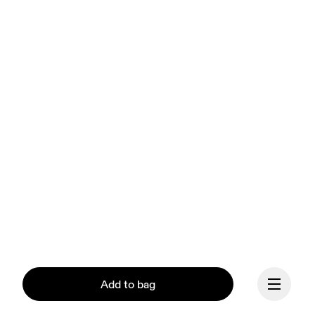
Add to bag