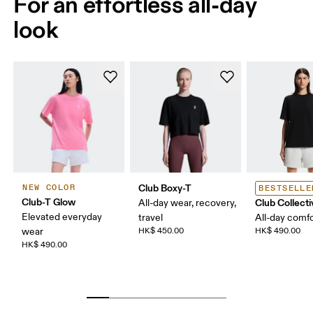
For an effortless all-day
look
Club Boxy-T
NEW COLOR
BESTSELLE
Club-T Glow
Club Collecti
All-day wear, recovery,
Elevated everyday
travel
All-day comf
wear
HK$ 450.00
HK$ 490.00
HK$ 490.00