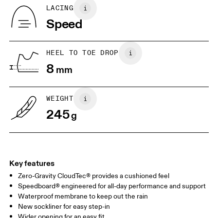
Country of origin
BR
33
34
LACING
Vietnam
Speed
JP
22
22.5
US
5
5.5
HEEL TO TOE DROP
8
mm
UK
3
3.5
WEIGHT
Drag horizontally to see more
245
g
Key features
Zero-Gravity CloudTec® provides a cushioned feel
Speedboard® engineered for all-day performance and support
Waterproof membrane to keep out the rain
New sockliner for easy step-in
Wider opening for an easy fit