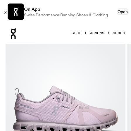
On App
Open
Swiss Performance Running Shoes & Clothing
Press Escape to close navigation
SHOP
WOMENS
SHOES
Product gallery item 1 out of 6 On Cloud 6 Waterproof Mau