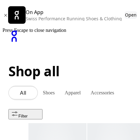
On App
Open
Swiss Performance Running Shoes & Clothing
Press Escape to close navigation
Shop all
Shoes
Apparel
Accessories
All
Filter