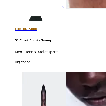
COMING SOON
5" Court Shorts Swing
Men – Tennis, racket sports
HK$ 750.00