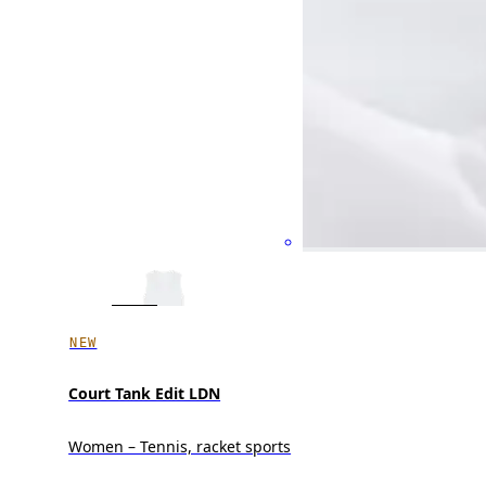
NEW
Court Tank Edit LDN
Women – Tennis, racket sports