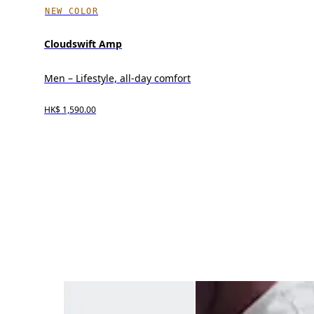
NEW COLOR
Cloudswift Amp
Men – Lifestyle, all-day comfort
HK$ 1,590.00