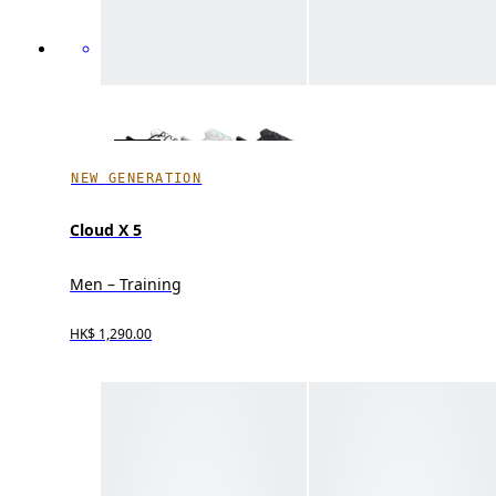
NEW GENERATION
Cloud X 5
Men – Training
HK$ 1,290.00