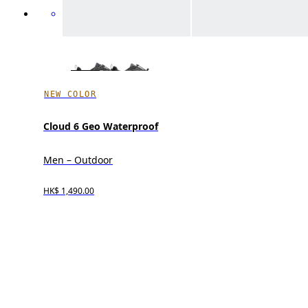
NEW COLOR
Cloud 6 Geo Waterproof
Men – Outdoor
HK$ 1,490.00