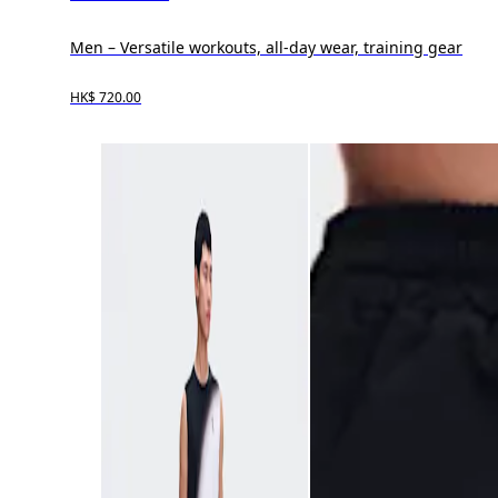
Men – Versatile workouts, all-day wear, training gear
HK$ 720.00