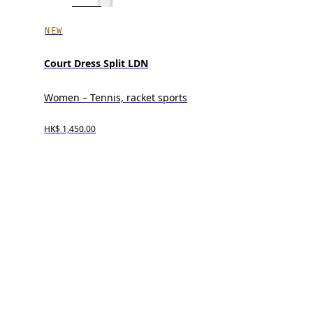
NEW
Court Dress Split LDN
Women – Tennis, racket sports
HK$ 1,450.00