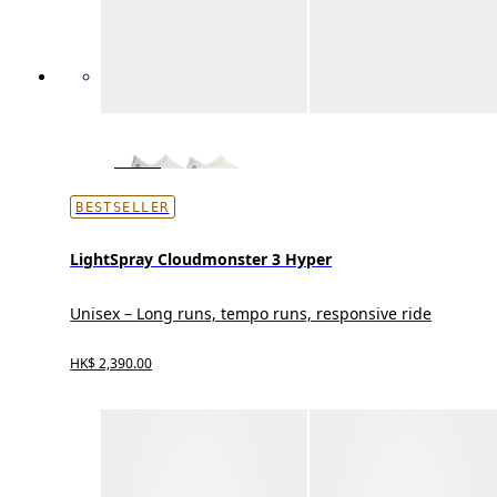
BESTSELLER
LightSpray Cloudmonster 3 Hyper
Unisex – Long runs, tempo runs, responsive ride
HK$ 2,390.00