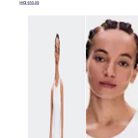
HK$ 650.00