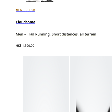
NEW COLOR
Cloudsoma
Men – Trail Running, Short distances, all terrain
HK$ 1,590.00