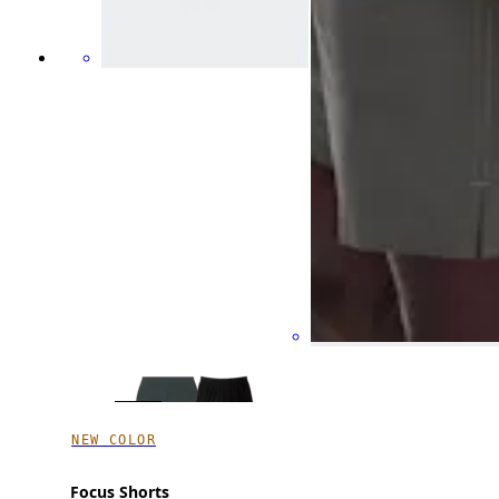
NEW COLOR
Focus Shorts