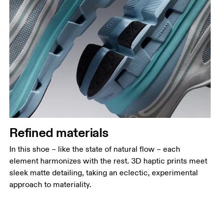
Refined materials
In this shoe – like the state of natural flow – each
element harmonizes with the rest. 3D haptic prints meet
sleek matte detailing, taking an eclectic, experimental
approach to materiality.