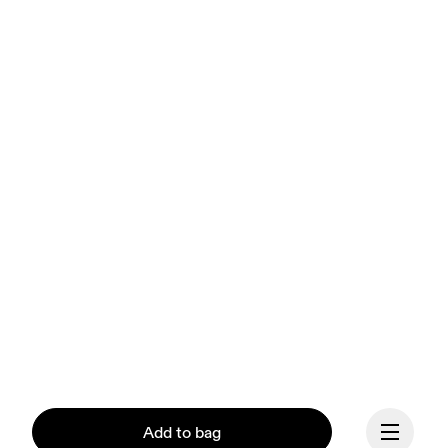
Add to bag