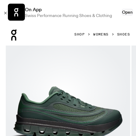
On App
Open
Swiss Performance Running Shoes & Clothing
Press Escape to close navigation
SHOP
WOMENS
SHOES
Product gallery item 1 out of 6 On Cloudflow 5 AD Obsidia