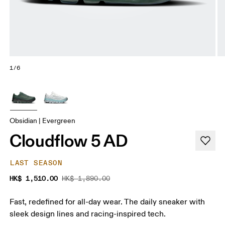
1/6
Obsidian | Evergreen
Cloudflow 5 AD
LAST SEASON
HK$ 1,510.00
HK$ 1,890.00
Fast, redefined for all-day wear. The daily sneaker with
sleek design lines and racing-inspired tech.