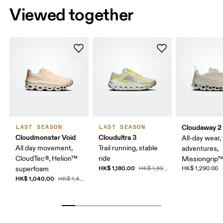
Viewed together
Cloudaway 2
LAST SEASON
LAST SEASON
Cloudmonster Void
Cloudultra 3
All-day wear, 
All day movement,
Trail running, stable
adventures,
CloudTec®, Helion™
ride
Missiongrip
HK$ 1,180.00
superfoam
HK$ 1,690.00
HK$ 1,290.00
HK$ 1,040.00
HK$ 1,490.00