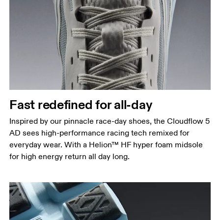
Fast redefined for all-day
Inspired by our pinnacle race-day shoes, the Cloudflow 5
AD sees high-performance racing tech remixed for
everyday wear. With a Helion™ HF hyper foam midsole
for high energy return all day long.