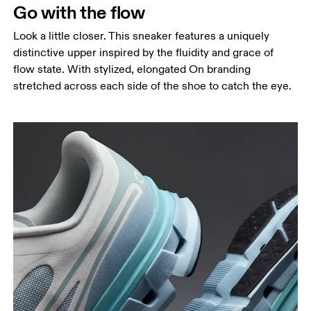
Go with the flow
Look a little closer. This sneaker features a uniquely
distinctive upper inspired by the fluidity and grace of
flow state. With stylized, elongated On branding
stretched across each side of the shoe to catch the eye.