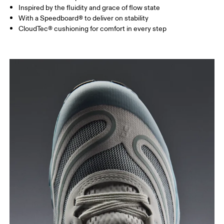
Inspired by the fluidity and grace of flow state
With a Speedboard® to deliver on stability
CloudTec® cushioning for comfort in every step