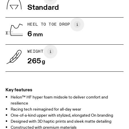
Vietnam
Standard
JP
22
22.5
US
5
5.5
HEEL TO TOE DROP
6
mm
UK
3
3.5
WEIGHT
Drag horizontally to see more
265
g
Key features
Helion™ HF hyper foam midsole to deliver comfort and
resilience
Racing tech reimagined for all-day wear
One-of-a-kind upper with stylized, elongated On branding
Designed with 3D haptic prints and sleek matte detailing
Constructed with premium materials