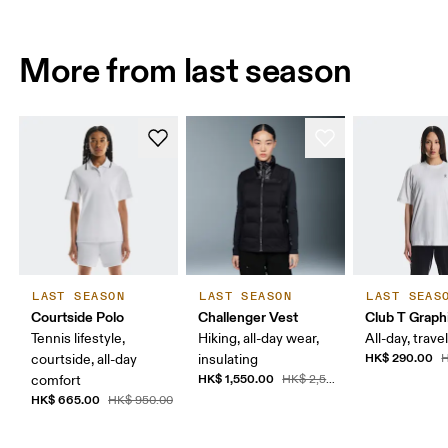
More from last season
LAST SEASON
LAST SEASON
LAST SEAS
Courtside Polo
Challenger Vest
Club T Graph
Tennis lifestyle,
Hiking, all-day wear,
All-day, travel
HK$ 290.00
courtside, all-day
insulating
H
HK$ 1,550.00
comfort
HK$ 2,590.00
HK$ 665.00
HK$ 950.00