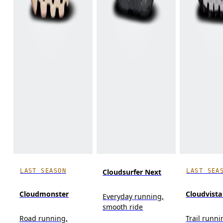
LAST SEASON
LAST SEA
Cloudsurfer Next
Cloudmonster
Cloudvista
Everyday running,
smooth ride
Road running,
Trail runn