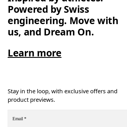
Powered by Swiss 
engineering. Move with 
us, and Dream On.
Learn more
Stay in the loop, with exclusive offers and
product previews.
Email
*