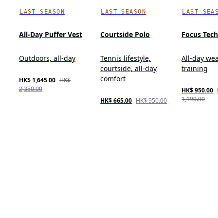
LAST SEASON
LAST SEASON
LAST SEA
All-Day Puffer Vest
Courtside Polo
Focus Tec
Outdoors, all-day
Tennis lifestyle,
All-day wea
courtside, all-day
training
comfort
HK$ 1,645.00
HK$
2,350.00
HK$ 950.00
1,190.00
HK$ 665.00
HK$ 950.00