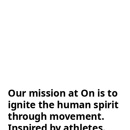
Our mission at On is to 
ignite the human spirit 
through movement. 
Inspired by athletes. 