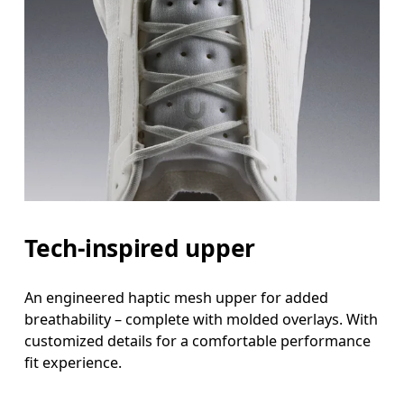
Tech-inspired upper
An engineered haptic mesh upper for added
breathability – complete with molded overlays. With
customized details for a comfortable performance
fit experience.