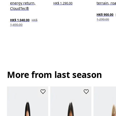
energy return,
terrain, roa
HK$ 1,290.00
CloudTec®
HK$ 900.00
1,290.00
HK$ 1,040.00
HK$
1,490.00
More from last season