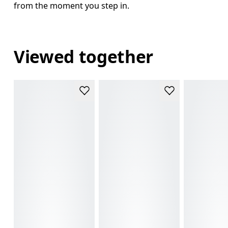
from the moment you step in.
Viewed together