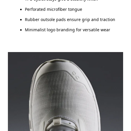
Perforated microfiber tongue
Rubber outsole pads ensure grip and traction
Minimalist logo branding for versatile wear