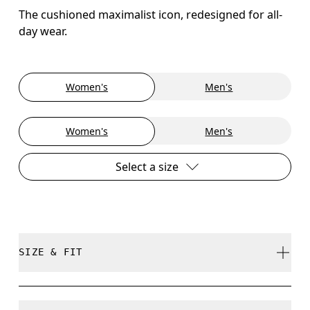
The cushioned maximalist icon, redesigned for all-
day wear.
Women's
Men's
Women's
Men's
Select a size
SIZE & FIT
True to size.