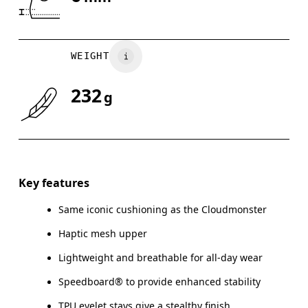
Drag horizontally to see more
WEIGHT
232
g
Key features
Same iconic cushioning as the Cloudmonster
Haptic mesh upper
Lightweight and breathable for all-day wear
Speedboard® to provide enhanced stability
TPU eyelet stays give a stealthy finish