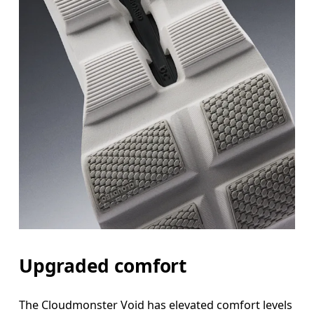
Upgraded comfort
The Cloudmonster Void has elevated comfort levels