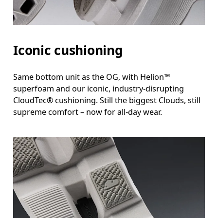
Iconic cushioning
Same bottom unit as the OG, with Helion™
superfoam and our iconic, industry-disrupting
CloudTec® cushioning. Still the biggest Clouds, still
supreme comfort – now for all-day wear.