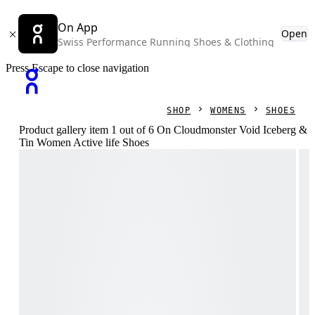
On App
Open
Swiss Performance Running Shoes & Clothing
Press Escape to close navigation
SHOP
WOMENS
SHOES
Product gallery item 1 out of 6 On Cloudmonster Void Iceberg &
Tin Women Active life Shoes