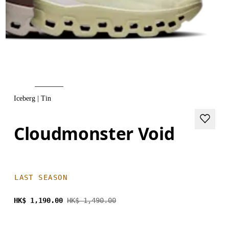
Iceberg | Tin
Cloudmonster Void
LAST SEASON
HK$ 1,190.00
HK$ 1,490.00