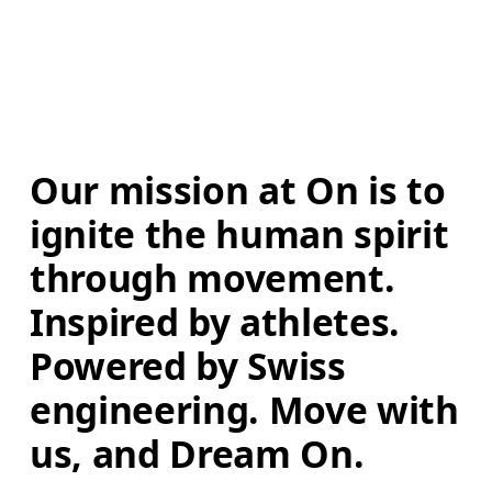
Our mission at On is to 
ignite the human spirit 
through movement. 
Inspired by athletes. 
Powered by Swiss 
engineering. Move with 
us, and Dream On.