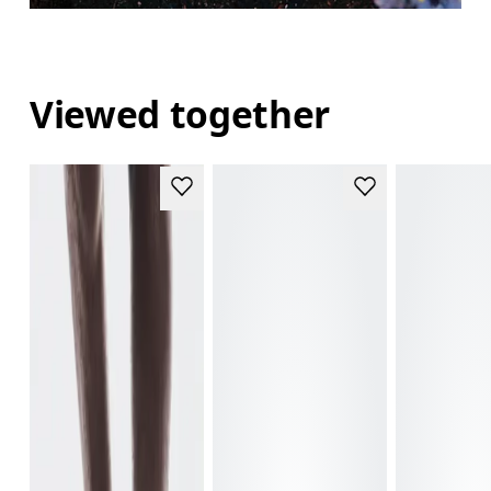
Viewed together