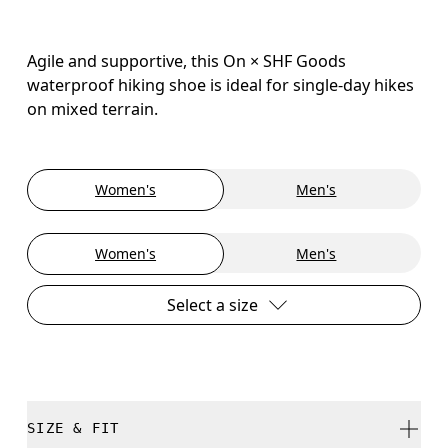
Agile and supportive, this On × SHF Goods
waterproof hiking shoe is ideal for single-day hikes
on mixed terrain.
Women's
Men's
Women's
Men's
Select a size
SIZE & FIT