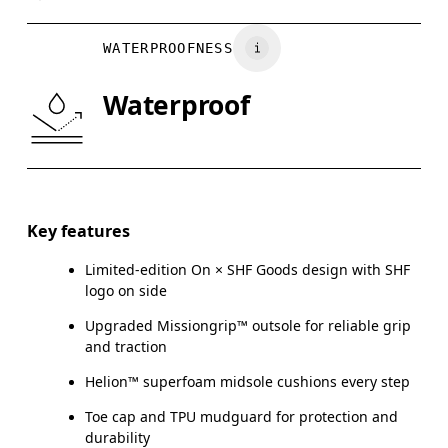
UK
3
3.5
WATERPROOFNESS
Drag horizontally to see more
Waterproof
Key features
Limited-edition On × SHF Goods design with SHF
logo on side
Upgraded Missiongrip™ outsole for reliable grip
and traction
Helion™ superfoam midsole cushions every step
Toe cap and TPU mudguard for protection and
durability