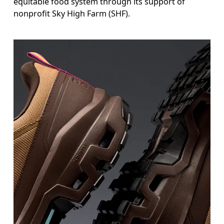
equitable food system through its support of
nonprofit Sky High Farm (SHF).