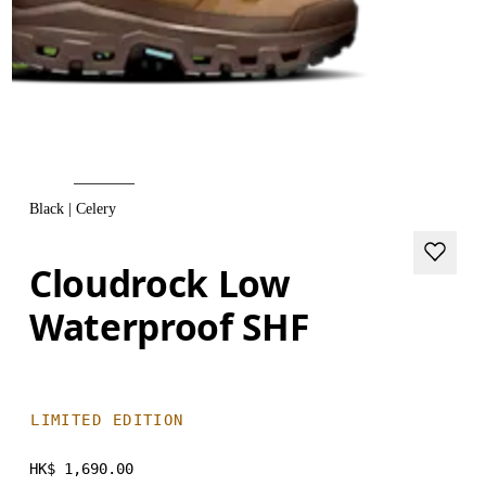
Black | Celery
Cloudrock Low
Waterproof SHF
LIMITED EDITION
HK$ 1,690.00