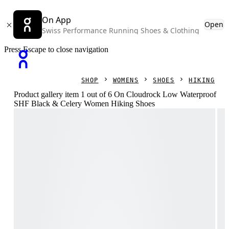
On App
Open
Swiss Performance Running Shoes & Clothing
Press Escape to close navigation
SHOP
WOMENS
SHOES
HIKING
Product gallery item 1 out of 6 On Cloudrock Low Waterproof
SHF Black & Celery Women Hiking Shoes