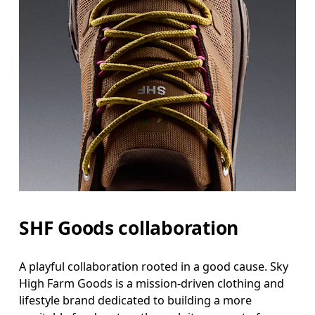
SHF Goods collaboration
A playful collaboration rooted in a good cause. Sky
High Farm Goods is a mission-driven clothing and
lifestyle brand dedicated to building a more