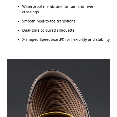
Waterproof membrane for rain and river-
crossings
Smooth heel-to-toe transitions
Dual-tone coloured silhouette
X-shaped Speedboard® for flexibility and stability