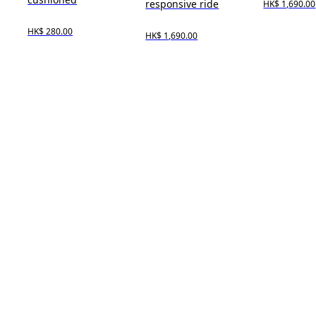
responsive ride
HK$ 1,690.00
HK$ 280.00
HK$ 1,690.00