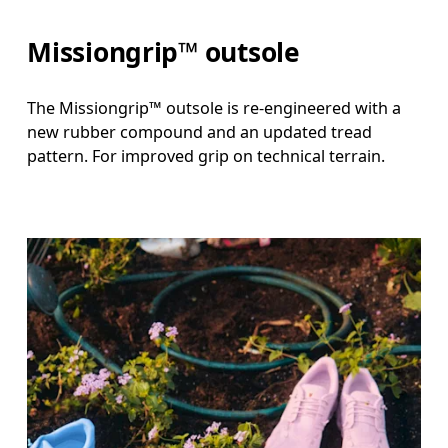
Missiongrip™ outsole
The Missiongrip™ outsole is re-engineered with a
new rubber compound and an updated tread
pattern. For improved grip on technical terrain.