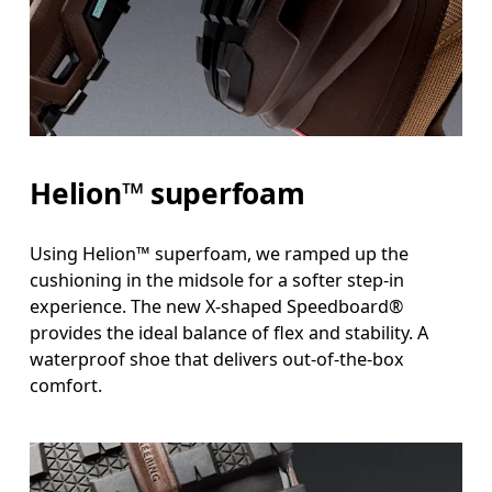
Helion™ superfoam
Using Helion™ superfoam, we ramped up the
cushioning in the midsole for a softer step-in
experience. The new X-shaped Speedboard®
provides the ideal balance of flex and stability. A
waterproof shoe that delivers out-of-the-box
comfort.