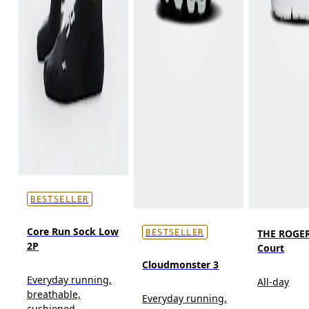
BESTSELLER
Core Run Sock Low
THE ROGER
BESTSELLER
2P
Court
Cloudmonster 3
Everyday running,
All-day
breathable,
Everyday running,
cushioned