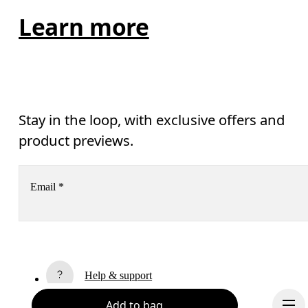
Learn more
Stay in the loop, with exclusive offers and
product previews.
Email
*
Subscribe
Help & support
By continuing, you accept our privacy policy. Your personal data will be 
passed on to On AG so we can contact you about our products and send you
Add to bag