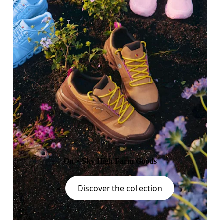
On × Sky High Farm Goods
Discover the collection