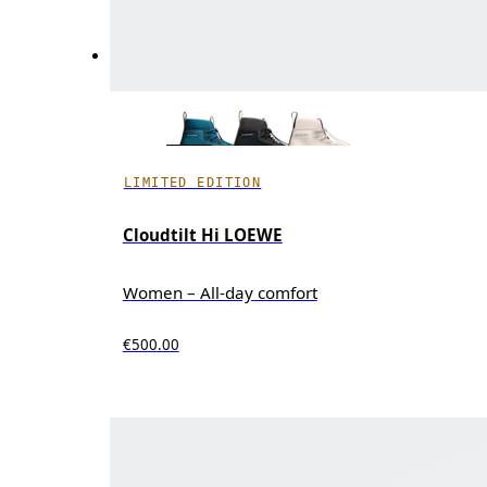
LIMITED EDITION
Cloudtilt Hi LOEWE
Women – All-day comfort
€500.00