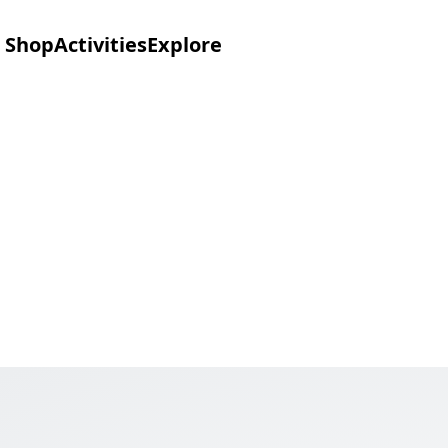
Shop
Activities
Explore