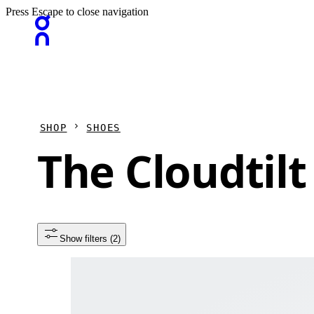
Press Escape to close navigation
SHOP
SHOES
The Cloudtilt
Show filters
 (2)