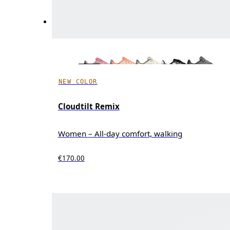
NEW COLOR
Cloudtilt Remix
Women – All-day comfort, walking
€170.00