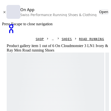
On App
Open
Swiss Performance Running Shoes & Clothing
Press Escape to close navigation
SHOP
SHOES
ROAD RUNNING
Product gallery item 1 out of 6 On Cloudmonster 3 LN1 Ivory &
Ray Men Road running Shoes