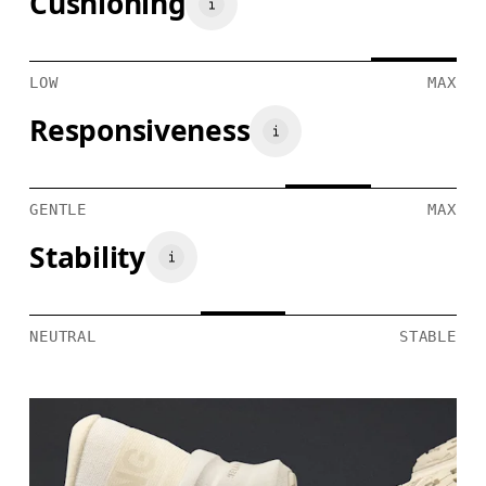
Cushioning
LOW
MAX
Responsiveness
GENTLE
MAX
Stability
NEUTRAL
STABLE