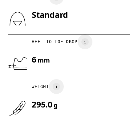
Standard
Drag horizontally to see more
HEEL TO TOE DROP
6
mm
WEIGHT
295.0
g