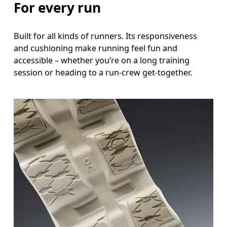
For every run
Built for all kinds of runners. Its responsiveness
and cushioning make running feel fun and
accessible – whether you’re on a long training
session or heading to a run-crew get-together.