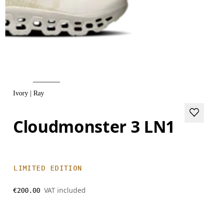
Ivory | Ray
Cloudmonster 3 LN1
LIMITED EDITION
VAT included
€200.00