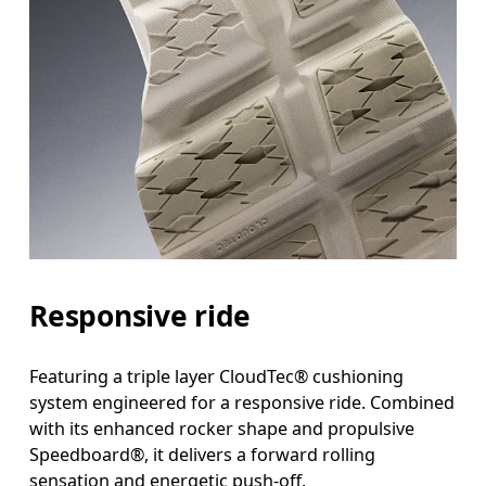
Responsive ride
Featuring a triple layer CloudTec® cushioning
system engineered for a responsive ride. Combined
with its enhanced rocker shape and propulsive
Speedboard®, it delivers a forward rolling
sensation and energetic push-off.