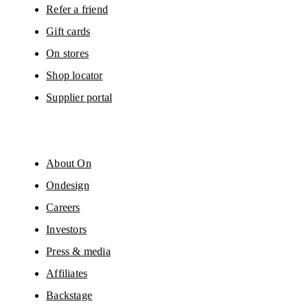
Refer a friend
Gift cards
On stores
Shop locator
Supplier portal
About On
Ondesign
Careers
Investors
Press & media
Affiliates
Backstage