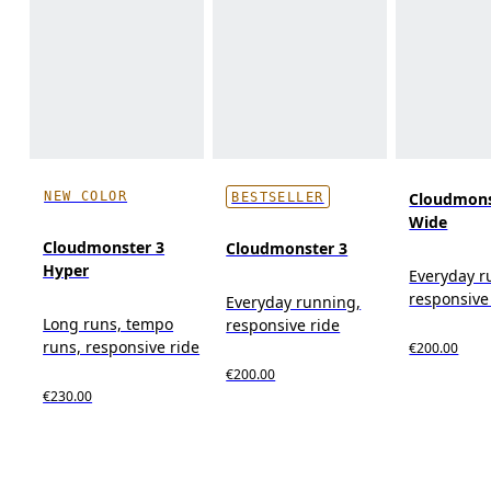
NEW COLOR
Cloudmons
BESTSELLER
Wide
Cloudmonster 3
Cloudmonster 3
Hyper
Everyday r
responsive
Everyday running,
Long runs, tempo
responsive ride
runs, responsive ride
€200.00
€200.00
€230.00