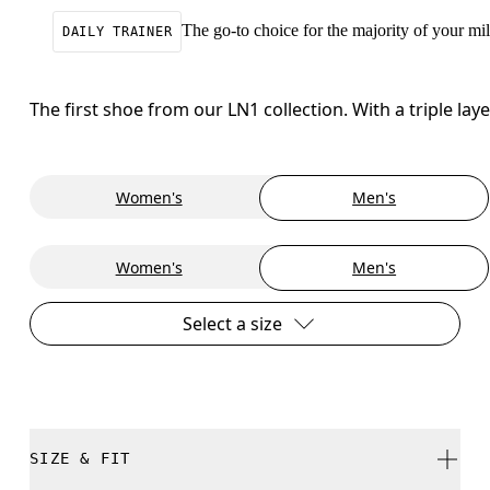
The go-to choice for the majority of your mile
DAILY TRAINER
The first shoe from our LN1 collection. With a triple la
Women's
Men's
Women's
Men's
Select a size
SIZE & FIT