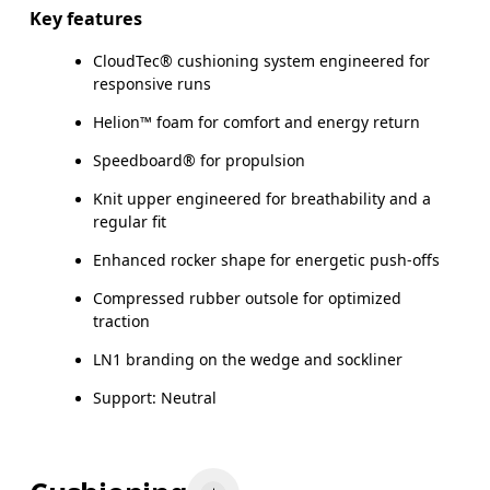
Key features
CloudTec® cushioning system engineered for
responsive runs
Helion™ foam for comfort and energy return
Speedboard® for propulsion
Knit upper engineered for breathability and a
regular fit
Enhanced rocker shape for energetic push-offs
Compressed rubber outsole for optimized
traction
LN1 branding on the wedge and sockliner
Support: Neutral