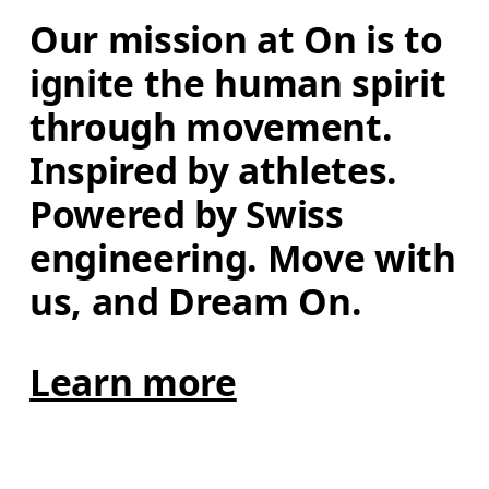
Our mission at On is to 
ignite the human spirit 
through movement. 
Inspired by athletes. 
Powered by Swiss 
engineering. Move with 
us, and Dream On.
Learn more