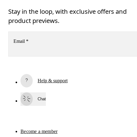
Stay in the loop, with exclusive offers and
product previews.
Email
*
Subscribe
Help & support
By continuing, you accept our privacy policy. Your personal data will be 
passed on to On AG so we can contact you about our products and send you
surveys via e-mail. Data processing and the statistical analysis of the data 
Chat
will be carried out by our service providers, Sailthru (USA) and Braze (USA).
You can unsubscribe at any time by using the unsubscribe link in each e-mail
Please visit the 
On Group Privacy Notice
 for more information.
Become a member