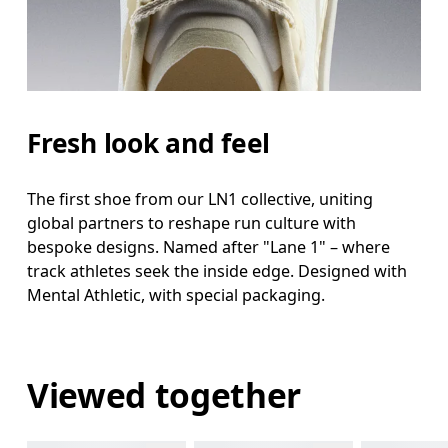
Fresh look and feel
The first shoe from our LN1 collective, uniting
global partners to reshape run culture with
bespoke designs. Named after "Lane 1" – where
track athletes seek the inside edge. Designed with
Mental Athletic, with special packaging.
Viewed together