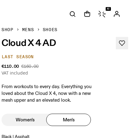
AI
SHOP
MENS
SHOES
Cloud X 4 AD
LAST SEASON
€110.00
€160.00
VAT included
From workouts to every day. Everything you
loved about the Cloud X 4, now with a new
mesh upper and an elevated look.
Women's
Men's
Black | Asphalt