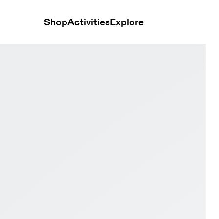
Shop
Activities
Explore
& Asphalt Men training_shoes Shoes