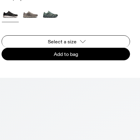
Select a size
Add to bag