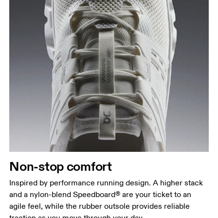
Non-stop comfort
Inspired by performance running design. A higher stack
and a nylon-blend Speedboard® are your ticket to an
agile feel, while the rubber outsole provides reliable