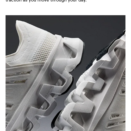
traction as you move through your day.