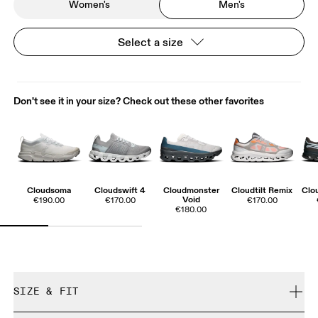
Women's
Men's
Select a size
Don't see it in your size? Check out these other favorites
Cloudsoma
Cloudswift 4
Cloudmonster
Cloudtilt Remix
Clo
Void
€190.00
€170.00
€170.00
€180.00
SIZE & FIT