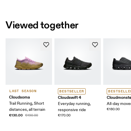
Viewed together
LAST SEASON
BESTSELLER
BESTSELLE
Cloudsoma
Cloudswift 4
Cloudmonste
Trail Running, Short
Everyday running,
All-day mov
distances, all terrain
€180.00
responsive ride
€130.00
€190.00
€170.00