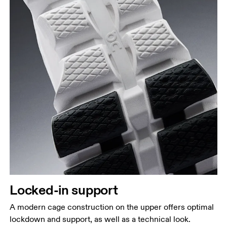
Locked-in support
A modern cage construction on the upper offers optimal
lockdown and support, as well as a technical look.