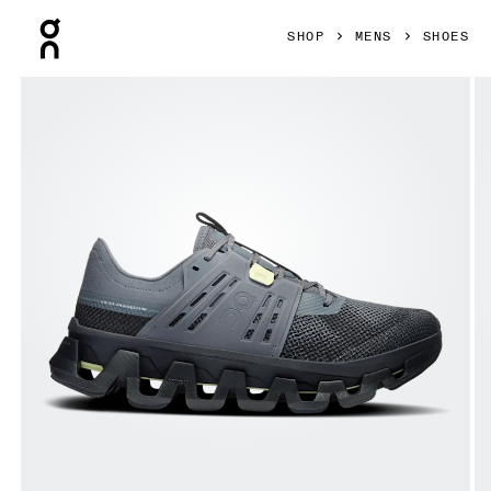
Press Escape to close navigation
SHOP
MENS
SHOES
Product gallery item 1 out of 6 On Cloudswift Amp Stone & 