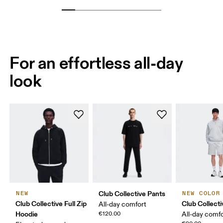
For an effortless all-day
look
Club Collective Pants
NEW
NEW COLOR
Club Collective Full Zip
Club Collect
All-day comfort
Hoodie
€120.00
All-day comf