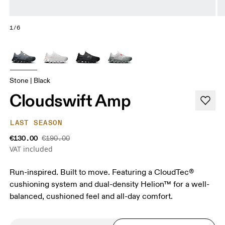
1/6
Stone | Black
Cloudswift Amp
LAST SEASON
€130.00
€190.00
VAT included
Run-inspired. Built to move. Featuring a CloudTec®
cushioning system and dual-density Helion™ for a well-
balanced, cushioned feel and all-day comfort.