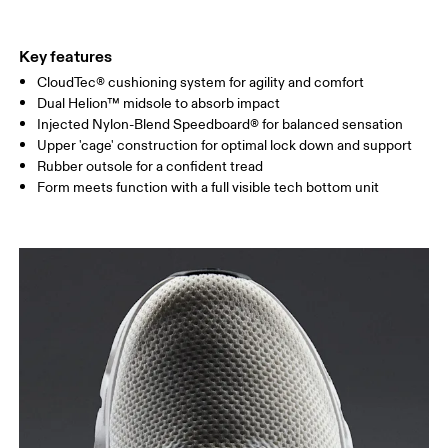
Key features
CloudTec® cushioning system for agility and comfort
Dual Helion™ midsole to absorb impact
Injected Nylon-Blend Speedboard® for balanced sensation
Upper 'cage' construction for optimal lock down and support
Rubber outsole for a confident tread
Form meets function with a full visible tech bottom unit