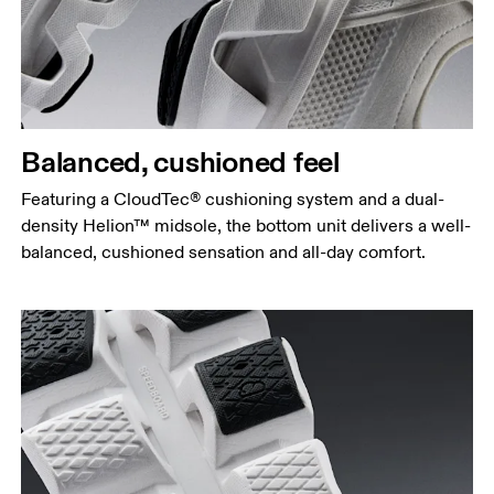
Balanced, cushioned feel
Featuring a CloudTec® cushioning system and a dual-
density Helion™ midsole, the bottom unit delivers a well-
balanced, cushioned sensation and all-day comfort.