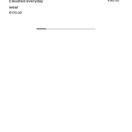
€90.00
Elevated everyday
wear
€170.00