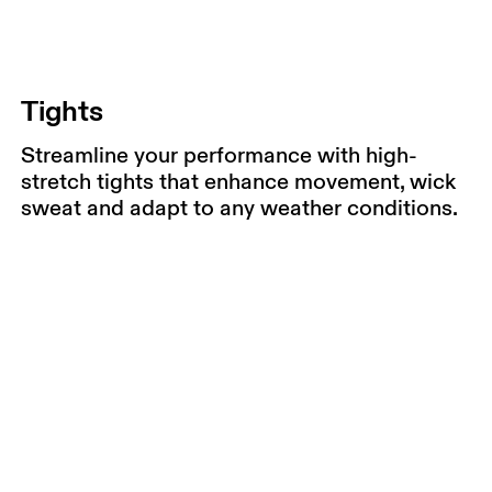
Tights
Streamline your performance with high-
stretch tights that enhance movement, wick
sweat and adapt to any weather conditions.