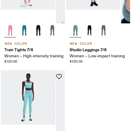
NEW COLOR
NEW COLOR
Train Tights 7/8
Studio Leggings 7/8
Women – High-intensity training
Women – Low-impact training
€120.00
€120.00