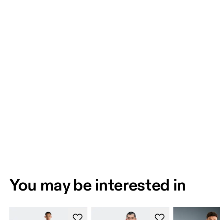
You may be interested in