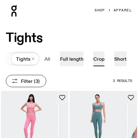
Press Escape to close navigation
SHOP
APPAREL
Tights
All
Apparel
Tights
All
Full length
Crop
Short
Filter
 (3)
3 RESULTS