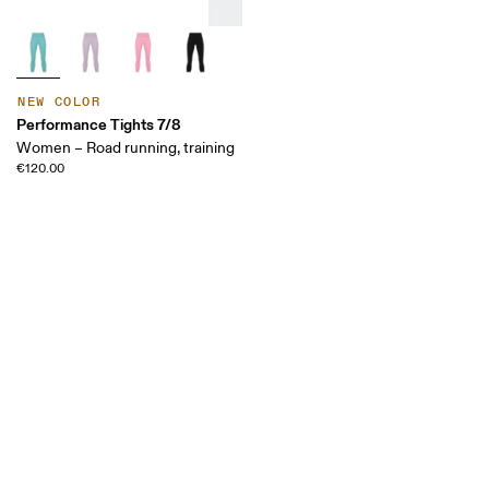
NEW COLOR
Performance Tights 7/8
Women – Road running, training
€120.00