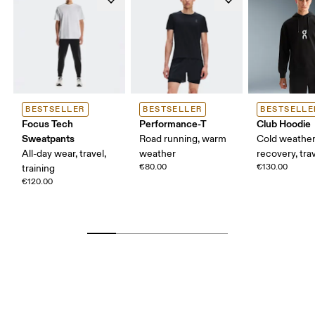
BESTSELLER
BESTSELLER
BESTSELLE
Focus Tech
Performance-T
Club Hoodie
Sweatpants
Road running, warm
Cold weather
All-day wear, travel,
weather
recovery, tra
€80.00
€130.00
training
€120.00