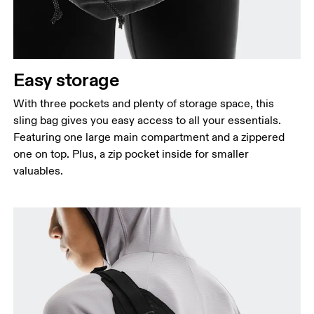
Easy storage
With three pockets and plenty of storage space, this
sling bag gives you easy access to all your essentials.
Featuring one large main compartment and a zippered
one on top. Plus, a zip pocket inside for smaller
valuables.