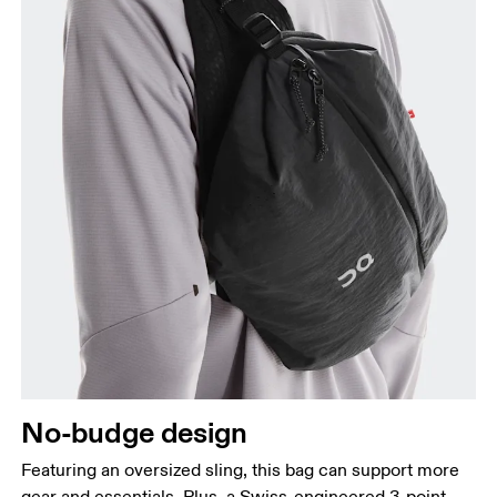
No-budge design
Featuring an oversized sling, this bag can support more