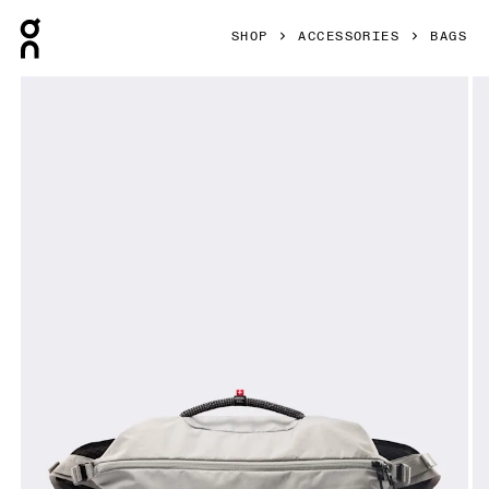
Press Escape to close navigation
SHOP
ACCESSORIES
BAGS
Product gallery item 1 out of 8 On Sling Pack 9L Glacier & B