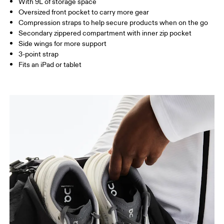
With 9L of storage space
Vietnam
Oversized front pocket to carry more gear
Compression straps to help secure products when on the go
Secondary zippered compartment with inner zip pocket
Side wings for more support
3-point strap
Fits an iPad or tablet