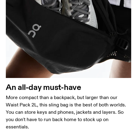
An all-day must-have
More compact than a backpack, but larger than our
Waist Pack 2L, this sling bag is the best of both worlds.
You can store keys and phones, jackets and layers. So
you don't have to run back home to stock up on
essentials.