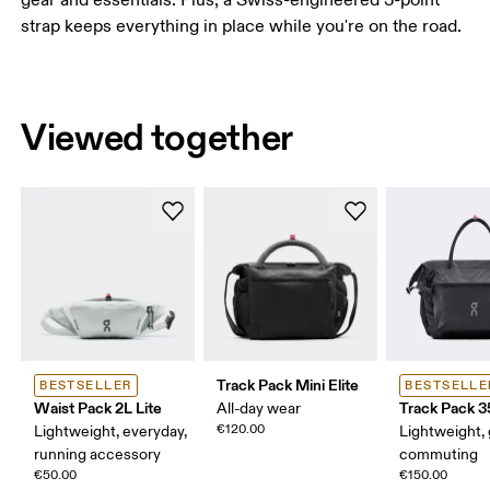
gear and essentials. Plus, a Swiss-engineered 3-point
strap keeps everything in place while you're on the road.
Viewed together
Track Pack Mini Elite
BESTSELLER
BESTSELLE
Waist Pack 2L Lite
Track Pack 3
All-day wear
€120.00
Lightweight, everyday,
Lightweight,
running accessory
commuting
€50.00
€150.00