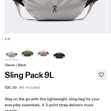
1/8
Glacier | Black
Sling Pack 9L
VAT included
€90.00
Stay on the go with this lightweight, sling bag for your
everyday essentials. A 3-point strap delivers more