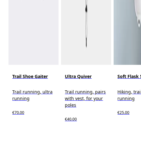
Trail Shoe Gaiter
Ultra Quiver
Soft Flask
Trail running, ultra
Trail running, pairs
Hiking, trai
running
with vest, for your
running
poles
€70.00
€25.00
€40.00