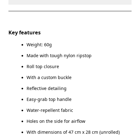
Do not dry clean
Do not iron
Materials
Do not tumble dry
Main Fabric: Polyamide (recycled) 100%.
Key features
Warm hand wash
Weight: 60g
Country of origin
Made with tough nylon ripstop
Vietnam
Roll top closure
With a custom buckle
Reflective detailing
Easy-grab top handle
Water-repellent fabric
Holes on the side for airflow
With dimensions of 47 cm x 28 cm (unrolled)