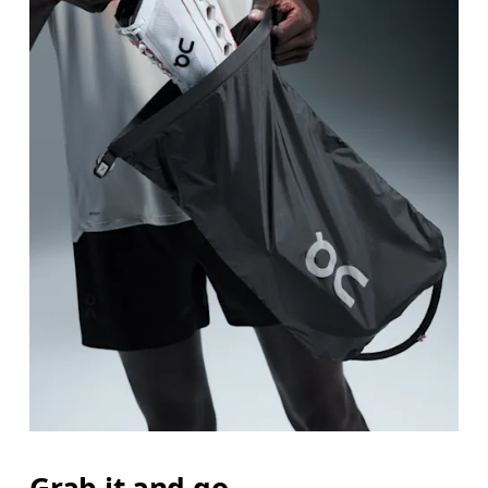
Grab it and go