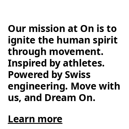
Our mission at On is to 
ignite the human spirit 
through movement. 
Inspired by athletes. 
Powered by Swiss 
engineering. Move with 
us, and Dream On.
Learn more