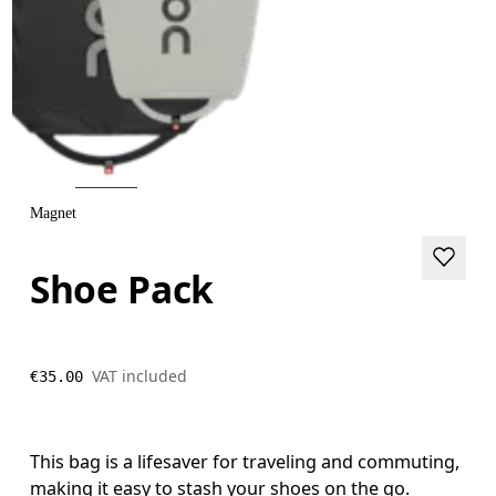
Magnet
Shoe Pack
VAT included
€35.00
This bag is a lifesaver for traveling and commuting,
making it easy to stash your shoes on the go.