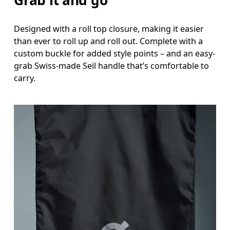
Designed with a roll top closure, making it easier
than ever to roll up and roll out. Complete with a
custom buckle for added style points – and an easy-
grab Swiss-made Seil handle that’s comfortable to
carry.