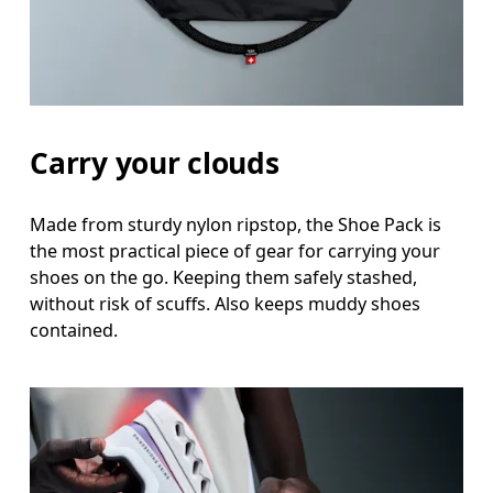
Carry your clouds
Made from sturdy nylon ripstop, the Shoe Pack is
the most practical piece of gear for carrying your
shoes on the go. Keeping them safely stashed,
without risk of scuffs. Also keeps muddy shoes
contained.