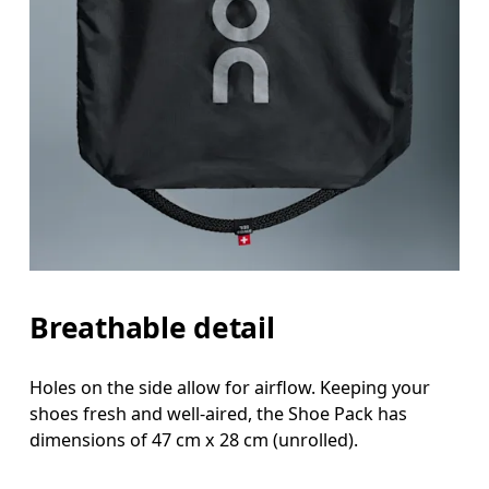
Breathable detail
Holes on the side allow for airflow. Keeping your
shoes fresh and well-aired, the Shoe Pack has
dimensions of 47 cm x 28 cm (unrolled).