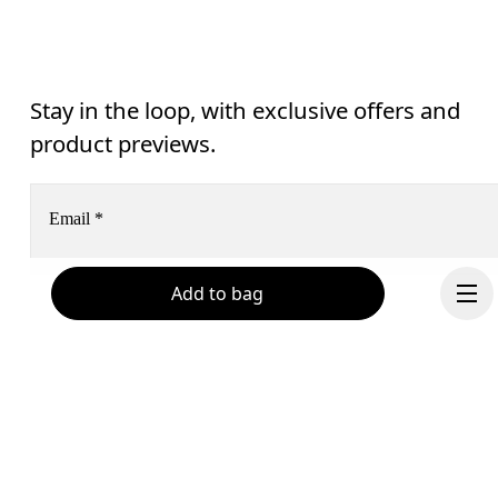
Stay in the loop, with exclusive offers and
product previews.
Email
*
Add to bag
Subscribe
Help & support
By continuing, you accept our privacy policy. Your personal data will be 
passed on to On AG so we can contact you about our products and send you
surveys via e-mail. Data processing and the statistical analysis of the data 
Chat
will be carried out by our service providers, Sailthru (USA) and Braze (USA).
You can unsubscribe at any time by using the unsubscribe link in each e-mail
Please visit the 
On Group Privacy Notice
 for more information.
Continue