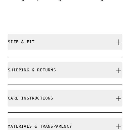
SIZE & FIT
True to size.
SHIPPING & RETURNS
Free shipping on all orders over 35 €
Free returns within 30 days
CARE INSTRUCTIONS
Limited editions and last-season items can only be
refunded, but are not exchangeable due to limited
stock
Do not bleach
MATERIALS & TRANSPARENCY