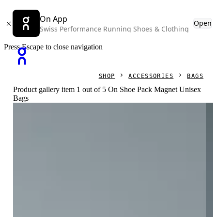
On App
Open
Swiss Performance Running Shoes & Clothing
Press Escape to close navigation
SHOP
ACCESSORIES
BAGS
Product gallery item 1 out of 5 On Shoe Pack Magnet Unisex
Bags