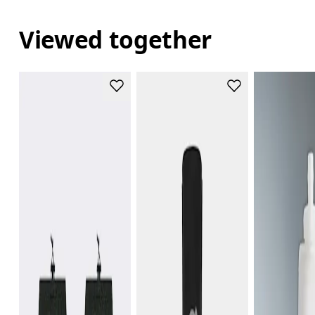
Viewed together