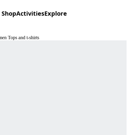
Shop
Activities
Explore
en Tops and t-shirts